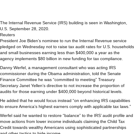
The Internal Revenue Service (IRS) building is seen in Washington,
U.S. September 28, 2020.
Reuters
President Joe Biden’s nominee to run the Internal Revenue service
pledged on Wednesday not to raise tax audit rates for U.S. households
and small businesses earning less than $400,000 a year as the
agency implements $80 billion in new funding for tax compliance.
Danny Werfel, a management consultant who was acting IRS
commissioner during the Obama administration, told the Senate
Finance Committee he was “committed to meeting” Treasury
Secretary Janet Yellen’s directive to not increase the proportion of
audits for those earning under $400,000 beyond historical levels.
He added that he would focus instead “on enhancing IRS capabilities
to ensure America’s highest earners comply with applicable tax laws.”
Werfel said he wanted to restore “balance” to the IRS’ audit profile and
move actions from lower income individuals claiming the Child Tax
Credit towards wealthy Americans using sophisticated partnerships
and other tactics to hide income.