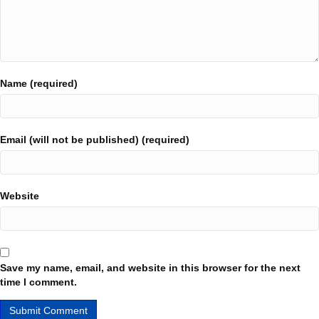
Name (required)
Email (will not be published) (required)
Website
Save my name, email, and website in this browser for the next
time I comment.