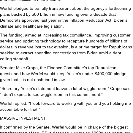
Werfel pledged to be fully transparent about the agency’s forthcoming
plans backed by $80 billion in new funding over a decade that
Democrats approved last year in the Inflation Reduction Act, Biden’s
climate and healthcare legislation.
The funding, aimed at increasing tax compliance, improving customer
service and updating technology to recapture hundreds of billions of
dollars in revenue lost to tax evasion, is a prime target for Republicans
seeking to extract spending concessions from Biden amid a debt
ceiling standoff.
Senator Mike Crapo, the Finance Committee’s top Republican,
questioned how Werfel would keep Yellen’s under-$400,000 pledge,
given that it is not enshrined in law.
“Secretary Yellen’s statement leaves a lot of wiggle room,” Crapo said.
“I don’t expect to see wiggle room in this commitment.”
Werfel replied, “I look forward to working with you and you holding me
accountable for that.”
MASSIVE INVESTMENT
If confirmed by the Senate, Werfel would be in charge of the biggest