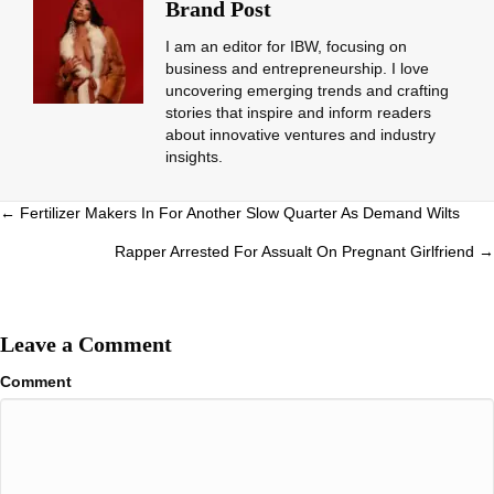
Brand Post
I am an editor for IBW, focusing on
business and entrepreneurship. I love
uncovering emerging trends and crafting
stories that inspire and inform readers
about innovative ventures and industry
insights.
Posts
← Fertilizer Makers In For Another Slow Quarter As Demand Wilts
navigation
Rapper Arrested For Assualt On Pregnant Girlfriend →
Leave a Comment
Comment