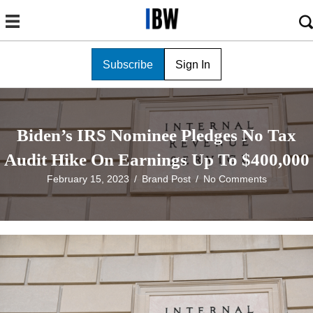
Subscribe
Sign In
Biden’s IRS Nominee Pledges No Tax
Audit Hike On Earnings Up To $400,000
February 15, 2023
/
Brand Post
/
No Comments