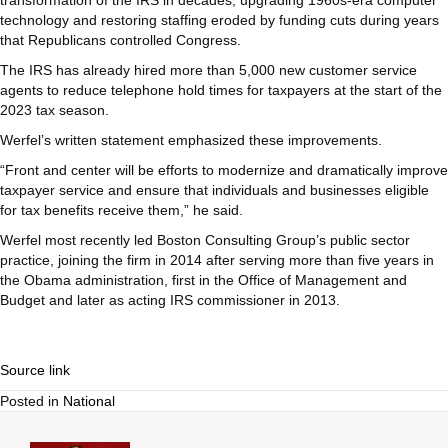
transformation of the IRS in decades, upgrading 1960s-era computer
technology and restoring staffing eroded by funding cuts during years
that Republicans controlled Congress.
The IRS has already hired more than 5,000 new customer service
agents to reduce telephone hold times for taxpayers at the start of the
2023 tax season.
Werfel’s written statement emphasized these improvements.
“Front and center will be efforts to modernize and dramatically improve
taxpayer service and ensure that individuals and businesses eligible
for tax benefits receive them,” he said.
Werfel most recently led Boston Consulting Group’s public sector
practice, joining the firm in 2014 after serving more than five years in
the Obama administration, first in the Office of Management and
Budget and later as acting IRS commissioner in 2013.
Source link
Posted in
National