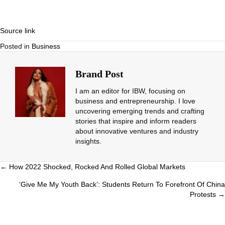
Source link
Posted in
Business
Brand Post
I am an editor for IBW, focusing on
business and entrepreneurship. I love
uncovering emerging trends and crafting
stories that inspire and inform readers
about innovative ventures and industry
insights.
Posts
← How 2022 Shocked, Rocked And Rolled Global Markets
navigation
‘Give Me My Youth Back’: Students Return To Forefront Of China
Protests →