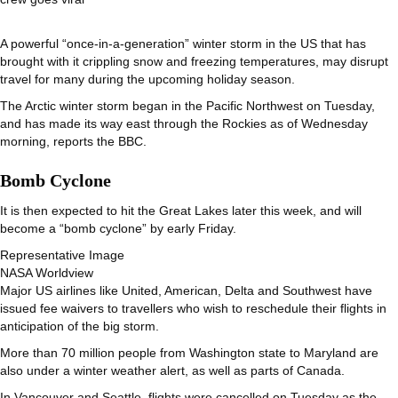
A powerful “once-in-a-generation” winter storm in the US that has
brought with it crippling snow and freezing temperatures, may disrupt
travel for many during the upcoming holiday season.
The Arctic winter storm began in the Pacific Northwest on Tuesday,
and has made its way east through the Rockies as of Wednesday
morning, reports the BBC.
Bomb Cyclone
It is then expected to hit the Great Lakes later this week, and will
become a “bomb cyclone” by early Friday.
Representative Image
NASA Worldview
Major US airlines like United, American, Delta and Southwest have
issued fee waivers to travellers who wish to reschedule their flights in
anticipation of the big storm.
More than 70 million people from Washington state to Maryland are
also under a winter weather alert, as well as parts of Canada.
In Vancouver and Seattle, flights were cancelled on Tuesday as the