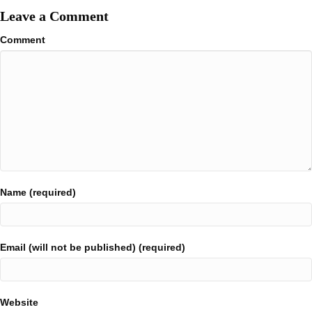
Leave a Comment
Comment
Name (required)
Email (will not be published) (required)
Website