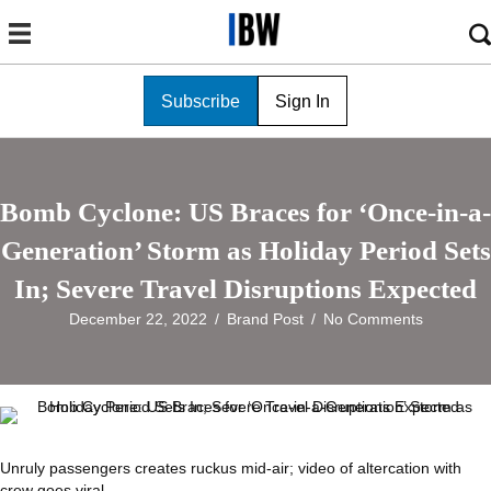
Subscribe
Sign In
Bomb Cyclone: US Braces for ‘Once-in-a-
Generation’ Storm as Holiday Period Sets
In; Severe Travel Disruptions Expected
December 22, 2022
/
Brand Post
/
No Comments
Unruly passengers creates ruckus mid-air; video of altercation with
crew goes viral