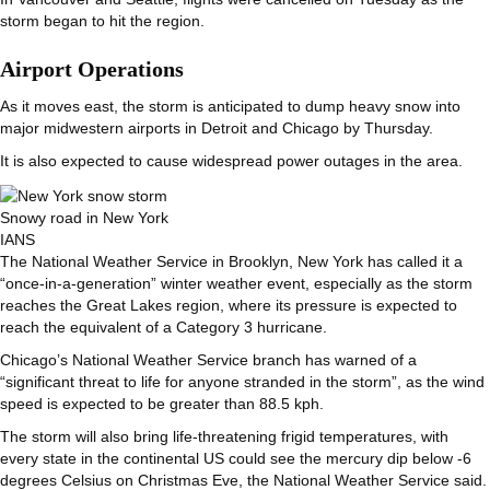
storm began to hit the region.
Airport Operations
As it moves east, the storm is anticipated to dump heavy snow into
major midwestern airports in Detroit and Chicago by Thursday.
It is also expected to cause widespread power outages in the area.
Snowy road in New York
IANS
The National Weather Service in Brooklyn, New York has called it a
“once-in-a-generation” winter weather event, especially as the storm
reaches the Great Lakes region, where its pressure is expected to
reach the equivalent of a Category 3 hurricane.
Chicago’s National Weather Service branch has warned of a
“significant threat to life for anyone stranded in the storm”, as the wind
speed is expected to be greater than 88.5 kph.
The storm will also bring life-threatening frigid temperatures, with
every state in the continental US could see the mercury dip below -6
degrees Celsius on Christmas Eve, the National Weather Service said.