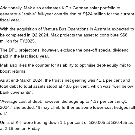
Additionally, Mak also estimates KIT’s German solar portfolio to
generate a “stable” full-year contribution of S$24 million for the current
fiscal year.
With the acquisition of Ventura Bus Operations in Australia expected to
be completed in Q2 2024, Mak projects the asset to contribute S$8
million for FY2025.
The DPU projections, however, exclude the one-off special dividend
paid in the last fiscal year.
Mak also likes the counter for its ability to optimise debt-equity mix to
boost returns.
As at end-March 2024, the trust’s net gearing was 41.1 per cent and
total debt to total assets stood at 48.6 per cent, which was “well below
bank covenants”.
“Average cost of debt, however, did edge up to 4.37 per cent in Q1
2024,” she added. “It may climb further as some lower-cost hedges roll
off.”
Units of KIT were trading down 1.1 per cent or S$0.005 at S$0.455 as
at 2.18 pm on Friday.