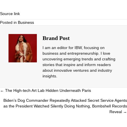
Source link
Posted in
Business
Brand Post
I am an editor for IBW, focusing on
business and entrepreneurship. I love
uncovering emerging trends and crafting
stories that inspire and inform readers
about innovative ventures and industry
insights.
Posts
← The High-tech Art Lab Hidden Underneath Paris
navigation
Biden’s Dog Commander Repeatedly Attacked Secret Service Agents
as the President Watched Silently Doing Nothing, Bombshell Records
Reveal →