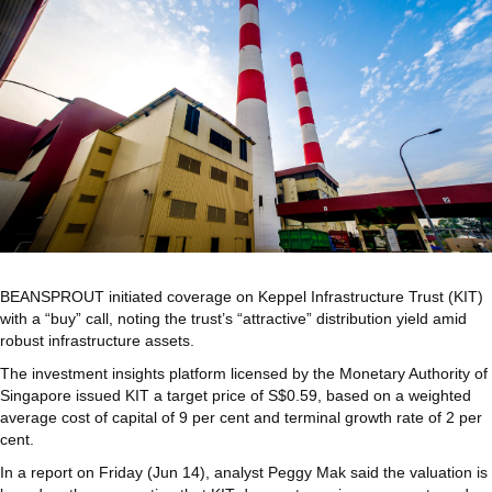
BEANSPROUT initiated coverage on
Keppel Infrastructure Trust (KIT)
with a “buy” call, noting the trust’s “attractive” distribution yield amid
robust infrastructure assets.
The investment insights platform licensed by the Monetary Authority of
Singapore issued KIT a target price of S$0.59, based on a weighted
average cost of capital of 9 per cent and terminal growth rate of 2 per
cent.
In a report on Friday (Jun 14), analyst Peggy Mak said the valuation is