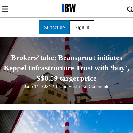
Subscribe
Sign In
Brokers’ take: Beansprout initiates
Keppel Infrastructure Trust with ‘buy’,
S$0.59 target price
June 14, 2024
/
Brand Post
/
No Comments