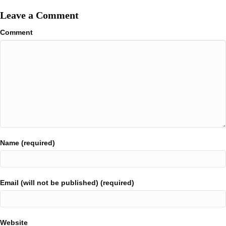
Leave a Comment
Comment
Name (required)
Email (will not be published) (required)
Website