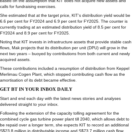
based on the assumption that KIT does not acquire new assets and
calls for fundraising exercises.
She estimated that at the target price, KIT’s distribution yield would be
6.6 per cent for FY2024 and 6.9 per cent for FY2025. The counter is
currently trading at an estimated distribution yield of 8.5 per cent for
FY2024 and 8.9 per cent for FY2025.
Noting that KIT invests in infrastructure assets that provide stable cash
flows, Mak projects that its distribution per unit (DPU) will grow in the
next two years – buoyed by contributions from both current and newly
acquired assets.
These contributions included a resumption of distribution from Keppel
Merlimau Cogen Plant, which stopped contributing cash flow as the
amortisation of its debt became effective.
GET BT IN YOUR INBOX DAILY
Start and end each day with the latest news stories and analyses
delivered straight to your inbox.
Following the extension of the capacity tolling agreement for the
combined cycle gas turbine power plant till 2040, which allows debt to
be repaid over a longer term, she expects KIT to record an additional
S$23.8 million in distributable income and S$73.7 million cash flow.