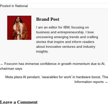
Posted in
National
Brand Post
I am an editor for IBW, focusing on
business and entrepreneurship. I love
uncovering emerging trends and crafting
stories that inspire and inform readers
about innovative ventures and industry
insights.
Posts
← Foxconn has immense confidence in growth momentum due to AI,
chairman says
navigation
Meta plans AI pendant, ‘wearables for work’ in hardware boost, The
Information reports →
Leave a Comment