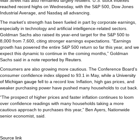
Wall Street has also remained largely resilient. U.S. stock indexes
reached record highs
on Wednesday, with the S&P 500, Dow Jones
Industrial Average, and Nasdaq all advancing.
The market’s strength has been fueled in part by corporate earnings,
especially in technology and artificial intelligence-related sectors.
Goldman Sachs also raised its year-end target for the S&P 500 to
8,000 from 7,600, citing stronger earnings expectations. “Earnings
growth has powered the entire S&P 500 return so far this year, and we
expect this dynamic to continue in the coming months,” Goldman
Sachs said in a
note reported by Reuters
.
Consumers are also growing more cautious. The Conference Board’s
consumer confidence index slipped to 93.1 in May, while a
University
of Michigan gauge
fell to a record low. Inflation, high gas prices, and
weaker purchasing power have pushed many households to cut back.
“The prospect of higher prices and faster inflation continues to loom
over confidence readings with many households taking a more
cautious approach to purchases this year,” Ben Ayers, Nationwide
senior economist, said.
Source link