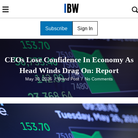
Subscribe
Sign In
CEOs Lose Confidence In Economy As
Head Winds Drag On: Report
May 30, 2026
/
Brand Post
/
No Comments