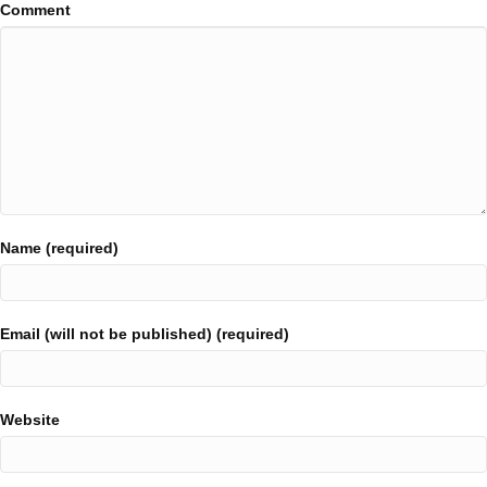
Comment
Name (required)
Email (will not be published) (required)
Website