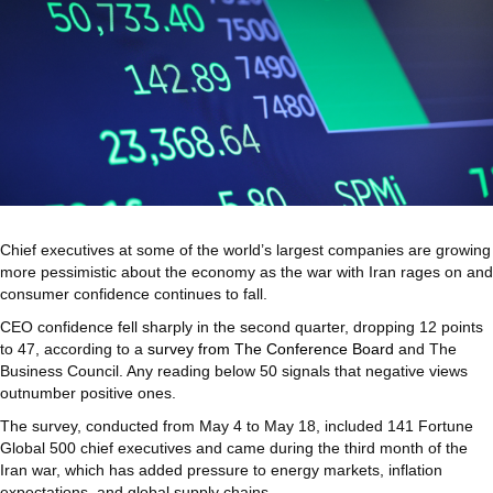
Chief executives at some of the world’s largest companies are growing
more pessimistic about the economy as the war with Iran rages on and
consumer confidence continues to fall.
CEO confidence fell sharply in the second quarter, dropping 12 points
to 47, according to a
survey from The Conference Board
and The
Business Council. Any reading below 50 signals that negative views
outnumber positive ones.
The survey, conducted from May 4 to May 18, included 141 Fortune
Global 500 chief executives and came during the third month of the
Iran war, which has added pressure to energy markets, inflation
expectations, and global supply chains.