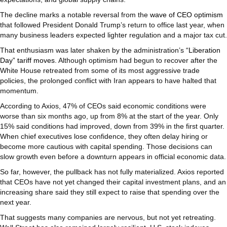
The decline marks a notable reversal from the
wave of CEO optimism
that followed President Donald Trump’s return to office last year, when
many business leaders expected lighter regulation and a major tax cut.
That enthusiasm was later shaken by the administration’s
“Liberation
Day” tariff moves
. Although optimism had begun to recover after the
White House retreated from some of its most aggressive trade
policies, the prolonged conflict with Iran appears to have halted that
momentum.
According to Axios, 47% of CEOs said economic conditions were
worse than six months ago, up from 8% at the start of the year. Only
15% said conditions had improved, down from 39% in the first quarter.
When chief executives lose confidence, they often delay hiring or
become more cautious with capital spending. Those decisions can
slow growth even before a downturn appears in official economic data.
So far, however, the pullback has not fully materialized. Axios reported
that CEOs have not yet changed their capital investment plans, and an
increasing share said they still expect to raise that spending over the
next year.
That suggests many companies are nervous, but not yet retreating.