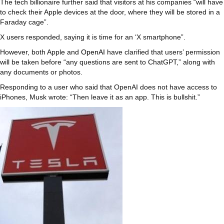
The tech billionaire further said that visitors at his companies “will have
to check their Apple devices at the door, where they will be stored in a
Faraday cage”.
X users responded, saying it is time for an ‘X smartphone”.
However, both Apple and
OpenAI
have clarified that users’ permission
will be taken before “any questions are sent to ChatGPT,” along with
any documents or photos.
Responding to a user who said that OpenAI does not have access to
iPhones, Musk wrote: “Then leave it as an app. This is bullshit.”