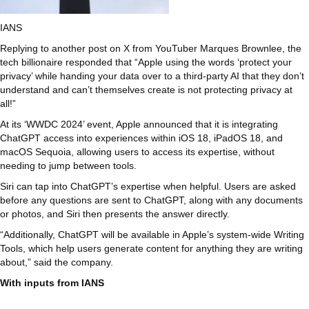
IANS
Replying to another post on X from YouTuber Marques Brownlee, the
tech billionaire responded that “Apple using the words ‘protect your
privacy’ while handing your data over to a third-party AI that they don’t
understand and can’t themselves create is not protecting privacy at
all!”
At its ‘WWDC 2024’ event, Apple announced that it is integrating
ChatGPT access into experiences within iOS 18, iPadOS 18, and
macOS Sequoia, allowing users to access its expertise, without
needing to jump between tools.
Siri can tap into ChatGPT’s expertise when helpful. Users are asked
before any questions are sent to ChatGPT, along with any documents
or photos, and Siri then presents the answer directly.
“Additionally, ChatGPT will be available in Apple’s system-wide Writing
Tools, which help users generate content for anything they are writing
about,” said the company.
With inputs from IANS