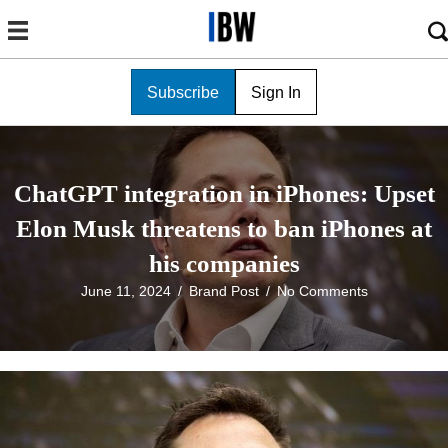
Subscribe
Sign In
ChatGPT integration in iPhones: Upset
Elon Musk threatens to ban iPhones at
his companies
June 11, 2024
/
Brand Post
/
No Comments