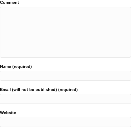
Comment
Name (required)
Email (will not be published) (required)
Website