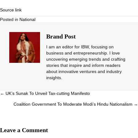
Source link
Posted in
National
Brand Post
I am an editor for IBW, focusing on
business and entrepreneurship. I love
uncovering emerging trends and crafting
stories that inspire and inform readers
about innovative ventures and industry
insights.
Posts
← UK’s Sunak To Unveil Tax-cutting Manifesto
navigation
Coalition Government To Moderate Modi’s Hindu Nationalism →
Leave a Comment