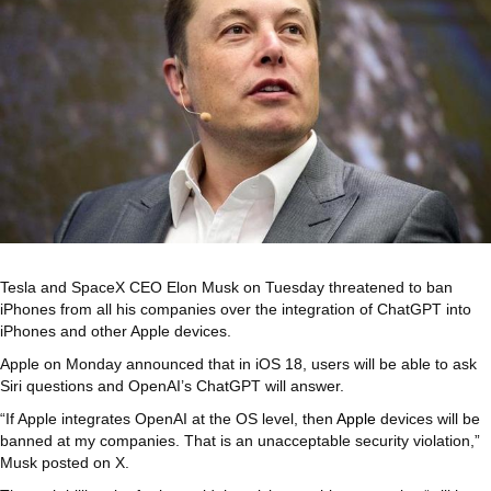
Tesla and SpaceX CEO Elon Musk on Tuesday threatened to ban
iPhones from all his companies over the integration of ChatGPT into
iPhones and other Apple devices.
Apple on Monday announced that in iOS 18, users will be able to ask
Siri questions and OpenAI’s ChatGPT will answer.
“If Apple integrates OpenAI at the OS level, then
Apple
devices will be
banned at my companies. That is an unacceptable security violation,”
Musk posted on X.