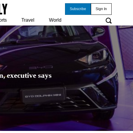
Subscribe
Sign In
orts
Travel
World
, executive says