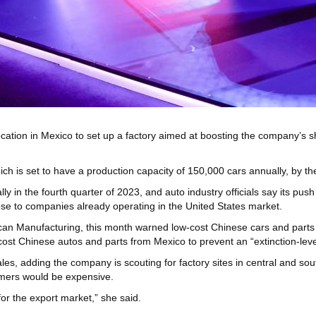
cation in Mexico to set up a factory aimed at boosting the company’s s
h is set to have a production capacity of 150,000 cars annually, by the
y in the fourth quarter of 2023, and auto industry officials say its pus
 to companies already operating in the United States market.
an Manufacturing, this month warned low-cost Chinese cars and parts co
ost Chinese autos and parts from Mexico to prevent an “extinction-level
ales, adding the company is scouting for factory sites in central and s
umers would be expensive.
 for the export market,” she said.