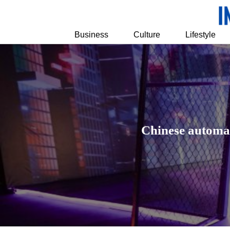
Business
Culture
Lifestyle
Chinese automak