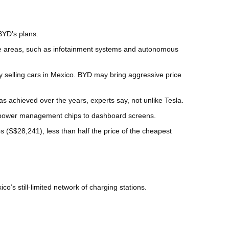
BYD’s plans.
ome areas, such as infotainment systems and autonomous
y selling cars in Mexico. BYD may bring aggressive price
s achieved over the years, experts say, not unlike Tesla.
to power management chips to dashboard screens.
(S$28,241), less than half the price of the cheapest
s still-limited network of charging stations.