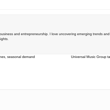
 business and entrepreneurship. I love uncovering emerging trends and c
ights.
lumes, seasonal demand
Universal Music Group ta