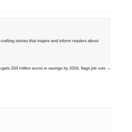
rafting stories that inspire and inform readers about
rgets 250 million euros in savings by 2026, flags job cuts →