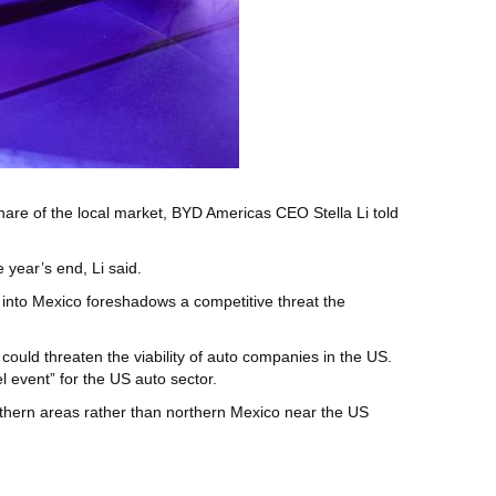
hare of the local market, BYD Americas CEO Stella Li told
 year’s end, Li said.
h into Mexico foreshadows a competitive threat the
uld threaten the viability of auto companies in the US.
 event” for the US auto sector.
outhern areas rather than northern Mexico near the US