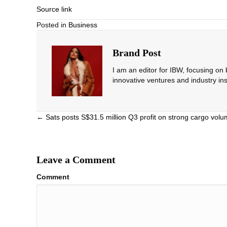
Source link
Posted in
Business
Brand Post
I am an editor for IBW, focusing on
innovative ventures and industry ins
Posts
← Sats posts S$31.5 million Q3 profit on strong cargo vo
navigation
Leave a Comment
Comment