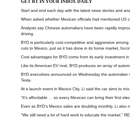
GET BT IN YOUR INBOX DAILY
Start and end each day with the latest news stories and anal
When asked whether Mexican officials had mentioned US co
Analysts say Chinese automakers have been rapidly improvi
driving.
BYD is particularly cost-competitive and aggressive among 
cuts to Mexico, just as it has done in its home market, forcin
Cost advantages for BYD come from its early investment in 
Like its American EV rival, BYD produces an array of aut
BYD executives announced on Wednesday the automaker will 
Tesla.
At a launch event in Mexico City, Li said the car aims to m
“It’s affordable … so every Mexican can bring their first ele
Even as BYD’s Mexico sales are doubling monthly, Li also n
“We still need a lot of hard work to educate the market.”