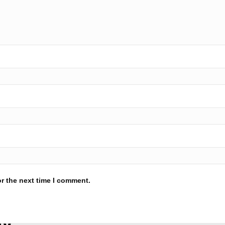
r the next time I comment.