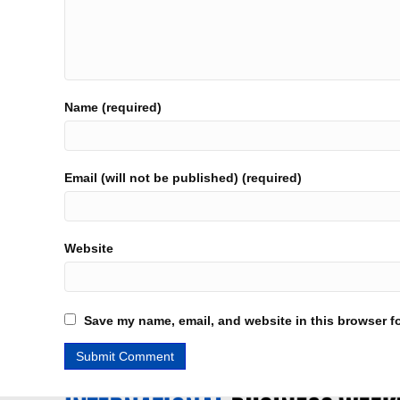
Name (required)
Email (will not be published) (required)
Website
Save my name, email, and website in this browser fo