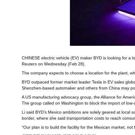
CHINESE electric vehicle (EV) maker BYD is looking for a lo
Reuters on Wednesday (Feb 28).
The company expects to choose a location for the plant, whic
BYD outpaced former market leader Tesla in EV sales globall
Shenzhen-based automaker and others from China may pose
A US manufacturing advocacy group, the Alliance for Americ
The group called on Washington to block the import of low-c
Li said BYD’s Mexico ambitions are solely geared at local s
border, where she said transportation costs to reach cons
“Our plan is to build the facility for the Mexican market, not