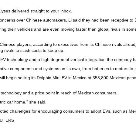
yses delivered straight to your inbox.
ncerns over Chinese automakers, Li said they had been receptive to 
ng their vehicles and are even moving faster than global rivals in s
Chinese players, according to executives from its Chinese rivals alread
g rivals to slash costs to keep up.
EV technology and a high degree of vertical integration the company ha
omotive components and systems on its own, from batteries to motors 
begin selling its Dolphin Mini EV in Mexico at 358,800 Mexican pesos 
ix technology and a price point in reach of Mexican consumers.
ctric car home,” she said.
oted challenges for encouraging consumers to adopt EVs, such as Mexico’
 REUTERS