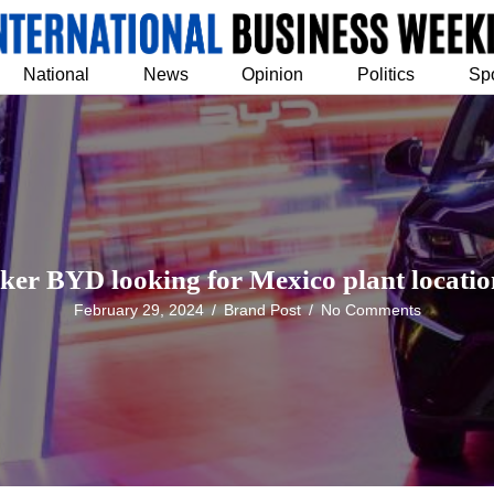
National
News
Opinion
Politics
Sp
er BYD looking for Mexico plant location
February 29, 2024
/
Brand Post
/
No Comments