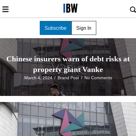
Subscribe
Sign In
Chinese insurers warn of debt risks at
property giant Vanke
March 4, 2024
/
Brand Post
/
No Comments