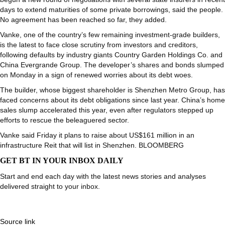
days to extend maturities of some private borrowings, said the people.
No agreement has been reached so far, they added.
Vanke, one of the country’s few remaining investment-grade builders,
is the latest to face close scrutiny from investors and creditors,
following defaults by industry giants Country Garden Holdings Co. and
China Evergrande Group. The developer’s shares and bonds slumped
on Monday in a sign of renewed worries about its debt woes.
The builder, whose biggest shareholder is Shenzhen Metro Group, has
faced concerns about its debt obligations since last year. China’s home
sales slump accelerated this year, even after regulators stepped up
efforts to rescue the beleaguered sector.
Vanke said Friday it plans to raise about US$161 million in an
infrastructure Reit that will list in Shenzhen. BLOOMBERG
GET BT IN YOUR INBOX DAILY
Start and end each day with the latest news stories and analyses
delivered straight to your inbox.
Source link