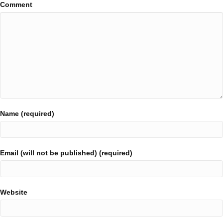
Comment
Name (required)
Email (will not be published) (required)
Website