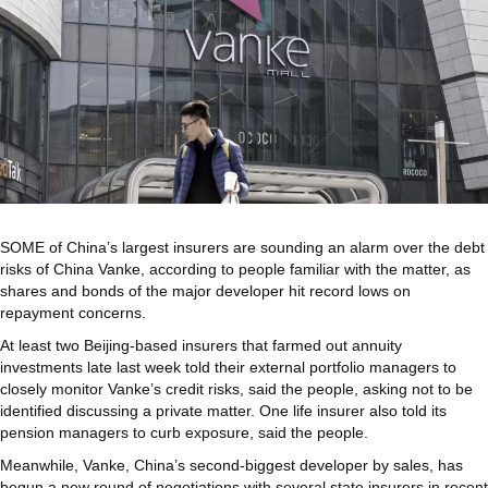
SOME
of China’s largest insurers are sounding an alarm over the debt
risks of China Vanke, according to people familiar with the matter, as
shares and bonds of the major developer hit record lows on
repayment concerns.
At least two Beijing-based insurers that farmed out annuity
investments late last week told their external portfolio managers to
closely monitor Vanke’s credit risks, said the people, asking not to be
identified discussing a private matter. One life insurer also told its
pension managers to curb exposure, said the people.
Meanwhile, Vanke, China’s second-biggest developer by sales, has
begun a new round of negotiations with several state insurers in recent