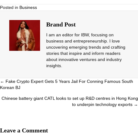
Posted in
Business
Brand Post
I am an editor for IBW, focusing on
business and entrepreneurship. I love
uncovering emerging trends and crafting
stories that inspire and inform readers
about innovative ventures and industry
insights.
Posts
← Fake Crypto Expert Gets 5 Years Jail For Conning Famous South
Korean BJ
navigation
Chinese battery giant CATL looks to set up R&D centres in Hong Kong
to underpin technology exports →
Leave a Comment