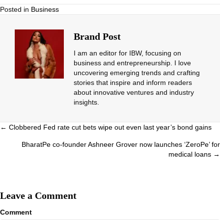
Posted in
Business
Brand Post
I am an editor for IBW, focusing on
business and entrepreneurship. I love
uncovering emerging trends and crafting
stories that inspire and inform readers
about innovative ventures and industry
insights.
Posts
← Clobbered Fed rate cut bets wipe out even last year’s bond gains
navigation
BharatPe co-founder Ashneer Grover now launches ‘ZeroPe’ for
medical loans →
Leave a Comment
Comment