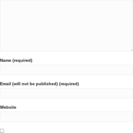
Name (required)
Email (will not be published) (required)
Website