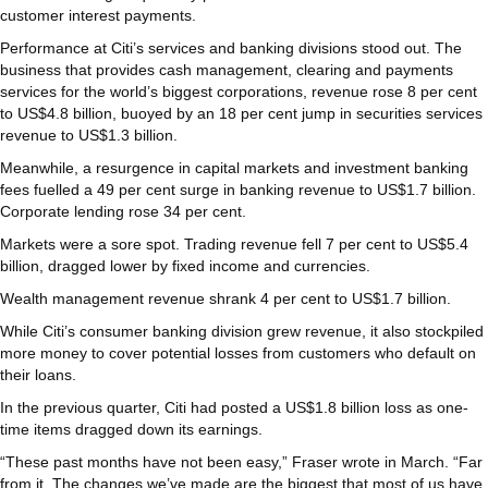
customer interest payments.
Performance at Citi’s services and banking divisions stood out. The
business that provides cash management, clearing and payments
services for the world’s biggest corporations, revenue rose 8 per cent
to US$4.8 billion, buoyed by an 18 per cent jump in securities services
revenue to US$1.3 billion.
Meanwhile, a resurgence in capital markets and investment banking
fees fuelled a 49 per cent surge in banking revenue to US$1.7 billion.
Corporate lending rose 34 per cent.
Markets were a sore spot. Trading revenue fell 7 per cent to US$5.4
billion, dragged lower by fixed income and currencies.
Wealth management revenue shrank 4 per cent to US$1.7 billion.
While Citi’s consumer banking division grew revenue, it also stockpiled
more money to cover potential losses from customers who default on
their loans.
In the previous quarter, Citi had posted a US$1.8 billion loss as one-
time items dragged down its earnings.
“These past months have not been easy,” Fraser wrote in March. “Far
from it. The changes we’ve made are the biggest that most of us have