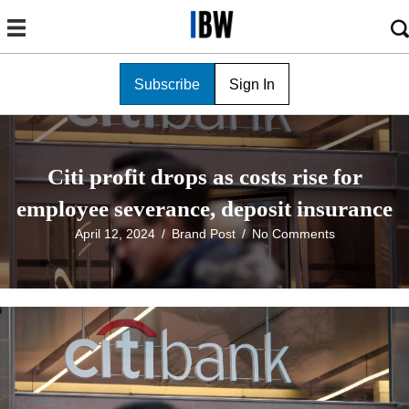
Subscribe
Sign In
Citi profit drops as costs rise for
employee severance, deposit insurance
April 12, 2024
/
Brand Post
/
No Comments