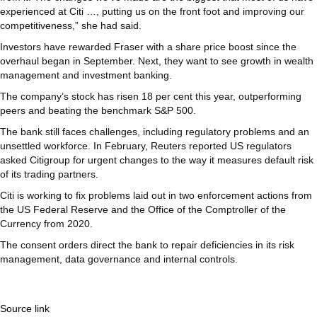
experienced at Citi …, putting us on the front foot and improving our
competitiveness,” she had said.
Investors have rewarded Fraser with a share price boost since the
overhaul began in September. Next, they want to see growth in wealth
management and investment banking.
The company’s stock has risen 18 per cent this year, outperforming
peers and beating the benchmark S&P 500.
The bank still faces challenges, including regulatory problems and an
unsettled workforce. In February, Reuters reported US regulators
asked Citigroup for urgent changes to the way it measures default risk
of its trading partners.
Citi is working to fix problems laid out in two enforcement actions from
the US Federal Reserve and the Office of the Comptroller of the
Currency from 2020.
The consent orders direct the bank to repair deficiencies in its risk
management, data governance and internal controls.
Source link