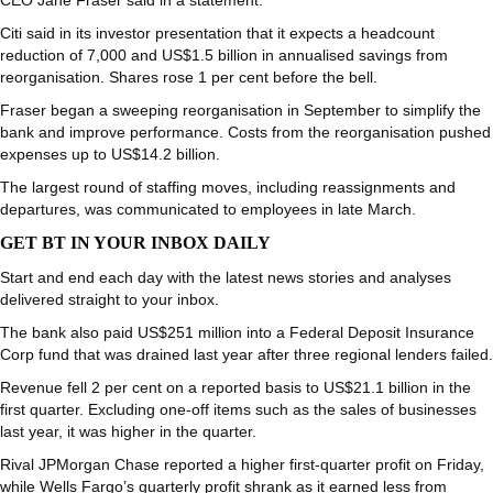
CEO Jane Fraser said in a statement.
Citi said in its investor presentation that it expects a headcount
reduction of 7,000 and US$1.5 billion in annualised savings from
reorganisation. Shares rose 1 per cent before the bell.
Fraser began a sweeping reorganisation in September to simplify the
bank and improve performance. Costs from the reorganisation pushed
expenses up to US$14.2 billion.
The largest round of staffing moves, including reassignments and
departures, was communicated to employees in late March.
GET BT IN YOUR INBOX DAILY
Start and end each day with the latest news stories and analyses
delivered straight to your inbox.
The bank also paid US$251 million into a Federal Deposit Insurance
Corp fund that was drained last year after three regional lenders failed.
Revenue fell 2 per cent on a reported basis to US$21.1 billion in the
first quarter. Excluding one-off items such as the sales of businesses
last year, it was higher in the quarter.
Rival JPMorgan Chase reported a higher first-quarter profit on Friday,
while Wells Fargo’s quarterly profit shrank as it earned less from