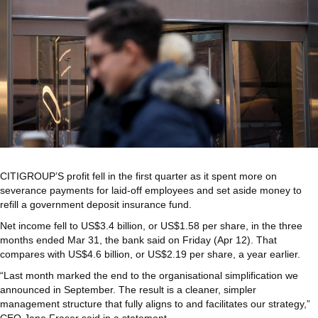
CITIGROUP’S profit fell in the first quarter as it spent more on
severance payments for laid-off employees and set aside money to
refill a government deposit insurance fund.
Net income fell to US$3.4 billion, or US$1.58 per share, in the three
months ended Mar 31, the bank said on Friday (Apr 12). That
compares with US$4.6 billion, or US$2.19 per share, a year earlier.
“Last month marked the end to the organisational simplification we
announced in September. The result is a cleaner, simpler
management structure that fully aligns to and facilitates our strategy,”