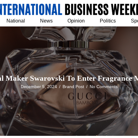
National
News
Opinion
Politics
Sp
al Maker Swarovski To Enter Fragrance 
December 5, 2024
/
Brand Post
/
No Comments