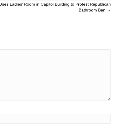
Uses Ladies’ Room in Capitol Building to Protest Republican
Bathroom Ban →