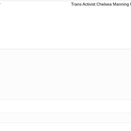
r
Trans Activist Chelsea Manning 