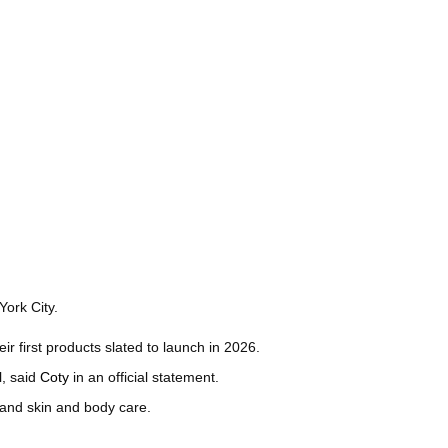
ork City.
ir first products slated to launch in 2026.
l, said
Coty
in an official statement.
s and skin and body care.