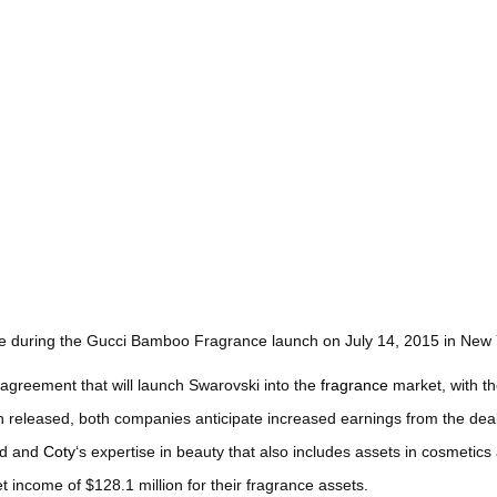
during the Gucci Bamboo Fragrance launch on July 14, 2015 in New Y
agreement that will launch Swarovski into the
fragrance
market, with the
en released, both companies anticipate increased earnings from the dea
nd and
Coty
‘s expertise in beauty that also includes assets in cosmetic
 income of $128.1 million for their fragrance assets.