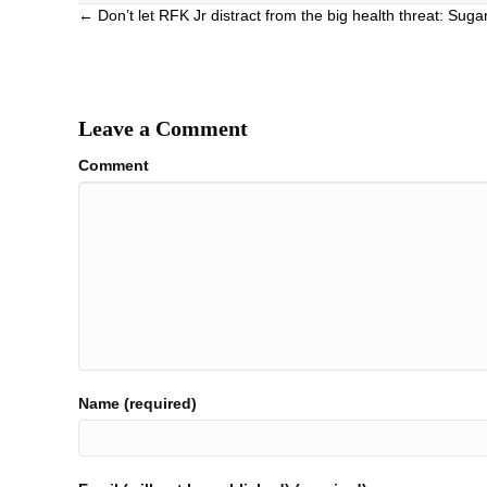
Posts
← Don’t let RFK Jr distract from the big health threat: Suga
navigation
Leave a Comment
Comment
Name (required)