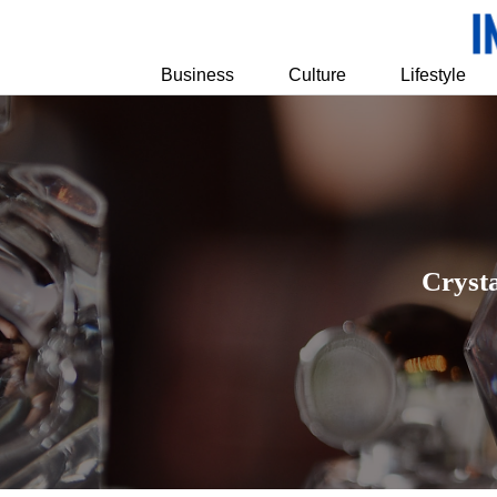
Business
Culture
Lifestyle
Cryst