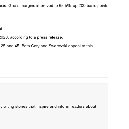
asis. Gross margins improved to 65.5%, up 200 basis points
at
.
2023, according to a
press release
.
f 25 and 45. Both Coty and Swarovski appeal to this
rafting stories that inspire and inform readers about