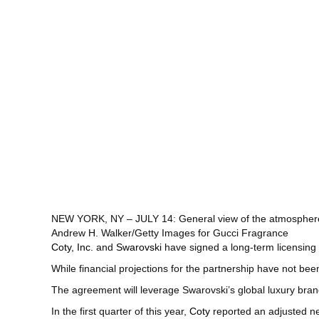
NEW YORK, NY – JULY 14: General view of the atmosphere 
Andrew H. Walker/Getty Images for Gucci Fragrance
Coty, Inc.
and
Swarovski
have signed a long-term licensing 
While financial projections for the partnership have not be
The agreement will leverage Swarovski’s global luxury bra
In the first quarter of this year,
Coty
reported an adjusted net