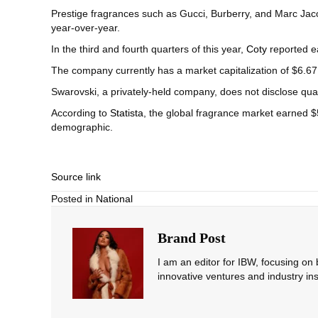
Prestige fragrances such as Gucci, Burberry, and Marc Jac
year-over-year.
In the third and fourth quarters of this year,
Coty
reported ea
The company currently has a market capitalization of $6.67 b
Swarovski, a privately-held company, does not disclose qu
According to
Statista
, the global fragrance market earned $
demographic.
Source link
Posted in
National
Brand Post
I am an editor for IBW, focusing on
innovative ventures and industry ins