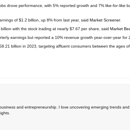
obs drove performance, with 5% reported growth and 7% like-for-like b
rnings of $1.2 billion, up 8% from last year, said
Market Screener
.
illion with the stock trading at nearly $7.67 per share, said
Market Be
arterly earnings but reported a 10% revenue growth year-over-year for 
58.21 billion in 2023, targeting affluent consumers between the ages o
 business and entrepreneurship. I love uncovering emerging trends and c
ights.