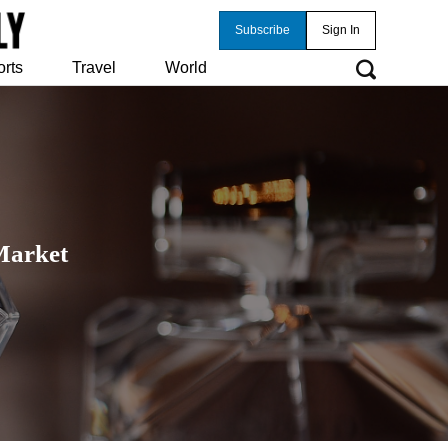
Subscribe
Sign In
orts
Travel
World
Market