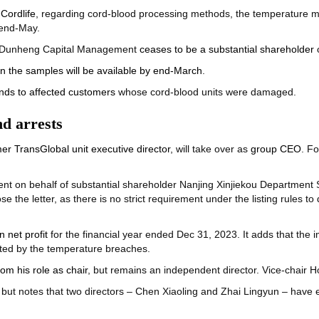
Cordlife
, regarding cord-blood processing methods, the temperature mo
 end-May.
ai Dunheng Capital Management
ceases to be a substantial shareholder
o
 on the samples will be available by end-March
.
unds to affected customers
whose cord-blood units were damaged.
d arrests
er TransGlobal unit executive director
, will take over as
group CEO
. F
ent on behalf of substantial shareholder Nanjing Xinjiekou Department St
se the letter, as there is no strict requirement under the listing rules to
n net profit
for the financial year ended Dec 31, 2023. It adds that the i
cted by the temperature breaches.
m his role as chair
, but remains an independent director. Vice-chair 
 but notes that two directors – Chen Xiaoling and Zhai Lingyun – have