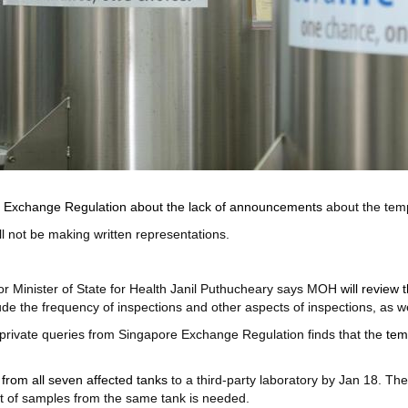
e Exchange Regulation about the lack of announcements
about the tem
ll not be making written representations.
or Minister of State for Health Janil Puthucheary says MOH
will review
de the frequency of inspections and other aspects of inspections, as we
 private queries from Singapore Exchange Regulation finds that the
tem
from all seven affected tanks
to a third-party laboratory by Jan 18. T
t of samples from the same tank is needed.