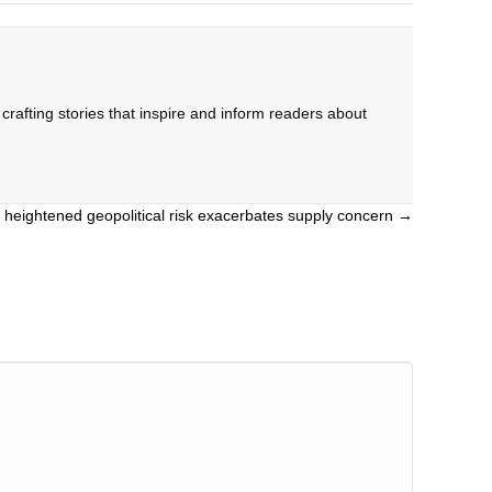
rafting stories that inspire and inform readers about
as heightened geopolitical risk exacerbates supply concern →