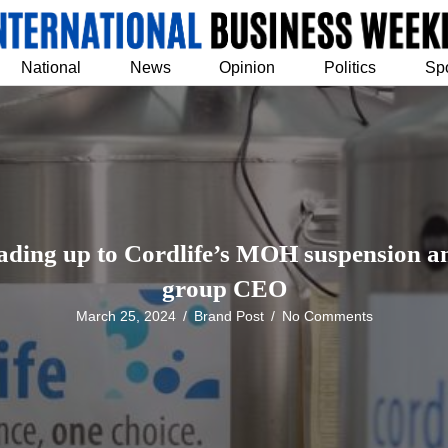
National
News
Opinion
Politics
Sp
ading up to Cordlife’s MOH suspension and
group CEO
March 25, 2024
/
Brand Post
/
No Comments