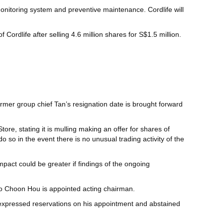
nitoring system and preventive maintenance. Cordlife will
f Cordlife after selling 4.6 million shares for S$1.5 million.
ormer group chief Tan’s resignation date is brought forward
ore, stating it is mulling making an offer for shares of
 do so in the event there is no unusual trading activity of the
mpact could be greater if findings of the ongoing
Ho Choon Hou is appointed acting chairman.
 expressed reservations on his appointment and abstained