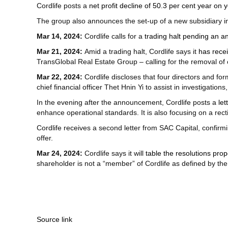
Cordlife posts a
net profit decline of 50.3 per cent year on 
The group also announces the set-up of a new subsidiary i
Mar 14, 2024:
Cordlife calls for a
trading halt pending an 
Mar 21, 2024:
Amid a trading halt, Cordlife says it
has recei
TransGlobal Real Estate Group – calling for the removal of c
Mar 22, 2024:
Cordlife discloses that four directors and 
chief financial officer Thet Hnin Yi to assist in investigation
In the evening after the announcement, Cordlife posts a
le
enhance operational standards. It is also focusing on a recti
Cordlife receives a second letter from SAC Capital, confirmi
offer.
Mar 24, 2024:
Cordlife says it will
table the resolutions pro
shareholder is not a “member” of Cordlife as defined by the 
Source link