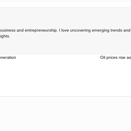
 business and entrepreneurship. I love uncovering emerging trends and c
ights.
eneration
Oil prices rise 