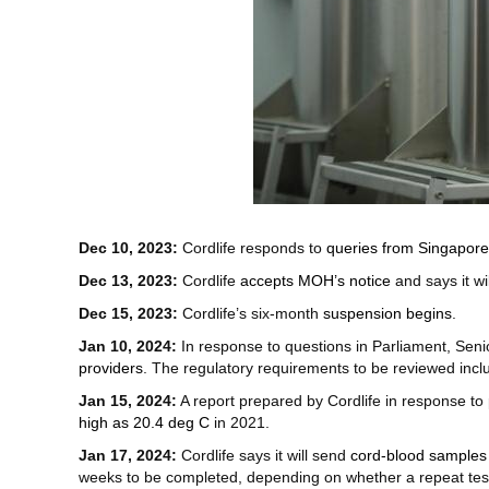
Dec 10, 2023:
Cordlife responds to
queries from Singapor
Dec 13, 2023:
Cordlife
accepts MOH’s notice
and says it wi
Dec 15, 2023:
Cordlife’s six-month
suspension begins
.
Jan 10, 2024:
In response to questions in Parliament, Seni
providers
. The regulatory requirements to be reviewed inclu
Jan 15, 2024:
A report prepared by Cordlife in response to
high as 20.4 deg C
in 2021.
Jan 17, 2024:
Cordlife says it will send
cord-blood samples 
weeks to be completed, depending on whether a repeat tes