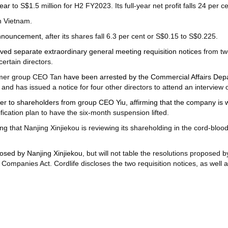
year
to S$1.5 million for H2 FY2023. Its full-year net profit falls 24 per ce
n Vietnam.
announcement
, after its shares fall 6.3 per cent or S$0.15 to S$0.225.
ved separate extraordinary general meeting requisition notices
from tw
ertain directors.
former group CEO Tan
have been arrested by the Commercial Affairs De
s, and has issued a notice for four other directors to attend an interview 
tter to shareholders from group CEO Yiu, affirming that the company is 
fication plan to have the six-month suspension lifted.
ng that Nanjing Xinjiekou is reviewing its shareholding in the cord-blo
posed by Nanjing Xinjiekou
, but will not table the resolutions proposed 
Companies Act. Cordlife discloses the two requisition notices, as well a