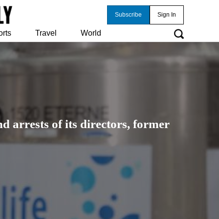
Subscribe
Sign In
orts
Travel
World
 arrests of its directors, former