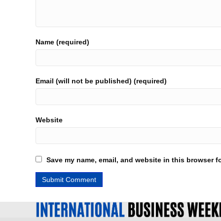
Name (required)
Email (will not be published) (required)
Website
Save my name, email, and website in this browser fo