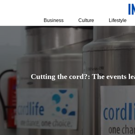
Business
Culture
Lifestyle
Cutting the cord?: The events le