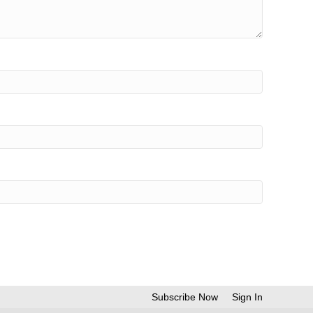
Subscribe Now
Sign In