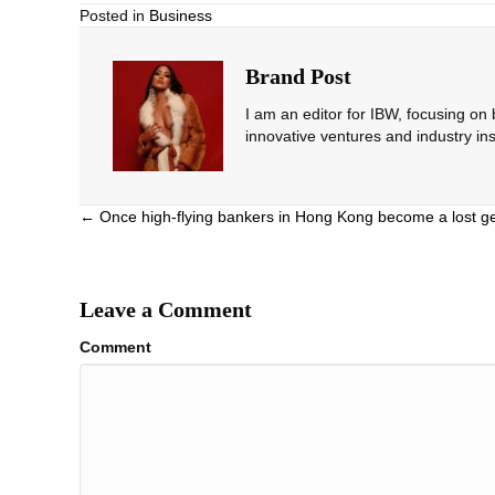
Posted in
Business
Brand Post
I am an editor for IBW, focusing on
innovative ventures and industry ins
Posts
← Once high-flying bankers in Hong Kong become a lost g
navigation
Leave a Comment
Comment