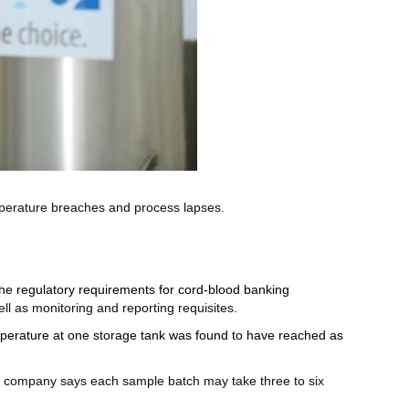
perature breaches and process lapses.
 the regulatory requirements for cord-blood banking
ll as monitoring and reporting requisites.
perature at one storage tank was found to have reached as
he company says each sample batch may take three to six