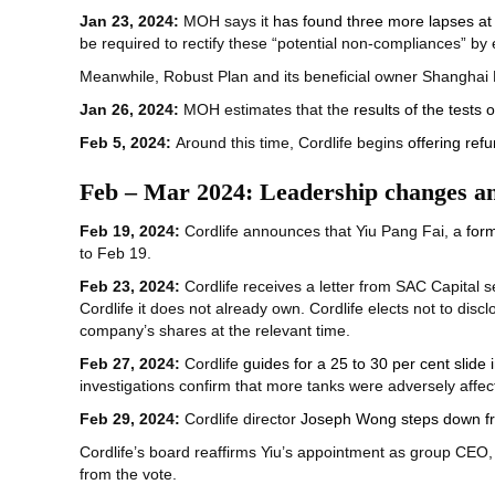
Jan 23, 2024:
MOH says it
has found three more lapses at 
be required to rectify these “potential non-compliances” by
Meanwhile, Robust Plan and its beneficial owner Shangh
Jan 26, 2024:
MOH estimates that the
results of the tests
Feb 5, 2024:
Around this time, Cordlife begins
offering ref
Feb – Mar 2024: Leadership changes an
Feb 19, 2024:
Cordlife announces that Yiu Pang Fai, a
form
to Feb 19.
Feb 23, 2024:
Cordlife receives a letter from SAC Capital s
Cordlife it does not already own. Cordlife elects not to disclo
company’s shares at the relevant time.
Feb 27, 2024:
Cordlife
guides for a 25 to 30 per cent slide i
investigations confirm that more tanks were adversely affe
Feb 29, 2024:
Cordlife director
Joseph Wong steps down fro
Cordlife’s board reaffirms Yiu’s appointment as group CEO,
from the vote.