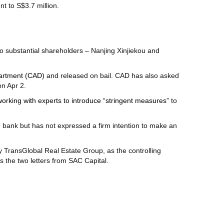
nt to S$3.7 million.
o substantial shareholders – Nanjing Xinjiekou and
partment (CAD)
and released on bail. CAD has also asked
on Apr 2.
working with experts to introduce “stringent measures”
to
od bank but has not expressed a firm intention to make an
by TransGlobal Real Estate Group, as the controlling
s the two letters from SAC Capital.