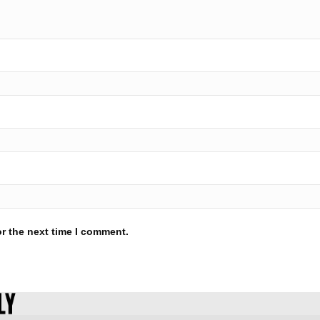
r the next time I comment.