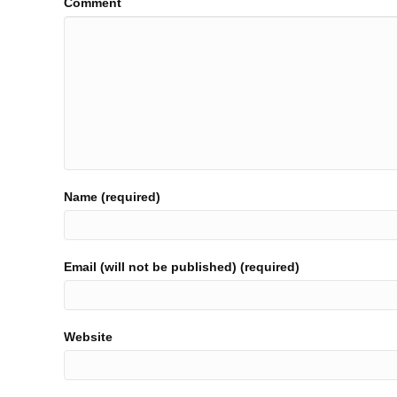
Comment
Name (required)
Email (will not be published) (required)
Website