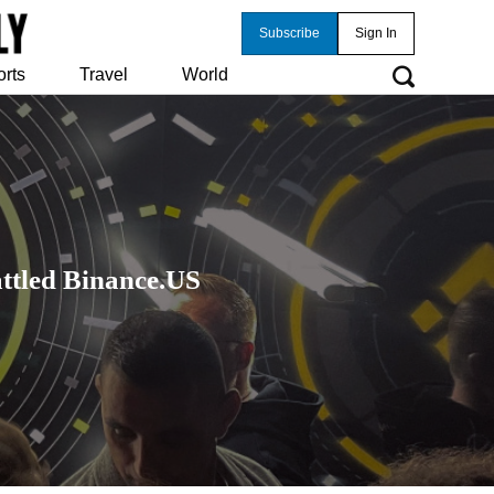
Subscribe
Sign In
orts
Travel
World
tled Binance.US