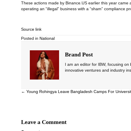
These actions made by Binance.US earlier this year came at
operating an “illegal” business with a “sham” compliance p
Source link
Posted in
National
Brand Post
I am an editor for IBW, focusing on
innovative ventures and industry ins
Posts
← Young Rohingya Leave Bangladesh Camps For Universi
navigation
Leave a Comment