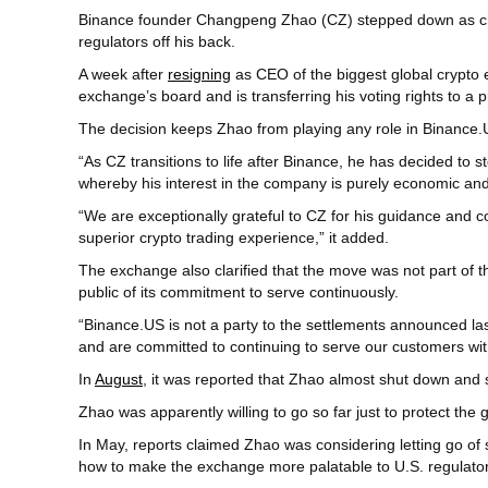
Binance founder Changpeng Zhao (CZ) stepped down as chair
regulators off his back.
A week after
resigning
as CEO of the biggest global crypto e
exchange’s board and is transferring his voting rights to a p
The decision keeps Zhao from playing any role in Binance.
“As CZ transitions to life after Binance, he has decided to
whereby his interest in the company is purely economic and
“We are exceptionally grateful to CZ for his guidance and 
superior crypto trading experience,” it added.
The exchange also clarified that the move was not part of t
public of its commitment to serve continuously.
“Binance.US is not a party to the settlements announced 
and are committed to continuing to serve our customers wi
In
August
, it was reported that Zhao almost shut down and 
Zhao was apparently willing to go so far just to protect the 
In May, reports claimed Zhao was considering letting go of 
how to make the exchange more palatable to U.S. regulator