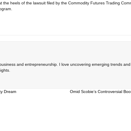
 the heels of the lawsuit filed by the Commodity Futures Trading Commi
rogram.
 business and entrepreneurship. I love uncovering emerging trends and c
ights.
ty Dream
Omid Scobie’s Controversial Book