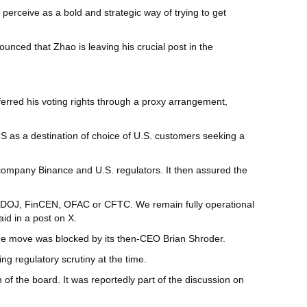
rceive as a bold and strategic way of trying to get
unced that Zhao is leaving his crucial post in the
ferred his voting rights through a proxy arrangement,
S as a destination of choice of U.S. customers seeking a
 company Binance and U.S. regulators. It then assured the
he DOJ, FinCEN, OFAC or CFTC. We remain fully operational
id in a post on X.
 the move was blocked by its then-CEO Brian Shroder.
ng regulatory scrutiny at the time.
of the board. It was reportedly part of the discussion on