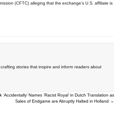
ssion (CFTC) alleging that the exchange’s U.S. affiliate is
rafting stories that inspire and inform readers about
 ‘Accidentally’ Names ‘Racist Royal’ in Dutch Translation as
Sales of Endgame are Abruptly Halted in Holland →