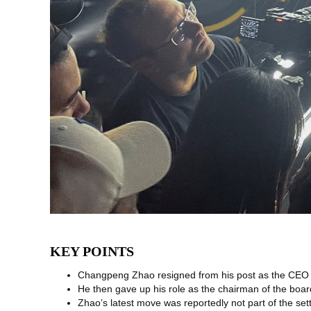
KEY POINTS
Changpeng Zhao resigned from his post as the CEO 
He then gave up his role as the chairman of the boar
Zhao’s latest move was reportedly not part of the se