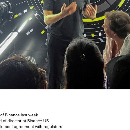
of Binance last week
d of director at Binance.US
ttlement agreement with regulators