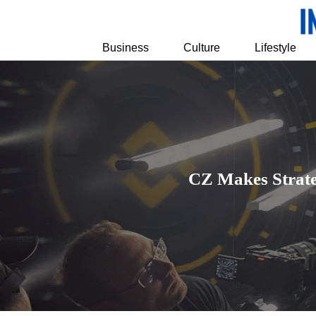
Business
Culture
Lifestyle
CZ Makes Strat