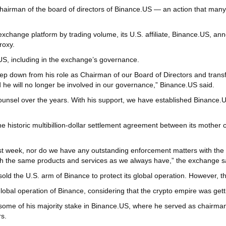
man of the board of directors of Binance.US — an action that many pe
xchange platform by trading volume, its U.S. affiliate, Binance.US, anno
roxy.
US, including in the exchange’s governance.
 step down from his role as Chairman of our Board of Directors and trans
 he will no longer be involved in our governance,” Binance.US said.
counsel over the years. With his support, we have established Binance.U
he historic multibillion-dollar settlement agreement between its mother
last week, nor do we have any outstanding enforcement matters with t
th the same products and services as we always have,” the exchange sa
sold the U.S. arm of Binance to protect its global operation. However,
global operation of Binance, considering that the crypto empire was getti
some of his majority stake in Binance.US, where he served as chairman 
s.