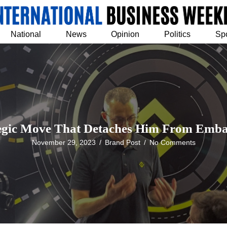
National
News
Opinion
Politics
Sp
egic Move That Detaches Him From Embat
November 29, 2023
/
Brand Post
/
No Comments