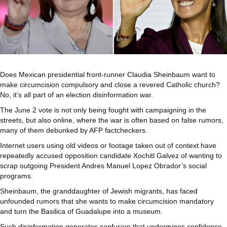
Does Mexican presidential front-runner Claudia Sheinbaum want to
make circumcision compulsory and close a revered Catholic church?
No, it’s all part of an election disinformation war.
The June 2 vote is not only being fought with campaigning in the
streets, but also online, where the war is often based on false rumors,
many of them debunked by AFP factcheckers.
Internet users using old videos or footage taken out of context have
repeatedly accused opposition candidate Xochitl Galvez of wanting to
scrap outgoing President Andres Manuel Lopez Obrador’s social
programs.
Sheinbaum, the granddaughter of Jewish migrants, has faced
unfounded rumors that she wants to make circumcision mandatory
and turn the Basilica of Guadalupe into a museum.
Such disinformation generates confusion that undermines confidence