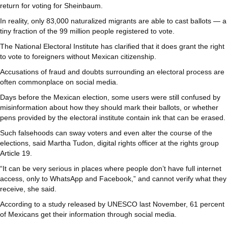
return for voting for Sheinbaum.
In reality, only 83,000 naturalized migrants are able to cast ballots — a
tiny fraction of the 99 million people registered to vote.
The National Electoral Institute has clarified that it does grant the right
to vote to foreigners without Mexican citizenship.
Accusations of fraud and doubts surrounding an electoral process are
often commonplace on social media.
Days before the Mexican election, some users were still confused by
misinformation about how they should mark their ballots, or whether
pens provided by the electoral institute contain ink that can be erased.
Such falsehoods can sway voters and even alter the course of the
elections, said Martha Tudon, digital rights officer at the rights group
Article 19.
“It can be very serious in places where people don’t have full internet
access, only to WhatsApp and Facebook,” and cannot verify what they
receive, she said.
According to a study released by UNESCO last November, 61 percent
of Mexicans get their information through social media.