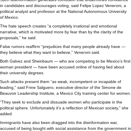
in candidates and discourages voting, said Felipe Lopez Veneroni, a
political analyst and professor at the National Autonomous University
of Mexico.
The hate speech creates “a completely irrational and emotional
narrative, which is motivated more by fear than by the clarity of the
proposals,” he said.
False rumors reaffirm “prejudices that many people already have —
they believe what they want to believe,” Veneroni said.
Both Galvez and Sheinbaum — who are competing to be Mexico’s first
woman president — have been accused online of having lied about
their university degrees.
Such attacks present them “as weak, incompetent or incapable of
leading,” said Frine Salguero, executive director of the Simone de
Beauvoir Leadership Institute, a Mexico City training center for women.
“They seek to exclude and dissuade women who participate in the
political sphere. Unfortunately it’s a reflection of Mexican society,” she
added.
Immigrants have also been dragged into the disinformation war,
accused of being bought with social assistance from the government in