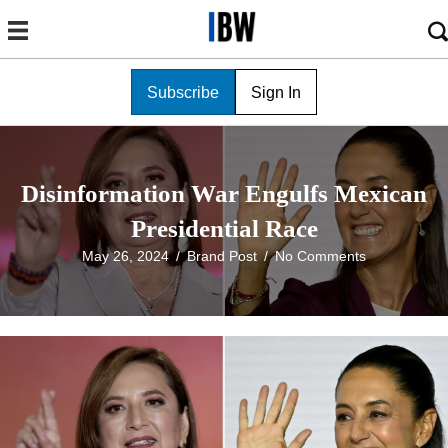
Subscribe
Sign In
Disinformation War Engulfs Mexican
Presidential Race
May 26, 2024
/
Brand Post
/
No Comments