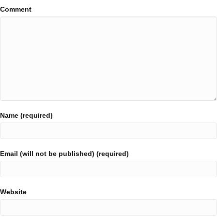
Comment
Name (required)
Email (will not be published) (required)
Website