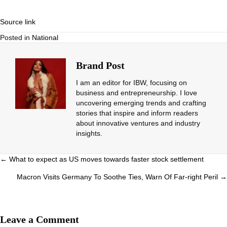
Source link
Posted in
National
Brand Post
I am an editor for IBW, focusing on
business and entrepreneurship. I love
uncovering emerging trends and crafting
stories that inspire and inform readers
about innovative ventures and industry
insights.
Posts
← What to expect as US moves towards faster stock settlement
navigation
Macron Visits Germany To Soothe Ties, Warn Of Far-right Peril →
Leave a Comment