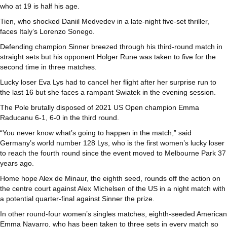
who at 19 is half his age.
Tien, who shocked Daniil Medvedev in a late-night five-set thriller,
faces Italy’s Lorenzo Sonego.
Defending champion Sinner breezed through his third-round match in
straight sets but his opponent Holger Rune was taken to five for the
second time in three matches.
Lucky loser Eva Lys had to cancel her flight after her surprise run to
the last 16 but she faces a rampant Swiatek in the evening session.
The Pole brutally disposed of 2021 US Open champion Emma
Raducanu 6-1, 6-0 in the third round.
“You never know what’s going to happen in the match,” said
Germany’s world number 128 Lys, who is the first women’s lucky loser
to reach the fourth round since the event moved to Melbourne Park 37
years ago.
Home hope Alex de Minaur, the eighth seed, rounds off the action on
the centre court against Alex Michelsen of the US in a night match with
a potential quarter-final against Sinner the prize.
In other round-four women’s singles matches, eighth-seeded American
Emma Navarro, who has been taken to three sets in every match so