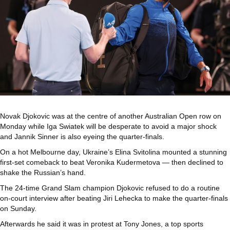
Novak Djokovic was at the centre of another Australian Open row on
Monday while Iga Swiatek will be desperate to avoid a major shock
and Jannik Sinner is also eyeing the quarter-finals.
On a hot Melbourne day, Ukraine’s Elina Svitolina mounted a stunning
first-set comeback to beat Veronika Kudermetova — then declined to
shake the Russian’s hand.
The 24-time Grand Slam champion Djokovic refused to do a routine
on-court interview after beating Jiri Lehecka to make the quarter-finals
on Sunday.
Afterwards he said it was in protest at Tony Jones, a top sports