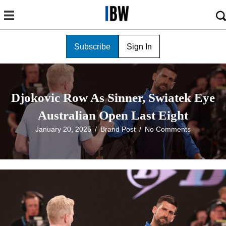
Subscribe
Sign In
Djokovic Row As Sinner, Swiatek Eye
Australian Open Last Eight
January 20, 2025
/
Brand Post
/
No Comments