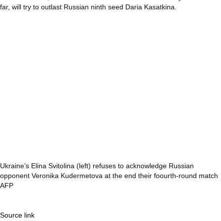
far, will try to outlast Russian ninth seed Daria Kasatkina.
Ukraine’s Elina Svitolina (left) refuses to acknowledge Russian
opponent Veronika Kudermetova at the end their foourth-round match
AFP
Source link