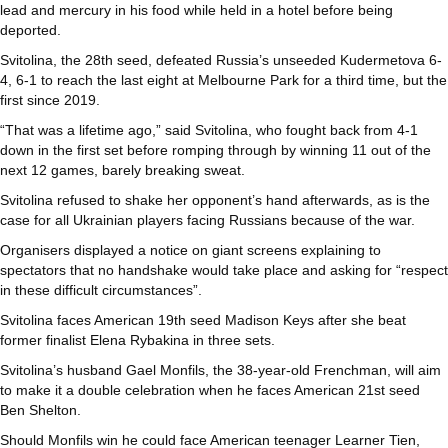
lead and mercury in his food while held in a hotel before being
deported.
Svitolina, the 28th seed, defeated Russia’s unseeded Kudermetova 6-
4, 6-1 to reach the last eight at Melbourne Park for a third time, but the
first since 2019.
“That was a lifetime ago,” said Svitolina, who fought back from 4-1
down in the first set before romping through by winning 11 out of the
next 12 games, barely breaking sweat.
Svitolina refused to shake her opponent’s hand afterwards, as is the
case for all Ukrainian players facing Russians because of the war.
Organisers displayed a notice on giant screens explaining to
spectators that no handshake would take place and asking for “respect
in these difficult circumstances”.
Svitolina faces American 19th seed Madison Keys after she beat
former finalist Elena Rybakina in three sets.
Svitolina’s husband Gael Monfils, the 38-year-old Frenchman, will aim
to make it a double celebration when he faces American 21st seed
Ben Shelton.
Should Monfils win he could face American teenager Learner Tien,