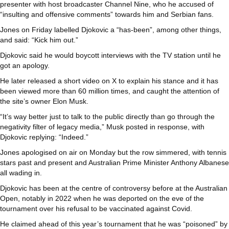
presenter with host broadcaster Channel Nine, who he accused of
“insulting and offensive comments” towards him and Serbian fans.
Jones on Friday labelled Djokovic a “has-been”, among other things,
and said: “Kick him out.”
Djokovic said he would boycott interviews with the TV station until he
got an apology.
He later released a short video on X to explain his stance and it has
been viewed more than 60 million times, and caught the attention of
the site’s owner Elon Musk.
“It’s way better just to talk to the public directly than go through the
negativity filter of legacy media,” Musk posted in response, with
Djokovic replying: “Indeed.”
Jones apologised on air on Monday but the row simmered, with tennis
stars past and present and Australian Prime Minister Anthony Albanese
all wading in.
Djokovic has been at the centre of controversy before at the Australian
Open, notably in 2022 when he was deported on the eve of the
tournament over his refusal to be vaccinated against Covid.
He claimed ahead of this year’s tournament that he was “poisoned” by