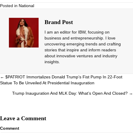
Posted in
National
Brand Post
I am an editor for IBW, focusing on
business and entrepreneurship. I love
uncovering emerging trends and crafting
stories that inspire and inform readers
about innovative ventures and industry
insights.
Posts
← $PATRIOT Immortalizes Donald Trump’s Fist Pump In 22-Foot
Statue To Be Unveiled At Presidential Inauguration
navigation
Trump Inauguration And MLK Day: What’s Open And Closed? →
Leave a Comment
Comment