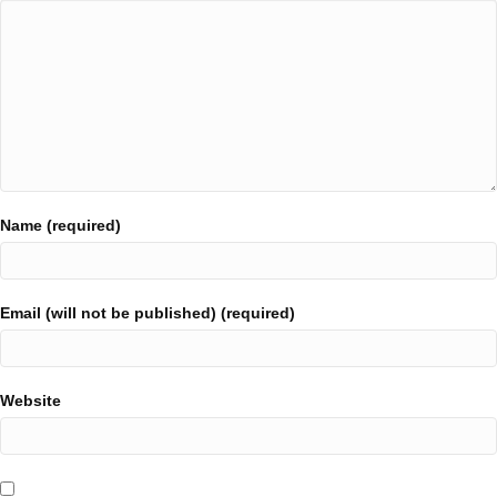
Name (required)
Email (will not be published) (required)
Website