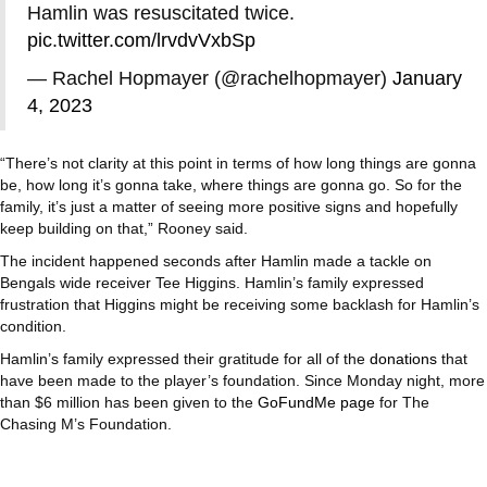
Hamlin was resuscitated twice.
pic.twitter.com/lrvdvVxbSp
— Rachel Hopmayer (@rachelhopmayer)
January
4, 2023
“There’s not clarity at this point in terms of how long things are gonna
be, how long it’s gonna take, where things are gonna go. So for the
family, it’s just a matter of seeing more positive signs and hopefully
keep building on that,” Rooney said.
The incident happened seconds after Hamlin made a tackle on
Bengals wide receiver Tee Higgins. Hamlin’s family expressed
frustration that Higgins might be receiving some backlash for Hamlin’s
condition.
Hamlin’s family expressed their gratitude for all of the
donations
that
have been made to the player’s foundation. Since Monday night, more
than $6 million has been given to the
GoFundMe page
for The
Chasing M’s Foundation.