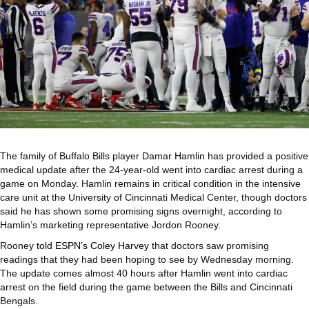
The family of Buffalo Bills player Damar Hamlin has provided a positive
medical update after the 24-year-old went into cardiac arrest during a
game on Monday. Hamlin remains in critical condition in the intensive
care unit at the University of Cincinnati Medical Center, though doctors
said he has shown some promising signs overnight, according to
Hamlin’s marketing representative Jordon Rooney.
Rooney
told ESPN’s Coley Harvey
that doctors saw promising
readings that they had been hoping to see by Wednesday morning.
The update comes almost 40 hours after Hamlin went into cardiac
arrest on the field during the game between the Bills and Cincinnati
Bengals.