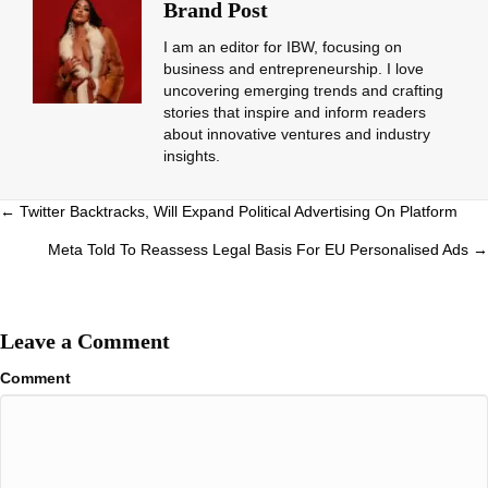
Brand Post
I am an editor for IBW, focusing on
business and entrepreneurship. I love
uncovering emerging trends and crafting
stories that inspire and inform readers
about innovative ventures and industry
insights.
Posts
← Twitter Backtracks, Will Expand Political Advertising On Platform
navigation
Meta Told To Reassess Legal Basis For EU Personalised Ads →
Leave a Comment
Comment