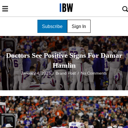
Subscribe
Sign In
Doctors See Positive Signs For Damar
Hamlin
January 4, 2023
/
Brand Post
/
No Comments