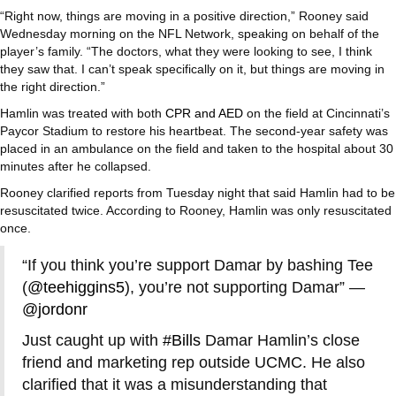
“Right now, things are moving in a positive direction,” Rooney said
Wednesday morning on the NFL Network, speaking on behalf of the
player’s family. “The doctors, what they were looking to see, I think
they saw that. I can’t speak specifically on it, but things are moving in
the right direction.”
Hamlin was treated with both
CPR and AED
on the field at Cincinnati’s
Paycor Stadium to restore his heartbeat. The second-year safety was
placed in an ambulance on the field and taken to the hospital about 30
minutes after he collapsed.
Rooney clarified reports from Tuesday night that said Hamlin had to be
resuscitated twice. According to Rooney, Hamlin was only resuscitated
once.
“If you think you’re support Damar by bashing Tee
(
@teehiggins5
), you’re not supporting Damar” —
@jordonr
Just caught up with
#Bills
Damar Hamlin’s close
friend and marketing rep outside UCMC. He also
clarified that it was a misunderstanding that