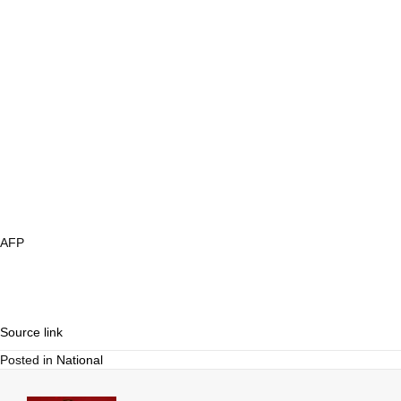
AFP
Source link
Posted in
National