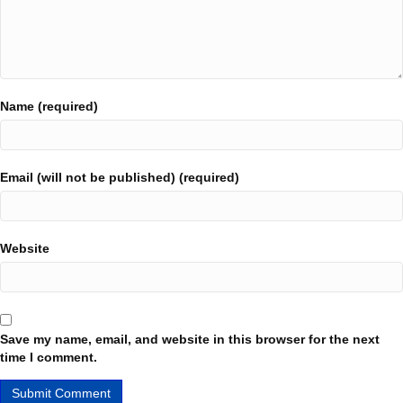
Name (required)
Email (will not be published) (required)
Website
Save my name, email, and website in this browser for the next
time I comment.