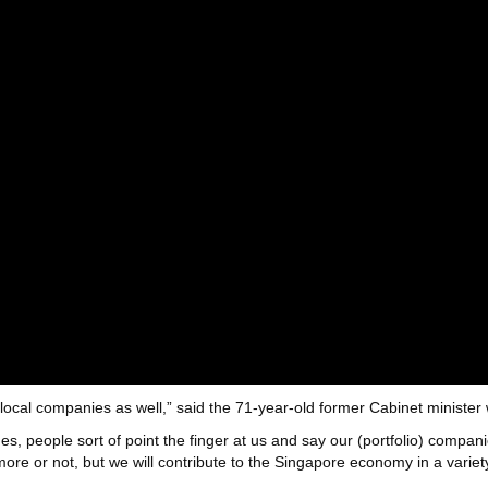
local companies as well,” said the 71-year-old former Cabinet minister
 people sort of point the finger at us and say our (portfolio) compani
re or not, but we will contribute to the Singapore economy in a variet