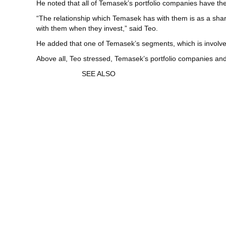
He noted that all of Temasek’s portfolio companies have t
“The relationship which Temasek has with them is as a sha
with them when they invest,” said Teo.
He added that one of Temasek’s segments, which is involv
Above all, Teo stressed, Temasek’s portfolio companies and
SEE ALSO