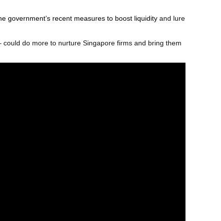
he government’s recent measures to boost liquidity
and lure
 could do more to nurture Singapore firms and bring them