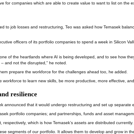
tive for companies which are able to create value to want to list on the 
s led to job losses and restructuring, Teo was asked how Temasek balanc
cutive officers of its portfolio companies to spend a week in Silicon Val
 one of the heartlands where AI is being developed, and to see how they
 – and not the disrupted,” he noted.
 them prepare the workforce for the challenges ahead too, he added.
the workforce to learn new skills, be more productive, more effective, an
nd resilience
ek announced that it would undergo restructuring and set up separate en
masek portfolio companies; and partnerships, funds and asset manage
t, respectively, which is how Temasek’s assets are distributed currently.
these segments of our portfolio. It allows them to develop and grow in t