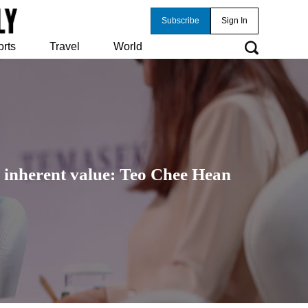
Subscribe
Sign In
orts
Travel
World
 inherent value: Teo Chee Hean