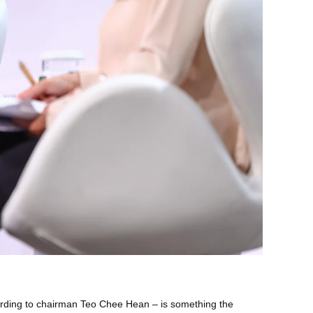
ording to chairman Teo Chee Hean – is something the