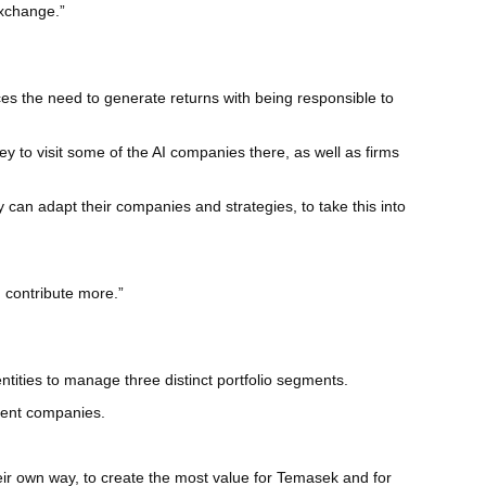
exchange.”
es the need to generate returns with being responsible to
ley to visit some of the AI companies there, as well as firms
 can adapt their companies and strategies, to take this into
d contribute more.”
tities to manage three distinct portfolio segments.
ment companies.
heir own way, to create the most value for Temasek and for