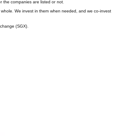
 the companies are listed or not.
 a whole. We invest in them when needed, and we co-invest
Exchange (SGX).