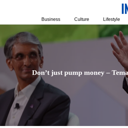
Business
Culture
Lifestyle
Don’t just pump money – Temase