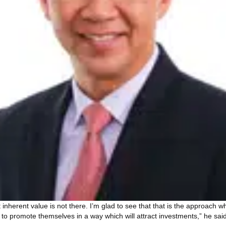
t inherent value is not there. I’m glad to see that that is the approach
to promote themselves in a way which will attract investments,” he said