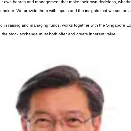
heir own boards and management that make their own decisions, whether
reholder. We provide them with inputs and the insights that we see as
ed in raising and managing funds, works together with the Singapore 
 the stock exchange must both offer and create inherent value.