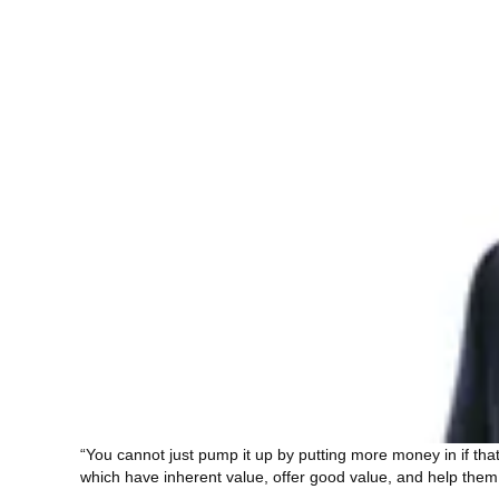
“You cannot just pump it up by putting more money in if tha
which have inherent value, offer good value, and help them 