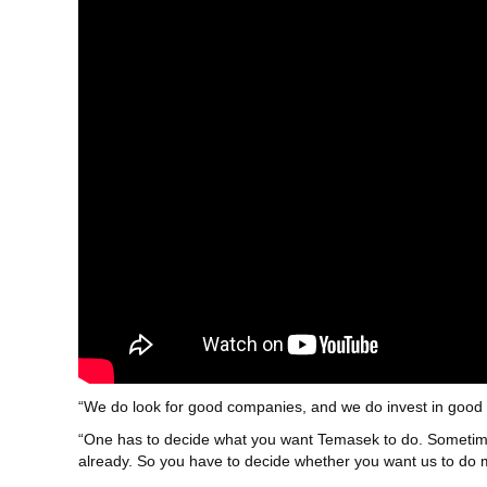
“We do look for good companies, and we do invest in good 
“One has to decide what you want Temasek to do. Sometimes,
already. So you have to decide whether you want us to do mo