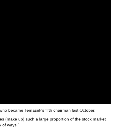
 who became Temasek’s fifth chairman last October.
es (make up) such a large proportion of the stock market
y of ways.”