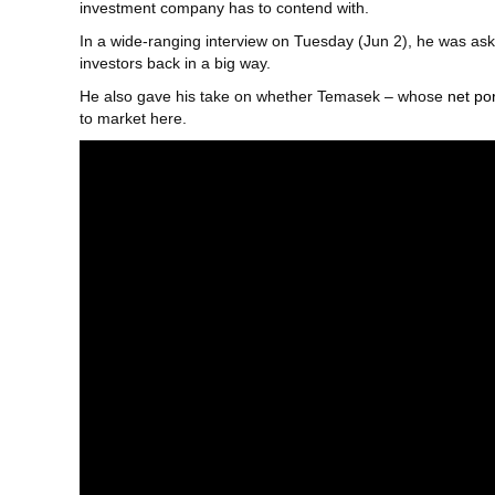
investment company has to contend with.
In a wide-ranging interview on Tuesday (Jun 2), he was aske
investors back in a big way.
He also gave his take on whether Temasek – whose
net po
to market here.