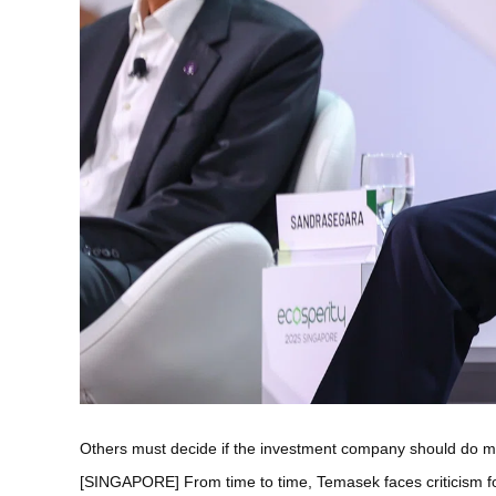
Others must decide if the investment company should do mor
[SINGAPORE] From time to time, Temasek faces criticism fo