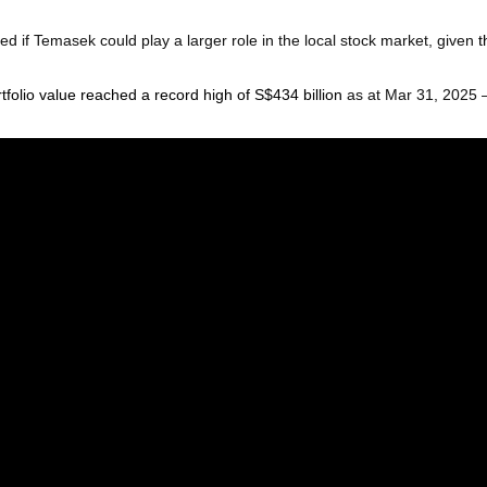
d if Temasek could play a larger role in the local stock market, given
t
rtfolio value reached a record high of S$434 billion
as at Mar 31, 2025 –