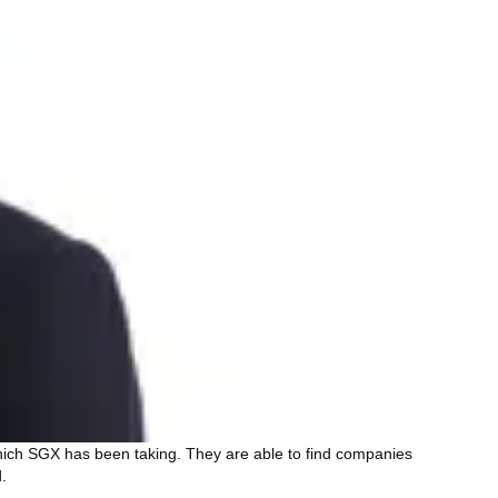
 which SGX has been taking. They are able to find companies
.