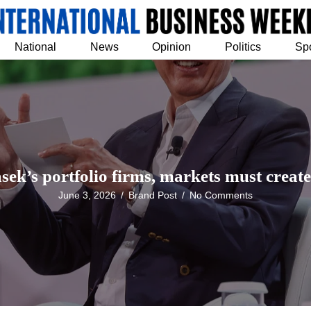
National
News
Opinion
Politics
Sp
k’s portfolio firms, markets must create
June 3, 2026
/
Brand Post
/
No Comments