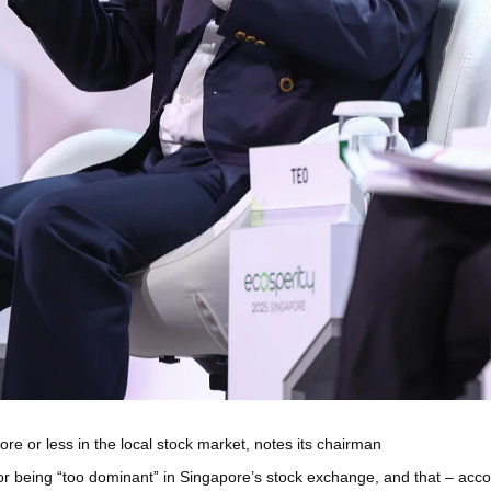
e or less in the local stock market, notes its chairman
r being “too dominant” in Singapore’s stock exchange, and that – acc