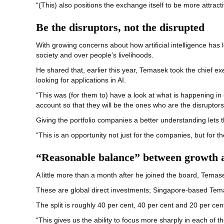
“(This) also positions the exchange itself to be more attrac
Be the disruptors, not the disrupted
With growing concerns about how artificial intelligence ha
society and over people’s livelihoods.
He shared that, earlier this year, Temasek took the chief exe
looking for applications in AI.
“This was (for them to) have a look at what is happening in
account so that they will be the ones who are the disruptors
Giving the portfolio companies a better understanding lets
“This is an opportunity not just for the companies, but for 
“Reasonable balance” between growth a
A little more than a month after he joined the board, Temas
These are global direct investments; Singapore-based Te
The split is roughly 40 per cent, 40 per cent and 20 per cen
“This gives us the ability to focus more sharply in each of 