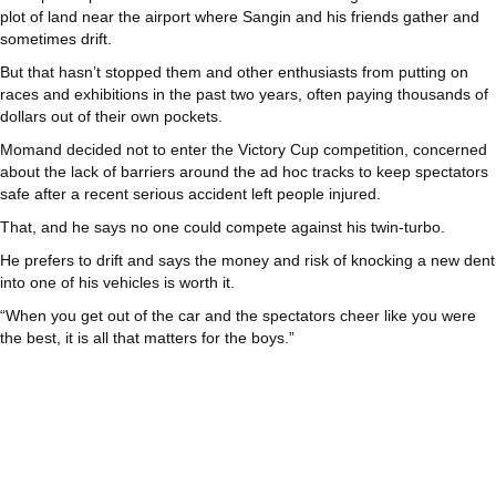
plot of land near the airport where Sangin and his friends gather and
sometimes drift.
But that hasn’t stopped them and other enthusiasts from putting on
races and exhibitions in the past two years, often paying thousands of
dollars out of their own pockets.
Momand decided not to enter the Victory Cup competition, concerned
about the lack of barriers around the ad hoc tracks to keep spectators
safe after a recent serious accident left people injured.
That, and he says no one could compete against his twin-turbo.
He prefers to drift and says the money and risk of knocking a new dent
into one of his vehicles is worth it.
“When you get out of the car and the spectators cheer like you were
the best, it is all that matters for the boys.”