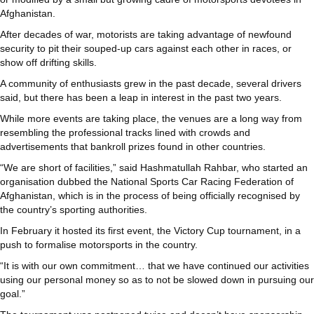
Afghanistan.
After decades of war, motorists are taking advantage of newfound
security to pit their souped-up cars against each other in races, or
show off drifting skills.
A community of enthusiasts grew in the past decade, several drivers
said, but there has been a leap in interest in the past two years.
While more events are taking place, the venues are a long way from
resembling the professional tracks lined with crowds and
advertisements that bankroll prizes found in other countries.
“We are short of facilities,” said Hashmatullah Rahbar, who started an
organisation dubbed the National Sports Car Racing Federation of
Afghanistan, which is in the process of being officially recognised by
the country’s sporting authorities.
In February it hosted its first event, the Victory Cup tournament, in a
push to formalise motorsports in the country.
“It is with our own commitment… that we have continued our activities
using our personal money so as to not be slowed down in pursuing our
goal.”