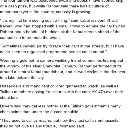
The tournament was postponed twice and doesn’t have sponsorship
or a cash prize, but while Rahbar said there isn’t a culture of
motorsports yet in the country, curiosity is growing.
“It is my first time seeing such a thing,” said Kabul resident Khalid
Kaihan, who had stopped with a small crowd to admire the cars when
Rahbar and a handful of buddies hit the Kabul streets ahead of the
competition to promote the event.
“Sometimes individuals try to race their cars in the streets, but I have
never seen an organised programme people could attend.”
Wearing a gold hat, a camera-wielding friend sometimes leaning out
the window of his silver Chevrolet Camaro, Rahbar performed drifts
around a central Kabul roundabout, and carved circles in the dirt next
to a lake outside the city.
Horseriders and mendicant children gathered to watch, as well as
Taliban members posing for pictures with the cars, AK-47s over their
shoulders.
Drivers said they get less bother at the Taliban government’s many
checkpoints than under the ousted republic.
“They used to call us macho, but now they just call us enthusiasts,
they do not give us any trouble,” Momand said.