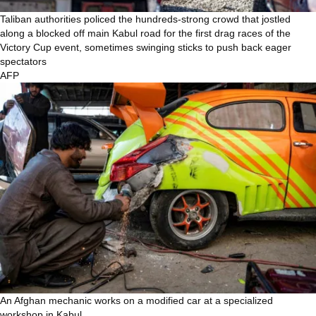
Taliban authorities policed the hundreds-strong crowd that jostled
along a blocked off main Kabul road for the first drag races of the
Victory Cup event, sometimes swinging sticks to push back eager
spectators
AFP
An Afghan mechanic works on a modified car at a specialized
workshop in Kabul