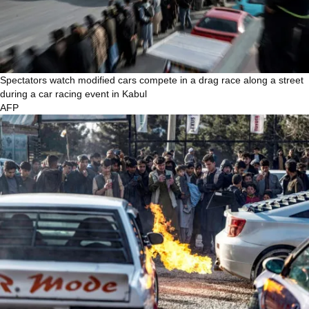
Spectators watch modified cars compete in a drag race along a street
during a car racing event in Kabul
AFP