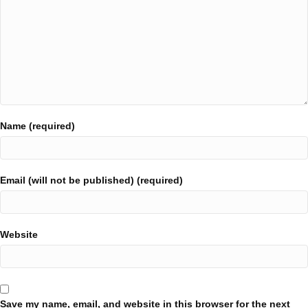
Name (required)
Email (will not be published) (required)
Website
Save my name, email, and website in this browser for the next