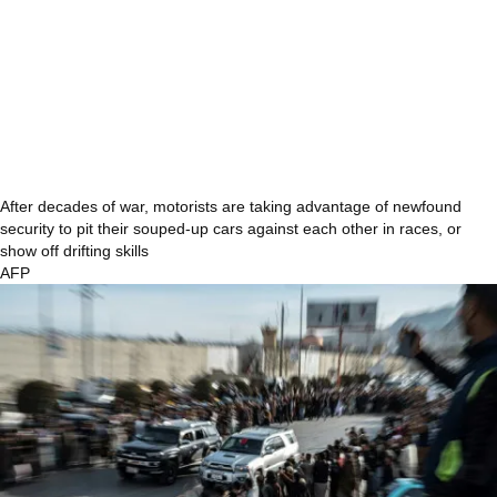
After decades of war, motorists are taking advantage of newfound
security to pit their souped-up cars against each other in races, or
show off drifting skills
AFP