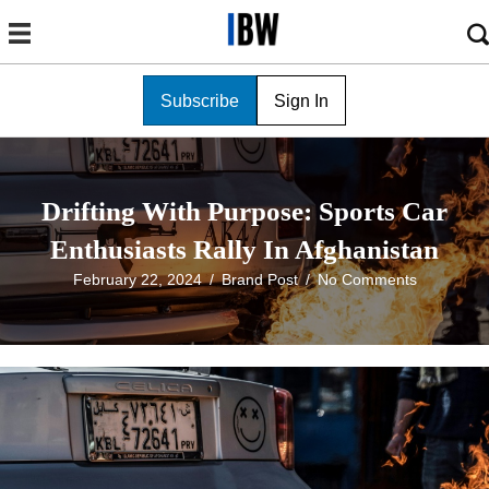
Subscribe
Sign In
Drifting With Purpose: Sports Car
Enthusiasts Rally In Afghanistan
February 22, 2024
/
Brand Post
/
No Comments