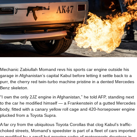
Mechanic Zabiullah Momand revs his sports car engine outside his
garage in Afghanistan’s capital Kabul before letting it settle back to a
purr, the cherry red twin-turbo machine pristine in a dented Mercedes
Benz skeleton.
“I own the only 2JZ engine in Afghanistan,” he told AFP, standing next
to the car he modified himself — a Frankenstein of a gutted Mercedes
body, fitted with a canary yellow roll cage and 420-horsepower engine
plucked from a Toyota Supra.
A far cry from the ubiquitous Toyota Corollas that clog Kabul’s traffic-
choked streets, Momand’s speedster is part of a fleet of cars imported
or modified by a small but growing cadre of motorsports devotees in