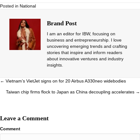
Posted in
National
Brand Post
I am an editor for IBW, focusing on
business and entrepreneurship. I love
uncovering emerging trends and crafting
stories that inspire and inform readers
about innovative ventures and industry
insights.
Posts
← Vietnam’s VietJet signs on for 20 Airbus A330neo widebodies
navigation
Taiwan chip firms flock to Japan as China decoupling accelerates →
Leave a Comment
Comment