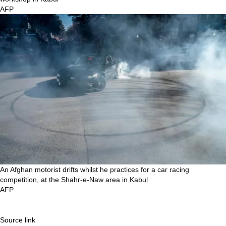
AFP
An Afghan motorist drifts whilst he practices for a car racing
competition, at the Shahr-e-Naw area in Kabul
AFP
Source link