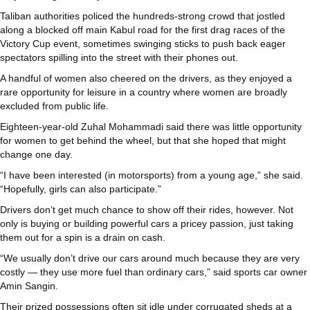
Taliban authorities policed the hundreds-strong crowd that jostled
along a blocked off main Kabul road for the first drag races of the
Victory Cup event, sometimes swinging sticks to push back eager
spectators spilling into the street with their phones out.
A handful of women also cheered on the drivers, as they enjoyed a
rare opportunity for leisure in a country where women are broadly
excluded from public life.
Eighteen-year-old Zuhal Mohammadi said there was little opportunity
for women to get behind the wheel, but that she hoped that might
change one day.
“I have been interested (in motorsports) from a young age,” she said.
“Hopefully, girls can also participate.”
Drivers don’t get much chance to show off their rides, however. Not
only is buying or building powerful cars a pricey passion, just taking
them out for a spin is a drain on cash.
“We usually don’t drive our cars around much because they are very
costly — they use more fuel than ordinary cars,” said sports car owner
Amin Sangin.
Their prized possessions often sit idle under corrugated sheds at a