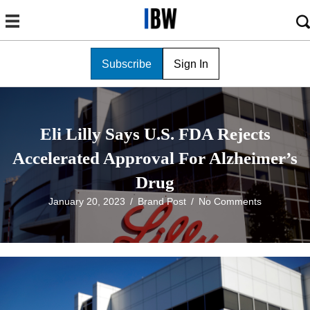
Subscribe
Sign In
Eli Lilly Says U.S. FDA Rejects
Accelerated Approval For Alzheimer’s
Drug
January 20, 2023
/
Brand Post
/
No Comments