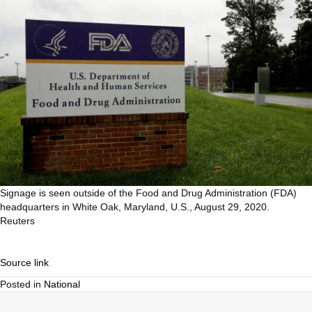
Signage is seen outside of the Food and Drug Administration (FDA)
headquarters in White Oak, Maryland, U.S., August 29, 2020.
Reuters
Source link
Posted in
National