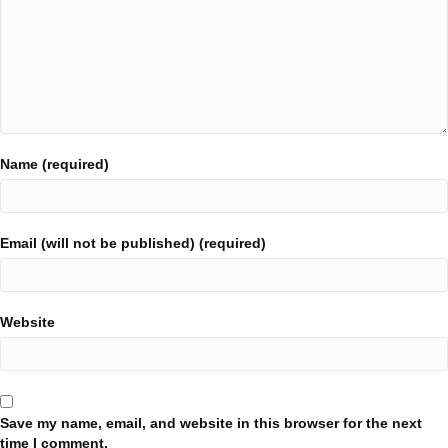
Name (required)
Email (will not be published) (required)
Website
Save my name, email, and website in this browser for the next
time I comment.