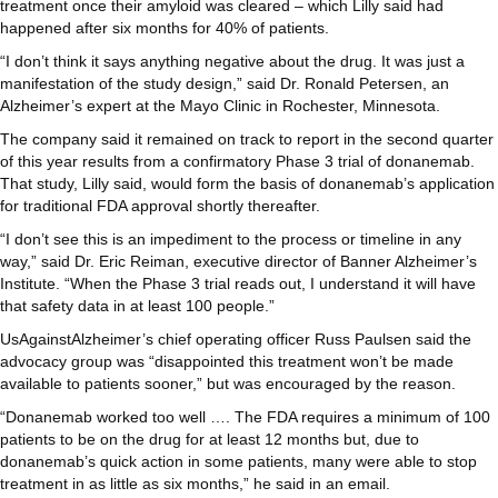
treatment once their amyloid was cleared – which Lilly said had
happened after six months for 40% of patients.
“I don’t think it says anything negative about the drug. It was just a
manifestation of the study design,” said Dr. Ronald Petersen, an
Alzheimer’s expert at the Mayo Clinic in Rochester, Minnesota.
The company said it remained on track to report in the second quarter
of this year results from a confirmatory Phase 3 trial of donanemab.
That study, Lilly said, would form the basis of donanemab’s application
for traditional FDA approval shortly thereafter.
“I don’t see this is an impediment to the process or timeline in any
way,” said Dr. Eric Reiman, executive director of Banner Alzheimer’s
Institute. “When the Phase 3 trial reads out, I understand it will have
that safety data in at least 100 people.”
UsAgainstAlzheimer’s chief operating officer Russ Paulsen said the
advocacy group was “disappointed this treatment won’t be made
available to patients sooner,” but was encouraged by the reason.
“Donanemab worked too well …. The FDA requires a minimum of 100
patients to be on the drug for at least 12 months but, due to
donanemab’s quick action in some patients, many were able to stop
treatment in as little as six months,” he said in an email.