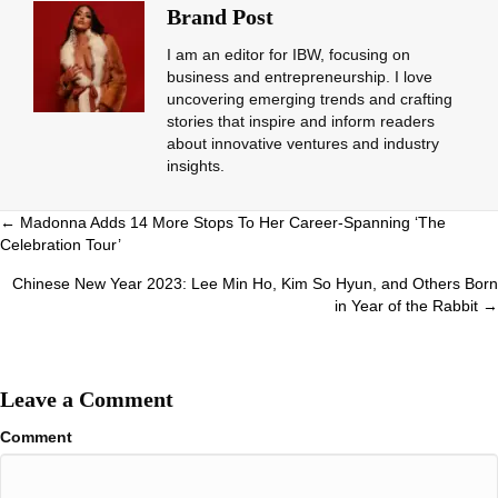
Brand Post
I am an editor for IBW, focusing on
business and entrepreneurship. I love
uncovering emerging trends and crafting
stories that inspire and inform readers
about innovative ventures and industry
insights.
Posts
← Madonna Adds 14 More Stops To Her Career-Spanning ‘The
Celebration Tour’
navigation
Chinese New Year 2023: Lee Min Ho, Kim So Hyun, and Others Born
in Year of the Rabbit →
Leave a Comment
Comment