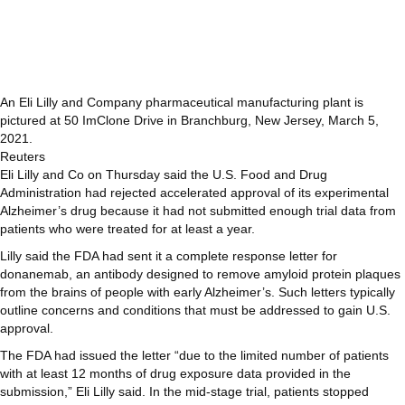
An Eli Lilly and Company pharmaceutical manufacturing plant is
pictured at 50 ImClone Drive in Branchburg, New Jersey, March 5,
2021.
Reuters
Eli Lilly and Co on Thursday said the U.S. Food and Drug
Administration had rejected accelerated approval of its experimental
Alzheimer’s drug because it had not submitted enough trial data from
patients who were treated for at least a year.
Lilly said the FDA had sent it a complete response letter for
donanemab, an antibody designed to remove amyloid protein plaques
from the brains of people with early Alzheimer’s. Such letters typically
outline concerns and conditions that must be addressed to gain U.S.
approval.
The FDA had issued the letter “due to the limited number of patients
with at least 12 months of drug exposure data provided in the
submission,” Eli Lilly said. In the mid-stage trial, patients stopped