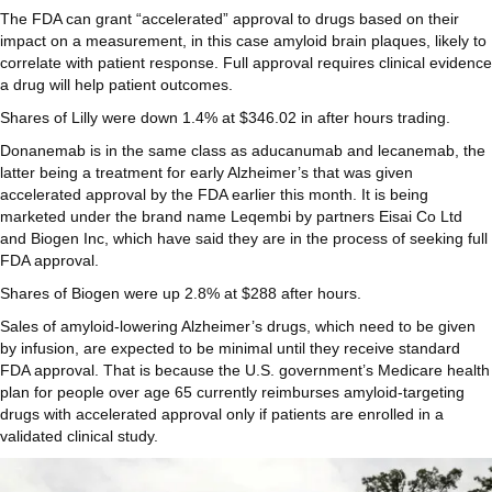
The FDA can grant “accelerated” approval to drugs based on their
impact on a measurement, in this case amyloid brain plaques, likely to
correlate with patient response. Full approval requires clinical evidence
a drug will help patient outcomes.
Shares of Lilly were down 1.4% at $346.02 in after hours trading.
Donanemab is in the same class as aducanumab and lecanemab, the
latter being a treatment for early Alzheimer’s that was given
accelerated approval by the FDA earlier this month. It is being
marketed under the brand name Leqembi by partners Eisai Co Ltd
and Biogen Inc, which have said they are in the process of seeking full
FDA approval.
Shares of Biogen were up 2.8% at $288 after hours.
Sales of amyloid-lowering Alzheimer’s drugs, which need to be given
by infusion, are expected to be minimal until they receive standard
FDA approval. That is because the U.S. government’s Medicare health
plan for people over age 65 currently reimburses amyloid-targeting
drugs with accelerated approval only if patients are enrolled in a
validated clinical study.