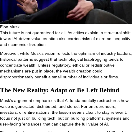
Elon Musk
This future is not guaranteed for all. As critics explain, a structural shift
toward AI‑driven value creation also carries risks of extreme inequality
and economic disruption.
Moreover, while Musk’s vision reflects the optimism of industry leaders,
historical patterns suggest that technological leapfrogging tends to
concentrate wealth. Unless regulatory, ethical or redistributive
mechanisms are put in place, the wealth creation could
disproportionately benefit a small number of individuals or firms.
The New Reality: Adapt or Be Left Behind
Musk’s argument emphasises that AI fundamentally restructures how
value is generated, distributed, and stored. For entrepreneurs,
investors, or entire nations, the lesson seems clear: to stay relevant,
focus not just on building tech, but on building platforms, systems and
user‑facing ‘entrances’ that can capture the full value of AI.