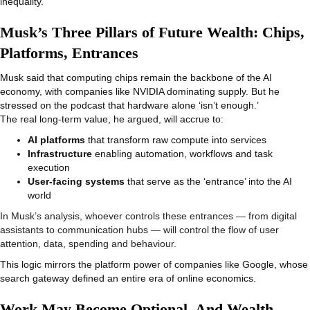
inequality.
Musk’s Three Pillars of Future Wealth: Chips,
Platforms, Entrances
Musk said that computing chips remain the backbone of the AI
economy, with companies like NVIDIA dominating supply. But he
stressed on the podcast that hardware alone ‘isn’t enough.’
The real long-term value, he argued, will accrue to:
AI platforms
that transform raw compute into services
Infrastructure
enabling automation, workflows and task
execution
User-facing systems
that serve as the ‘entrance’ into the AI
world
In Musk’s analysis, whoever controls these entrances — from digital
assistants to communication hubs — will control the flow of user
attention, data, spending and behaviour.
This logic mirrors the platform power of companies like Google, whose
search gateway defined an entire era of online economics.
Work May Become Optional, And Wealth