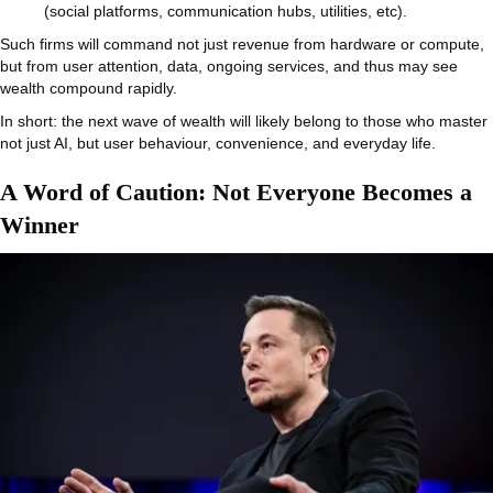
(social platforms, communication hubs, utilities, etc).
Such firms will command not just revenue from hardware or compute,
but from user attention, data, ongoing services, and thus may see
wealth compound rapidly.
In short: the next wave of wealth will likely belong to those who master
not just AI, but user behaviour, convenience, and everyday life.
A Word of Caution: Not Everyone Becomes a
Winner