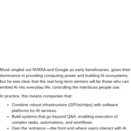
Musk singled out NVIDIA and Google as early beneficiaries, given their
dominance in providing computing power and building AI ecosystems,
but he was clear that the real long‑term winners will be those who can
embed AI into everyday life, controlling the interfaces people use.
In practice, this means companies that:
Combine robust infrastructure (GPUs/chips) with software
platforms for AI services.
Build systems that go beyond Q&A, enabling execution of
complex tasks, automations, and workflows.
Own the ‘entrance’—the front end where users interact with AI