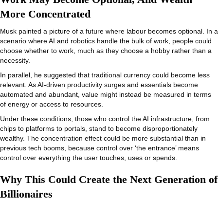
More Concentrated
Musk painted a picture of a future where labour becomes optional. In a
scenario where AI and robotics handle the bulk of work, people could
choose whether to work, much as they choose a hobby rather than a
necessity.
In parallel, he suggested that traditional currency could become less
relevant. As AI-driven productivity surges and essentials become
automated and abundant, value might instead be measured in terms
of energy or access to resources.
Under these conditions, those who control the AI infrastructure, from
chips to platforms to portals, stand to become disproportionately
wealthy. The concentration effect could be more substantial than in
previous tech booms, because control over ‘the entrance’ means
control over everything the user touches, uses or spends.
Why This Could Create the Next Generation of
Billionaires