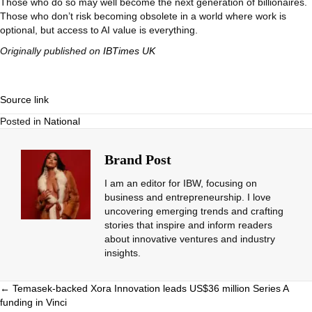
Those who do so may well become the next generation of billionaires.
Those who don’t risk becoming obsolete in a world where work is
optional, but access to AI value is everything.
Originally published on
IBTimes UK
Source link
Posted in
National
Brand Post
I am an editor for IBW, focusing on
business and entrepreneurship. I love
uncovering emerging trends and crafting
stories that inspire and inform readers
about innovative ventures and industry
insights.
Posts
← Temasek-backed Xora Innovation leads US$36 million Series A
funding in Vinci
navigation