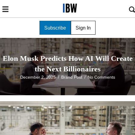
Subscribe
Sign In
Elon Musk Predicts How AI Will Create
the Next Billionaires
December 2, 2025
/
Brand Post
/
No Comments