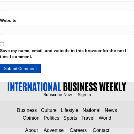
Website
Save my name, email, and website in this browser for the next
time I comment.
Subscribe Now
Sign In
Business
Culture
Lifestyle
National
News
Opinion
Politics
Sports
Travel
World
About
Advertise
Careers
Contact