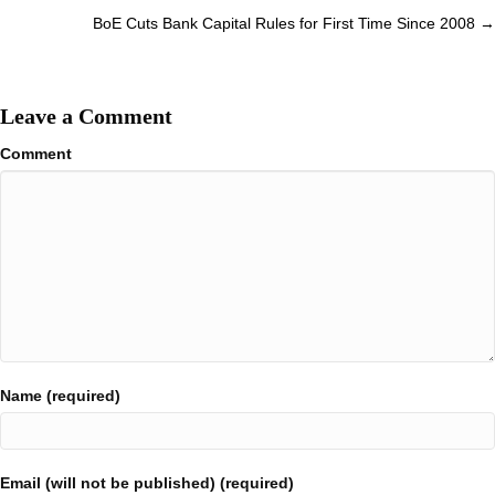
BoE Cuts Bank Capital Rules for First Time Since 2008 →
Leave a Comment
Comment
Name (required)
Email (will not be published) (required)