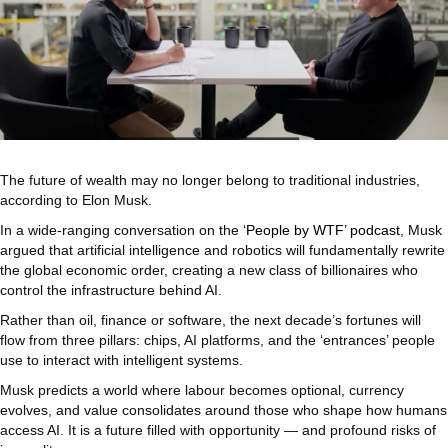
The future of wealth may no longer belong to traditional industries,
according to Elon Musk.
In a wide-ranging conversation on the
‘People by WTF’ podcast
, Musk
argued that artificial intelligence and robotics will fundamentally rewrite
the global economic order, creating a new class of billionaires who
control the infrastructure behind AI.
Rather than oil, finance or software, the next decade’s fortunes will
flow from three pillars: chips, AI platforms, and the ‘entrances’ people
use to interact with intelligent systems.
Musk predicts a world where labour becomes optional, currency
evolves, and value consolidates around those who shape how humans
access AI. It is a future filled with opportunity — and profound risks of