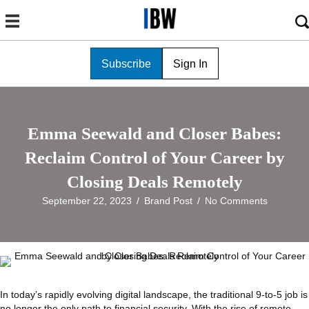
Subscribe
Sign In
Emma Seewald and Closer Babes:
Reclaim Control of Your Career by
Closing Deals Remotely
September 22, 2023
/
Brand Post
/
No Comments
In today’s rapidly evolving digital landscape, the traditional 9-to-5 job is
no longer the only path to financial security. With the rise of remote