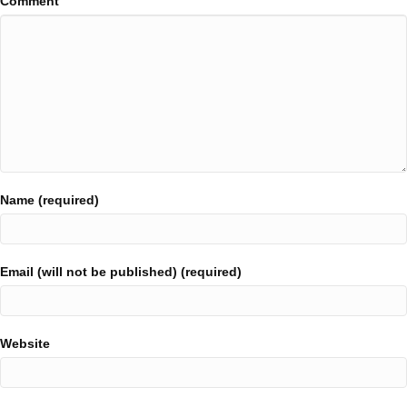
Comment
Name (required)
Email (will not be published) (required)
Website