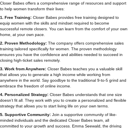
Closer Babes offers a comprehensive range of resources and support
to help women transform their lives:
1. Free Training:
Closer Babes provides free training designed to
equip women with the skills and mindset required to become
successful remote closers. You can learn from the comfort of your own
home, at your own pace.
2. Proven Methodology:
The company offers comprehensive sales
training tailored specifically for women. The proven methodology
ensures you have the confidence and abilities needed to succeed in
closing high-ticket sales remotely.
3. Work from Anywhere:
Closer Babes teaches you a valuable skill
that allows you to generate a high income while working from
anywhere in the world. Say goodbye to the traditional 9-to-5 grind and
embrace the freedom of online income.
4. Personalized Strategy:
Closer Babes understands that one size
doesn’t fit all. They work with you to create a personalized and flexible
strategy that allows you to start living life on your own terms.
5. Supportive Community:
Join a supportive community of like-
minded individuals and the dedicated Closer Babes team, all
committed to your growth and success. Emma Seewald, the driving