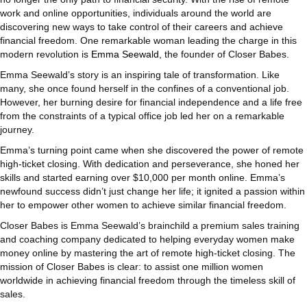
work and online opportunities, individuals around the world are
discovering new ways to take control of their careers and achieve
financial freedom. One remarkable woman leading the charge in this
modern revolution is
Emma Seewald
, the founder of Closer Babes.
Emma Seewald’s story is an inspiring tale of transformation. Like
many, she once found herself in the confines of a conventional job.
However, her burning desire for financial independence and a life free
from the constraints of a typical office job led her on a remarkable
journey.
Emma’s turning point came when she discovered the power of remote
high-ticket closing. With dedication and perseverance, she honed her
skills and started earning over $10,000 per month online. Emma’s
newfound success didn’t just change her life; it ignited a passion within
her to empower other women to achieve similar financial freedom.
Closer Babes is Emma Seewald’s brainchild a premium sales training
and coaching company dedicated to helping everyday women make
money online by mastering the art of remote high-ticket closing. The
mission of Closer Babes is clear: to assist one million women
worldwide in achieving financial freedom through the timeless skill of
sales.