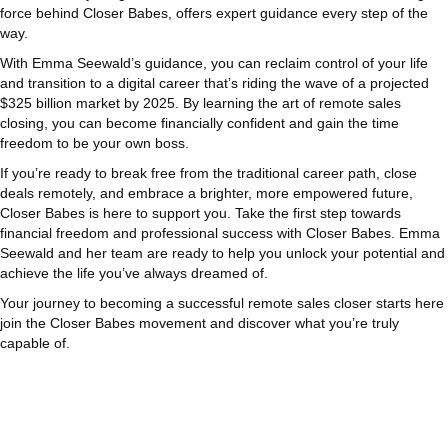
force behind Closer Babes, offers expert guidance every step of the
way.
With Emma Seewald’s guidance, you can reclaim control of your life
and transition to a digital career that’s riding the wave of a projected
$325 billion market by 2025. By learning the art of remote sales
closing, you can become financially confident and gain the time
freedom to be your own boss.
If you’re ready to break free from the traditional career path, close
deals remotely, and embrace a brighter, more empowered future,
Closer Babes is here to support you. Take the first step towards
financial freedom and professional success with Closer Babes. Emma
Seewald and her team are ready to help you unlock your potential and
achieve the life you’ve always dreamed of.
Your journey to becoming a successful remote sales closer starts here
join the Closer Babes movement and discover what you’re truly
capable of.