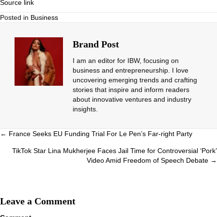
Source link
Posted in
Business
Brand Post
I am an editor for IBW, focusing on
business and entrepreneurship. I love
uncovering emerging trends and crafting
stories that inspire and inform readers
about innovative ventures and industry
insights.
Posts
← France Seeks EU Funding Trial For Le Pen’s Far-right Party
navigation
TikTok Star Lina Mukherjee Faces Jail Time for Controversial ‘Pork’
Video Amid Freedom of Speech Debate →
Leave a Comment