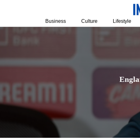
Business
Culture
Lifestyle
Engla