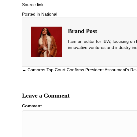
Source link
Posted in
National
Brand Post
I am an editor for IBW, focusing on
innovative ventures and industry ins
Posts
← Comoros Top Court Confirms President Assoumani’s Re-
navigation
Leave a Comment
Comment