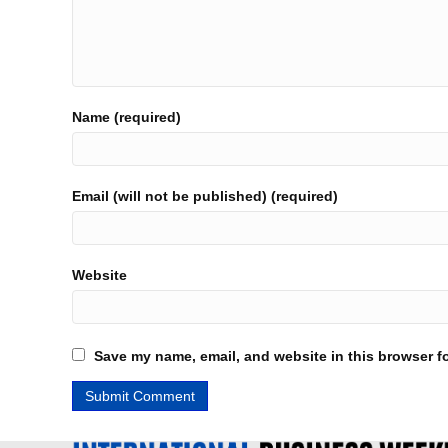
Name (required)
Email (will not be published) (required)
Website
Save my name, email, and website in this browser fo