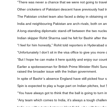
“There was never a chance that we were not going to travel 
Other cricketers of Pakistani descent have previously had tr
The Pakistan cricket team also faced a delay in obtaining v
India and neighbouring Pakistan are arch-rivals, both on and 
A long-standing diplomatic stand-off between the two nuclear
Indian skipper Rohit Sharma said he felt for Bashir after t
“I feel for him honestly,” Rohit told reporters in Hyderabad
“Unfortunately I don’t sit in the visa office to give you more 
“But I hope he can make it here quickly and enjoy our count
Earlier a spokeswoman for British Prime Minister Rishi Suna
raised the broader issue with the Indian government.
In spite of Bashir’s absence England have still picked four
Spin is expected to play a huge part on Indian pitches, but
“You have always got to think that the ball is going to turn 
“Any team which comes to India, it’s always a tough challen