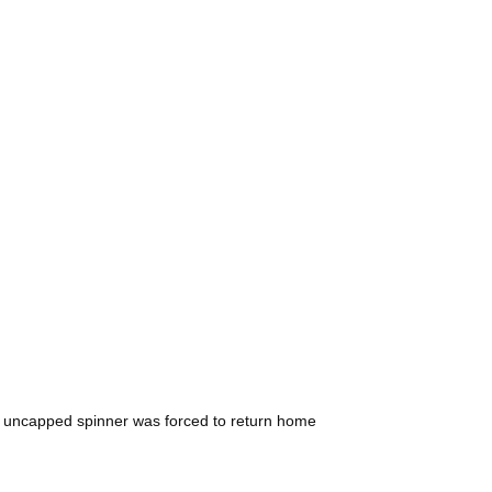
the uncapped spinner was forced to return home