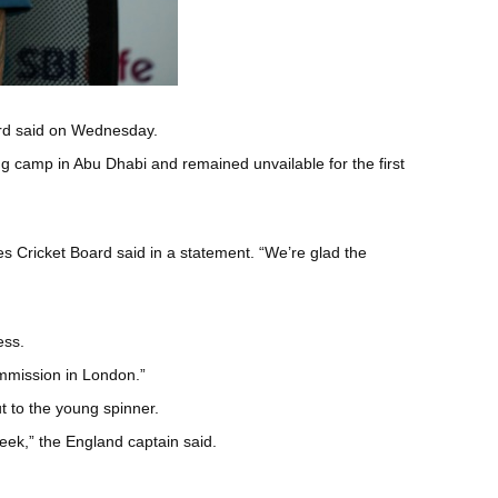
oard said on Wednesday.
ning camp in Abu Dhabi and remained unvailable for the first
es Cricket Board said in a statement. “We’re glad the
ess.
ommission in London.”
t to the young spinner.
cheek,” the England captain said.