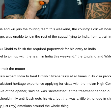
ia and will join the touring team this weekend, the country’s cricket b
ge, was unable to join the rest of the squad flying to India from a trai
 Dhabi to finish the required paperwork for his entry to India.
vel to join up with the team in India this weekend,” the England and Wal
track the matter.
xpect India to treat British citizens fairly at all times in its visa proc
 Pakistani heritage experience applying for visas with the Indian High C
ve of the opener, said he was “devastated” at the treatment handed ou
ouldn’t fly until Bash gets his visa, but that was a little bit tongue in 
ly just (my) emotions around the whole thing.