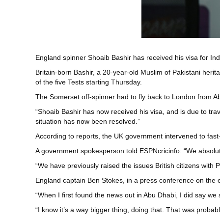
England spinner Shoaib Bashir has received his visa for Ind
Britain-born Bashir, a 20-year-old Muslim of Pakistani herita
of the five Tests starting Thursday.
The Somerset off-spinner had to fly back to London from Abu
“Shoaib Bashir has now received his visa, and is due to tra
situation has now been resolved.”
According to reports, the UK government intervened to fast-
A government spokesperson told ESPNcricinfo: “We absolutely e
“We have previously raised the issues British citizens with
England captain Ben Stokes, in a press conference on the e
“When I first found the news out in Abu Dhabi, I did say we sh
“I know it’s a way bigger thing, doing that. That was probab