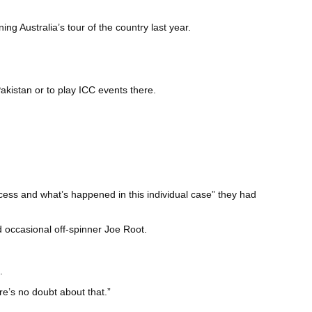
ng Australia’s tour of the country last year.
akistan or to play ICC events there.
ocess and what’s happened in this individual case” they had
d occasional off-spinner Joe Root.
.
re’s no doubt about that.”