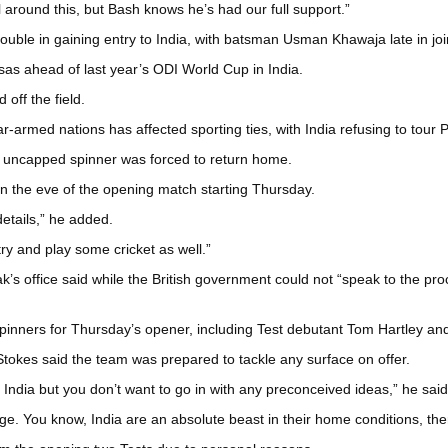
around this, but Bash knows he’s had our full support.”
ouble in gaining entry to India, with batsman Usman Khawaja late in joini
isas ahead of last year’s ODI World Cup in India.
off the field.
-armed nations has affected sporting ties, with India refusing to tour P
he uncapped spinner was forced to return home.
 on the eve of the opening match starting Thursday.
details,” he added.
ry and play some cricket as well.”
k’s office said while the British government could not “speak to the pr
 spinners for Thursday’s opener, including Test debutant Tom Hartley an
 Stokes said the team was prepared to tackle any surface on offer.
in India but you don’t want to go in with any preconceived ideas,” he said
ge. You know, India are an absolute beast in their home conditions, the