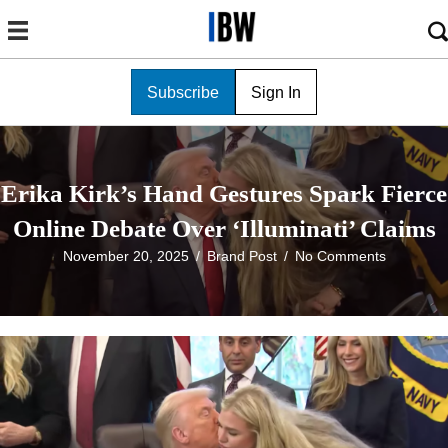
Subscribe
Sign In
Erika Kirk’s Hand Gestures Spark Fierce
Online Debate Over ‘Illuminati’ Claims
November 20, 2025
/
Brand Post
/
No Comments