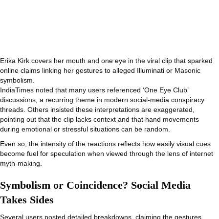
Erika Kirk covers her mouth and one eye in the viral clip that sparked
online claims linking her gestures to alleged Illuminati or Masonic
symbolism.
IndiaTimes noted that many users referenced ‘One Eye Club’
discussions, a recurring theme in modern social-media conspiracy
threads. Others insisted these interpretations are exaggerated,
pointing out that the clip lacks context and that hand movements
during emotional or stressful situations can be random.
Even so, the intensity of the reactions reflects how easily visual cues
become fuel for speculation when viewed through the lens of internet
myth-making.
Symbolism or Coincidence? Social Media
Takes Sides
Several users posted detailed breakdowns, claiming the gestures