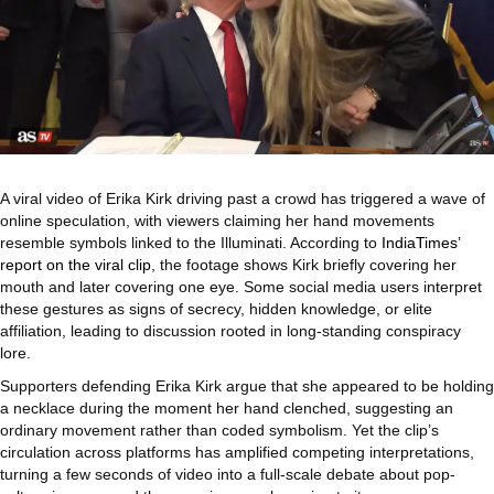
A viral video of Erika Kirk driving past a crowd has triggered a wave of
online speculation, with viewers claiming her hand movements
resemble symbols linked to the Illuminati. According to
IndiaTimes’
report on the viral clip
, the footage shows Kirk briefly covering her
mouth and later covering one eye. Some social media users interpret
these gestures as signs of secrecy, hidden knowledge, or elite
affiliation, leading to discussion rooted in long-standing conspiracy
lore.
Supporters defending Erika Kirk argue that she appeared to be holding
a necklace during the moment her hand clenched, suggesting an
ordinary movement rather than coded symbolism. Yet the clip’s
circulation across platforms has amplified competing interpretations,
turning a few seconds of video into a full-scale debate about pop-