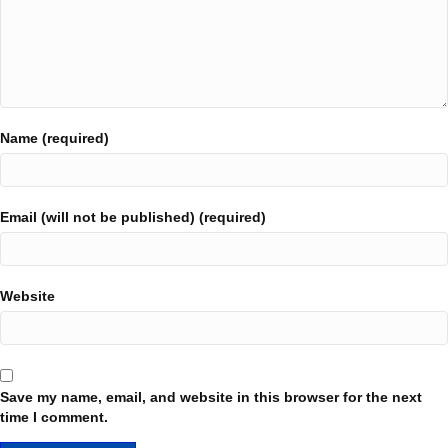
Name (required)
Email (will not be published) (required)
Website
Save my name, email, and website in this browser for the next
time I comment.