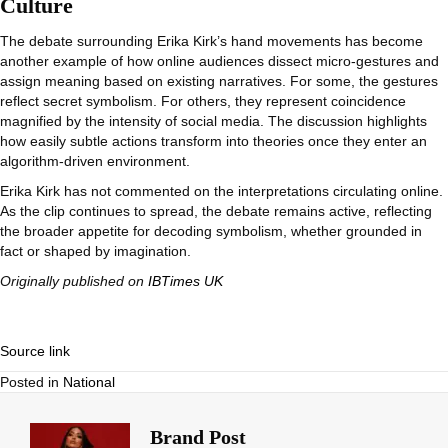
Culture
The debate surrounding Erika Kirk’s hand movements has become
another example of how online audiences dissect micro-gestures and
assign meaning based on existing narratives. For some, the gestures
reflect secret symbolism. For others, they represent coincidence
magnified by the intensity of social media. The discussion highlights
how easily subtle actions transform into theories once they enter an
algorithm-driven environment.
Erika Kirk has not commented on the interpretations circulating online.
As the clip continues to spread, the debate remains active, reflecting
the broader appetite for decoding symbolism, whether grounded in
fact or shaped by imagination.
Originally published on
IBTimes UK
Source link
Posted in
National
Brand Post