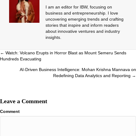
I am an editor for IBW, focusing on
business and entrepreneurship. I love
uncovering emerging trends and crafting
stories that inspire and inform readers
about innovative ventures and industry
insights.
Posts
← Watch: Volcano Erupts in Horror Blast as Mount Semeru Sends
Hundreds Evacuating
navigation
AI-Driven Business Intelligence: Mohan Krishna Mannava on
Redefining Data Analytics and Reporting →
Leave a Comment
Comment