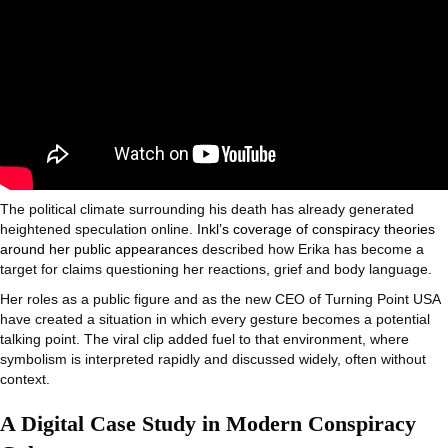
The political climate surrounding his death has already generated
heightened speculation online.
Inkl’s coverage of conspiracy theories
around her public appearances
described how Erika has become a
target for claims questioning her reactions, grief and body language.
Her roles as a public figure and as the new CEO of Turning Point USA
have created a situation in which every gesture becomes a potential
talking point. The viral clip added fuel to that environment, where
symbolism is interpreted rapidly and discussed widely, often without
context.
A Digital Case Study in Modern Conspiracy