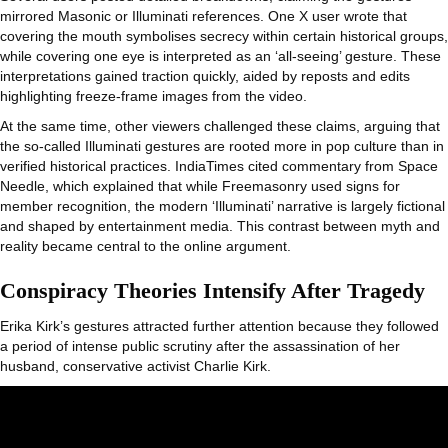
mirrored Masonic or Illuminati references. One X user wrote that
covering the mouth symbolises secrecy within certain historical groups,
while covering one eye is interpreted as an ‘all-seeing’ gesture. These
interpretations gained traction quickly, aided by reposts and edits
highlighting freeze-frame images from the video.
At the same time, other viewers challenged these claims, arguing that
the so-called Illuminati gestures are rooted more in pop culture than in
verified historical practices. IndiaTimes cited commentary from Space
Needle, which explained that while Freemasonry used signs for
member recognition, the modern ‘Illuminati’ narrative is largely fictional
and shaped by entertainment media. This contrast between myth and
reality became central to the online argument.
Conspiracy Theories Intensify After Tragedy
Erika Kirk’s gestures attracted further attention because they followed
a period of intense public scrutiny after the assassination of her
husband, conservative activist Charlie Kirk.