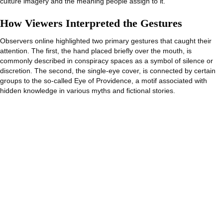
culture imagery and the meaning people assign to it.
How Viewers Interpreted the Gestures
Observers online highlighted two primary gestures that caught their
attention. The first, the hand placed briefly over the mouth, is
commonly described in conspiracy spaces as a symbol of silence or
discretion. The second, the single-eye cover, is connected by certain
groups to the so-called Eye of Providence, a motif associated with
hidden knowledge in various myths and fictional stories.