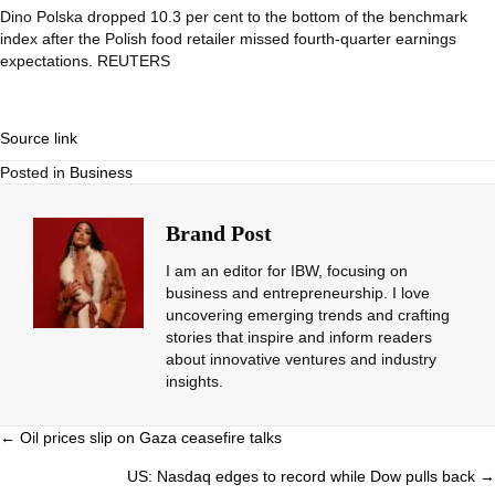
Dino Polska dropped 10.3 per cent to the bottom of the benchmark
index after the Polish food retailer missed fourth-quarter earnings
expectations. REUTERS
Source link
Posted in
Business
Brand Post
I am an editor for IBW, focusing on
business and entrepreneurship. I love
uncovering emerging trends and crafting
stories that inspire and inform readers
about innovative ventures and industry
insights.
Posts
← Oil prices slip on Gaza ceasefire talks
navigation
US: Nasdaq edges to record while Dow pulls back →