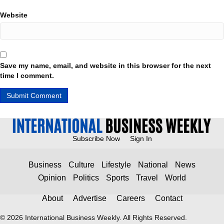
Website
Save my name, email, and website in this browser for the next
time I comment.
Subscribe Now
Sign In
Business
Culture
Lifestyle
National
News
Opinion
Politics
Sports
Travel
World
About
Advertise
Careers
Contact
© 2026 International Business Weekly. All Rights Reserved.