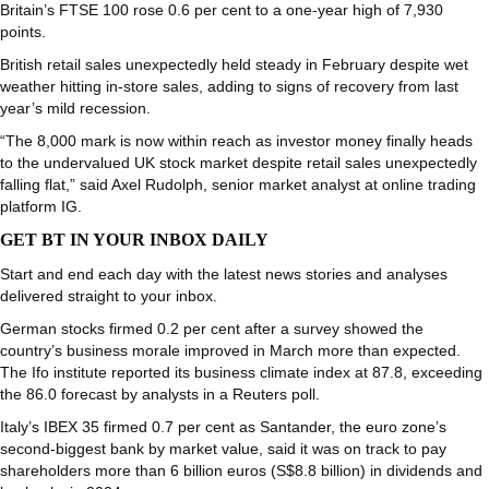
Britain’s FTSE 100 rose 0.6 per cent to a one-year high of 7,930
points.
British retail sales unexpectedly held steady in February despite wet
weather hitting in-store sales, adding to signs of recovery from last
year’s mild recession.
“The 8,000 mark is now within reach as investor money finally heads
to the undervalued UK stock market despite retail sales unexpectedly
falling flat,” said Axel Rudolph, senior market analyst at online trading
platform IG.
GET BT IN YOUR INBOX DAILY
Start and end each day with the latest news stories and analyses
delivered straight to your inbox.
German stocks firmed 0.2 per cent after a survey showed the
country’s business morale improved in March more than expected.
The Ifo institute reported its business climate index at 87.8, exceeding
the 86.0 forecast by analysts in a Reuters poll.
Italy’s IBEX 35 firmed 0.7 per cent as Santander, the euro zone’s
second-biggest bank by market value, said it was on track to pay
shareholders more than 6 billion euros (S$8.8 billion) in dividends and