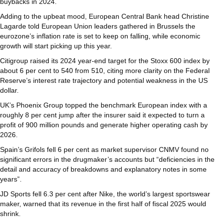
buybacks in 2024.
Adding to the upbeat mood, European Central Bank head Christine
Lagarde told European Union leaders gathered in Brussels the
eurozone’s inflation rate is set to keep on falling, while economic
growth will start picking up this year.
Citigroup raised its 2024 year-end target for the Stoxx 600 index by
about 6 per cent to 540 from 510, citing more clarity on the Federal
Reserve’s interest rate trajectory and potential weakness in the US
dollar.
UK’s Phoenix Group topped the benchmark European index with a
roughly 8 per cent jump after the insurer said it expected to turn a
profit of 900 million pounds and generate higher operating cash by
2026.
Spain’s Grifols fell 6 per cent as market supervisor CNMV found no
significant errors in the drugmaker’s accounts but “deficiencies in the
detail and accuracy of breakdowns and explanatory notes in some
years”.
JD Sports fell 6.3 per cent after Nike, the world’s largest sportswear
maker, warned that its revenue in the first half of fiscal 2025 would
shrink.