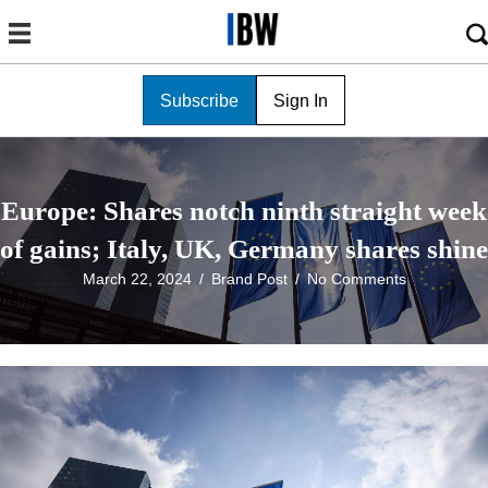
Subscribe
Sign In
Europe: Shares notch ninth straight week
of gains; Italy, UK, Germany shares shine
March 22, 2024
/
Brand Post
/
No Comments