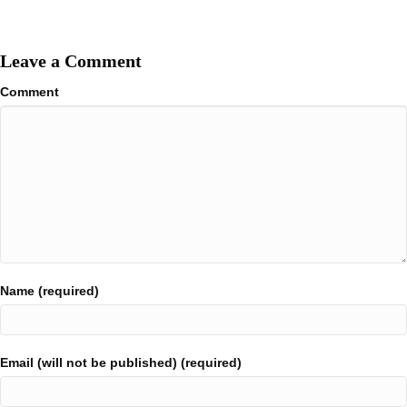
Leave a Comment
Comment
Name (required)
Email (will not be published) (required)