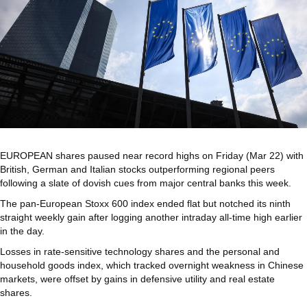
EUROPEAN
shares paused near record highs on Friday (Mar 22) with
British, German and Italian stocks outperforming regional peers
following a slate of dovish cues from major central banks this week.
The pan-European Stoxx 600 index ended flat but notched its ninth
straight weekly gain after logging another intraday all-time high earlier
in the day.
Losses in rate-sensitive technology shares and the personal and
household goods index, which tracked overnight weakness in Chinese
markets, were offset by gains in defensive utility and real estate
shares.