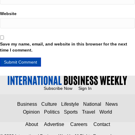
Website
Save my name, email, and website in this browser for the next
time I comment.
Subscribe Now
Sign In
Business
Culture
Lifestyle
National
News
Opinion
Politics
Sports
Travel
World
About
Advertise
Careers
Contact