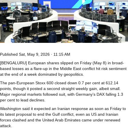
Published
Sat, May 9, 2026 · 11:15 AM
[BENGALURU] European shares slipped on Friday (May 8) in broad-
based losses as a flare-up in the Middle East conflict hit risk sentiment
at the end of a week dominated by geopolitics.
The pan-European Stoxx 600 closed down 0.7 per cent at 612.14
points, though it posted a second straight weekly gain, albeit small.
Major regional markets followed suit, with Germany’s DAX falling 1.3
per cent to lead declines.
Washington said it expected an Iranian response as soon as Friday to
its latest proposal to end the Gulf conflict, even as US and Iranian
forces clashed and the United Arab Emirates came under renewed
attack.