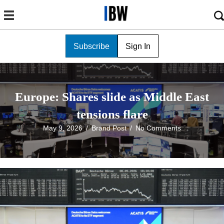
Subscribe
Sign In
Europe: Shares slide as Middle East
tensions flare
May 9, 2026
/
Brand Post
/
No Comments