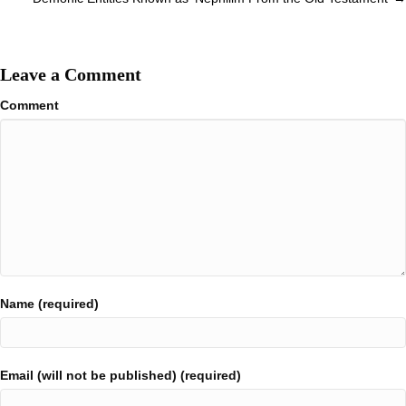
Leave a Comment
Comment
Name (required)
Email (will not be published) (required)