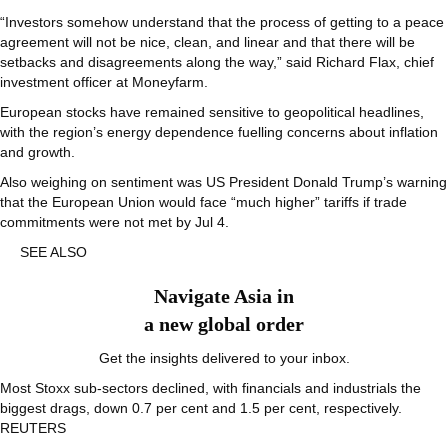
“Investors somehow understand that the process of getting to a peace
agreement will not be nice, clean, and linear and that there will be
setbacks and disagreements along the way,” said Richard Flax, chief
investment officer at Moneyfarm.
European stocks have remained sensitive to geopolitical headlines,
with the region’s energy dependence fuelling concerns about inflation
and growth.
Also weighing on sentiment was US President Donald Trump’s warning
that the European Union would face “much higher” tariffs if trade
commitments were not met by Jul 4.
SEE ALSO
Navigate Asia in
a new global order
Get the insights delivered to your inbox.
Most Stoxx sub-sectors declined, with financials and industrials the
biggest drags, down 0.7 per cent and 1.5 per cent, respectively.
REUTERS