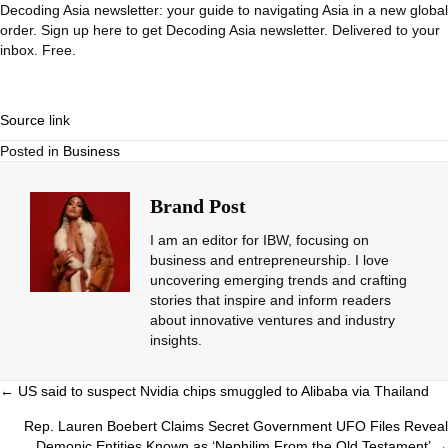
Decoding Asia newsletter: your guide to navigating Asia in a new global
order.
Sign up here to get Decoding Asia newsletter.
Delivered to your
inbox. Free.
Source link
Posted in
Business
Brand Post
I am an editor for IBW, focusing on
business and entrepreneurship. I love
uncovering emerging trends and crafting
stories that inspire and inform readers
about innovative ventures and industry
insights.
Posts
← US said to suspect Nvidia chips smuggled to Alibaba via Thailand
navigation
Rep. Lauren Boebert Claims Secret Government UFO Files Reveal
Demonic Entities Known as ‘Nephilim From the Old Testament’ →