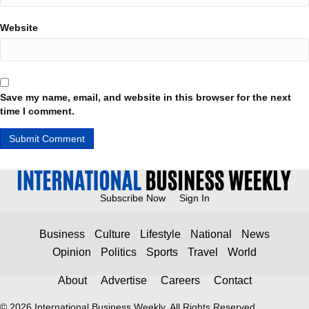
Website
Save my name, email, and website in this browser for the next
time I comment.
Subscribe Now
Sign In
Business
Culture
Lifestyle
National
News
Opinion
Politics
Sports
Travel
World
About
Advertise
Careers
Contact
© 2026 International Business Weekly. All Rights Reserved.