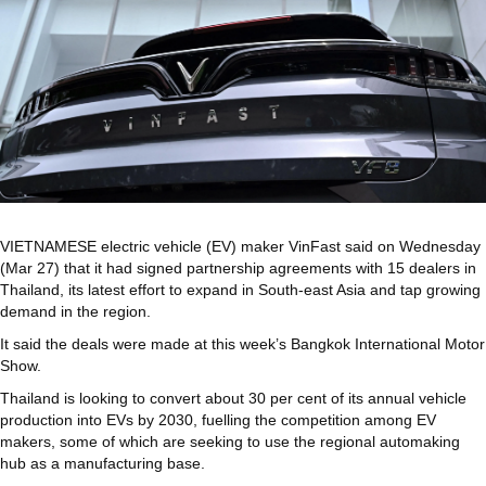
VIETNAMESE electric vehicle (EV) maker VinFast said on Wednesday
(Mar 27) that it had signed partnership agreements with 15 dealers in
Thailand, its latest effort to expand in South-east Asia and tap growing
demand in the region.
It said the deals were made at this week’s Bangkok International Motor
Show.
Thailand is looking to convert about 30 per cent of its annual vehicle
production into EVs by 2030, fuelling the competition among EV
makers, some of which are seeking to use the regional automaking
hub as a manufacturing base.