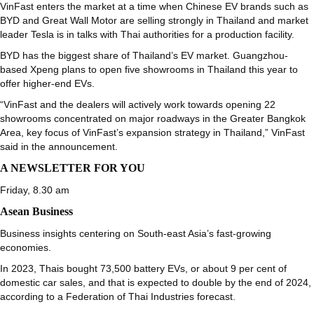
VinFast enters the market at a time when Chinese EV brands such as
BYD and Great Wall Motor are selling strongly in Thailand and market
leader Tesla is in talks with Thai authorities for a production facility.
BYD has the biggest share of Thailand’s EV market. Guangzhou-
based Xpeng plans to open five showrooms in Thailand this year to
offer higher-end EVs.
“VinFast and the dealers will actively work towards opening 22
showrooms concentrated on major roadways in the Greater Bangkok
Area, key focus of VinFast’s expansion strategy in Thailand,” VinFast
said in the announcement.
A NEWSLETTER FOR YOU
Friday, 8.30 am
Asean Business
Business insights centering on South-east Asia’s fast-growing
economies.
In 2023, Thais bought 73,500 battery EVs, or about 9 per cent of
domestic car sales, and that is expected to double by the end of 2024,
according to a Federation of Thai Industries forecast.