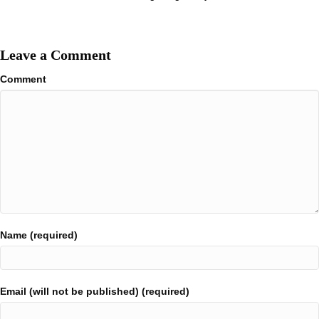
Leave a Comment
Comment
Name (required)
Email (will not be published) (required)