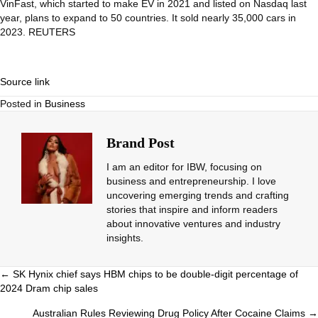
VinFast, which started to make EV in 2021 and listed on Nasdaq last
year, plans to expand to 50 countries. It sold nearly 35,000 cars in
2023. REUTERS
Source link
Posted in
Business
Brand Post
I am an editor for IBW, focusing on
business and entrepreneurship. I love
uncovering emerging trends and crafting
stories that inspire and inform readers
about innovative ventures and industry
insights.
Posts
← SK Hynix chief says HBM chips to be double-digit percentage of
2024 Dram chip sales
navigation
Australian Rules Reviewing Drug Policy After Cocaine Claims →