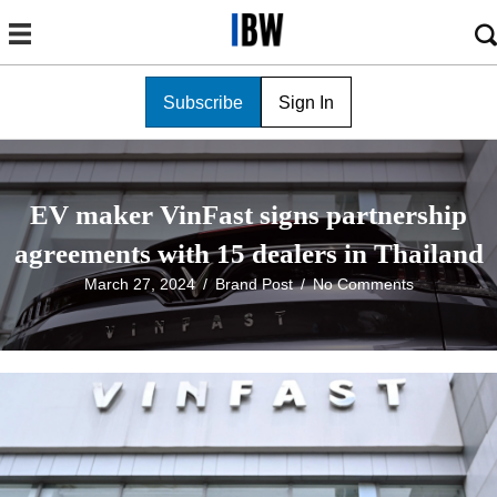
Subscribe
Sign In
EV maker VinFast signs partnership
agreements with 15 dealers in Thailand
March 27, 2024
/
Brand Post
/
No Comments