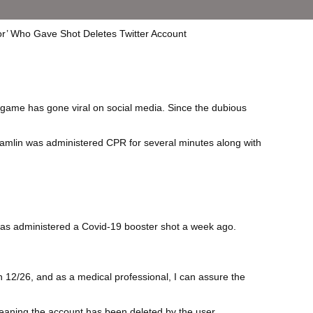
-game has gone viral on social media. Since the dubious
Hamlin was administered CPR for several minutes along with
 was administered a Covid-19 booster shot a week ago.
 12/26, and as a medical professional, I can assure the
meaning the account has been deleted by the user.