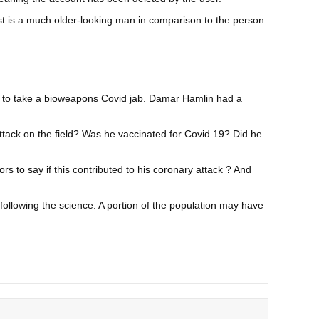
gist is a much older-looking man in comparison to the person
rced to take a bioweapons Covid jab. Damar Hamlin had a
ttack on the field? Was he vaccinated for Covid 19? Did he
 to say if this contributed to his coronary attack ? And
 following the science. A portion of the population may have