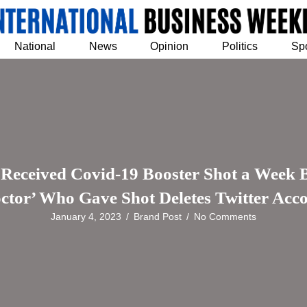
National
News
Opinion
Politics
Sp
eived Covid-19 Booster Shot a Week Bef
ctor’ Who Gave Shot Deletes Twitter Acc
January 4, 2023
/
Brand Post
/
No Comments