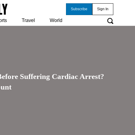
Subscribe
Sign In
orts
Travel
World
ore Suffering Cardiac Arrest?
ount