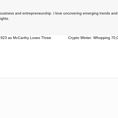
 business and entrepreneurship. I love uncovering emerging trends and c
ights.
 1923 as McCarthy Loses Three
Crypto Winter: Whopping 70,00