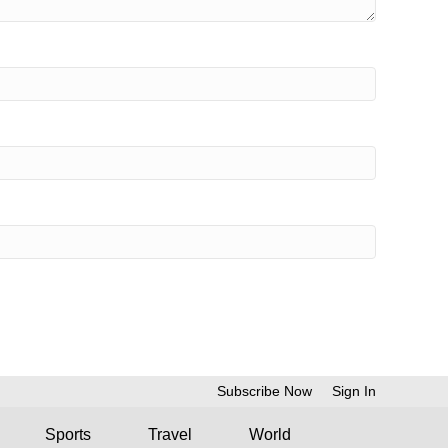
Subscribe Now
Sign In
Sports
Travel
World