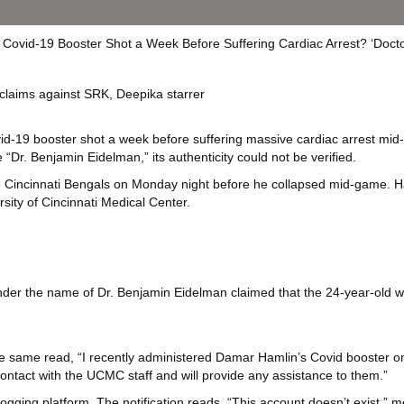
aims against SRK, Deepika starrer
id-19 booster shot a week before suffering massive cardiac arrest mid
Dr. Benjamin Eidelman,” its authenticity could not be verified.
the Cincinnati Bengals on Monday night before he collapsed mid-game. 
rsity of Cincinnati Medical Center.
le under the name of Dr. Benjamin Eidelman claimed that the 24-year-old
the same read, “I recently administered Damar Hamlin’s Covid booster on
 contact with the UCMC staff and will provide any assistance to them.”
ging platform. The notification reads, “This account doesn’t exist,” 