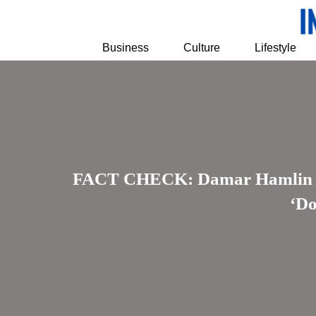
Business
Culture
Lifestyle
FACT CHECK: Damar Hamlin Rec
‘Do