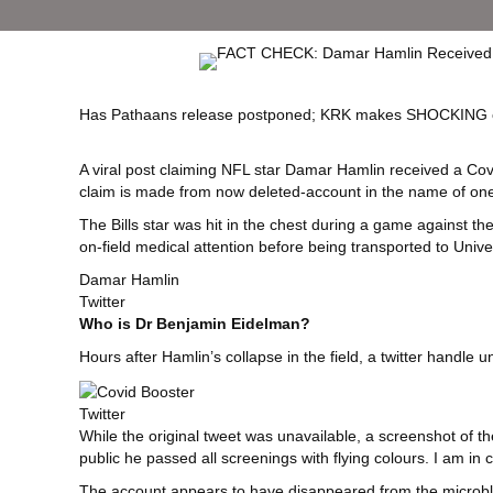
Has Pathaans release postponed; KRK makes SHOCKING cl
A viral post claiming NFL star Damar Hamlin received a Cov
claim is made from now deleted-account in the name of one “
The Bills star was hit in the chest during a game against 
on-field medical attention before being transported to Unive
Damar Hamlin
Twitter
Who is Dr Benjamin Eidelman?
Hours after Hamlin’s collapse in the field, a twitter hand
Twitter
While the original tweet was unavailable, a screenshot of 
public he passed all screenings with flying colours. I am in
The account appears to have disappeared from the microblog