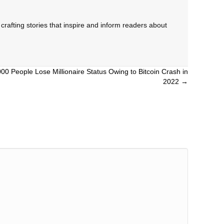
rafting stories that inspire and inform readers about
0 People Lose Millionaire Status Owing to Bitcoin Crash in
2022 →