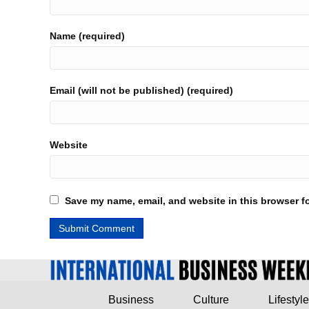
Name (required)
Email (will not be published) (required)
Website
Save my name, email, and website in this browser fo
Business
Culture
Lifestyle