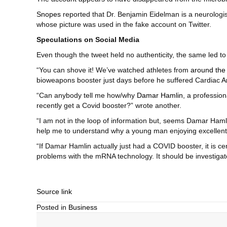
Snopes
reported that Dr. Benjamin Eidelman is a neurologist
whose picture was used in the fake account on Twitter.
Speculations on Social Media
Even though the tweet held no authenticity, the same led to 
“You can shove it! We’ve watched athletes from
around the
bioweapons booster just days before he suffered Cardiac
A
“Can anybody tell me how/why
Damar Hamlin
, a professio
recently get a Covid booster?” wrote another.
“I am not in the loop of information but, seems Damar Hamli
help me to understand why a young man enjoying excellent 
“If Damar Hamlin actually just had a COVID booster, it is ce
problems with the mRNA technology. It should be investigat
Source link
Posted in
Business