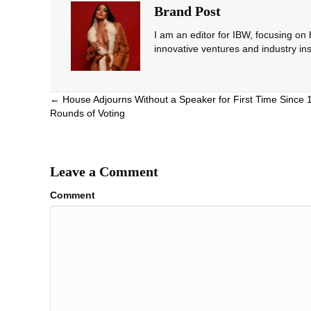
Brand Post
I am an editor for IBW, focusing on
innovative ventures and industry ins
Posts
← House Adjourns Without a Speaker for First Time Since
Rounds of Voting
navigation
Leave a Comment
Comment