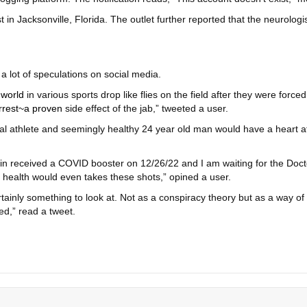
 in Jacksonville, Florida. The outlet further reported that the neurolo
a lot of speculations on social media.
 world
in various sports drop like flies on the field after they were fo
rrest~a proven
side effect of the jab,” tweeted a user.
nal athlete and seemingly healthy 24 year old man would have a heart a
n received a COVID booster on 12/26/22 and I am waiting for the Doctors
health would even takes these shots,” opined a user.
rtainly something to look at. Not as a conspiracy theory but as a way of
ed,” read a tweet.