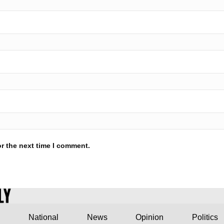
r the next time I comment.
National
News
Opinion
Politics