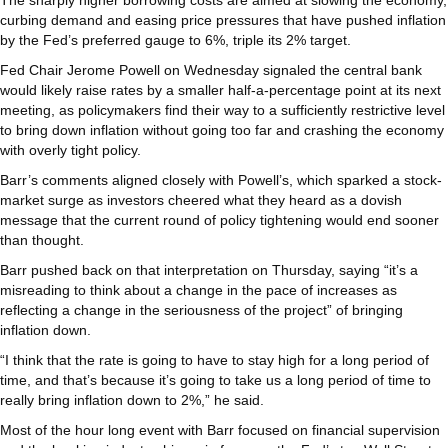
curbing demand and easing price pressures that have pushed inflation
by the Fed’s preferred gauge to 6%, triple its 2% target.
Fed Chair Jerome Powell on Wednesday signaled the central bank
would likely raise rates by a smaller half-a-percentage point at its next
meeting, as policymakers find their way to a sufficiently restrictive level
to bring down inflation without going too far and crashing the economy
with overly tight policy.
Barr’s comments aligned closely with Powell’s, which sparked a stock-
market surge as investors cheered what they heard as a dovish
message that the current round of policy tightening would end sooner
than thought.
Barr pushed back on that interpretation on Thursday, saying “it’s a
misreading to think about a change in the pace of increases as
reflecting a change in the seriousness of the project” of bringing
inflation down.
“I think that the rate is going to have to stay high for a long period of
time, and that’s because it’s going to take us a long period of time to
really bring inflation down to 2%,” he said.
Most of the hour long event with Barr focused on financial supervision