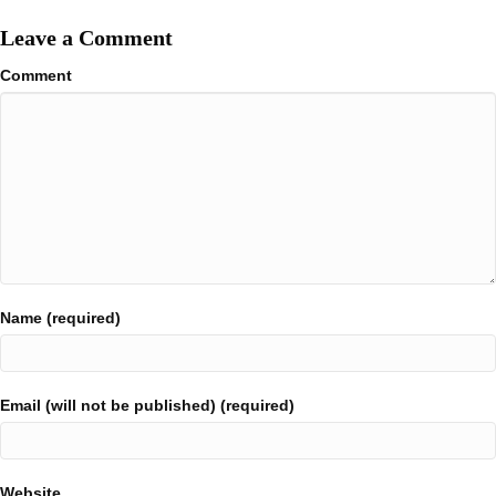
Leave a Comment
Comment
Name (required)
Email (will not be published) (required)
Website