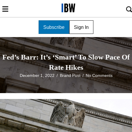
Subscribe
Sign In
Fed’s Barr: It’s ‘Smart’ To Slow Pace Of
Rate Hikes
December 1, 2022
/
Brand Post
/
No Comments