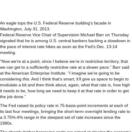
An eagle tops the U.S. Federal Reserve building’s facade in
Washington, July 31, 2013.
Federal Reserve Vice Chair of Supervision Michael Barr on Thursday
signaled that he is among U.S. central bankers backing a slowdown in
the pace of interest rate hikes as soon as the Fed’s Dec. 13-14
meeting.
“Now we’re at a point, since I believe we’re in restrictive territory, that
we can get to a sufficiently restrictive rate at a slower pace,” Barr said
at the American Enterprise Institute. “I imagine we’re going to be
considering this. And I think that’s smart; it’ll give us space to begin to
modulate a bit and then think about, again, what that rate is, how high
it needs to be, how long we need to keep it at that rate in order to get
the job done.”
The Fed raised its policy rate in 75-basis-point increments at each of
its last four meetings, bringing the short-term overnight lending rate to
a 3.75%-4% range in the steepest set of rate increases since the
1980s.
The sharply higher borrowing costs are aimed at slowing the economy,