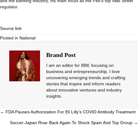
and the banking industry, his main focus as the Fed’s top Wall Street
regulator.
Source link
Posted in
National
Brand Post
I am an editor for IBW, focusing on
business and entrepreneurship. I love
uncovering emerging trends and crafting
stories that inspire and inform readers
about innovative ventures and industry
insights.
Posts
← FDA Pauses Authorization For Eli Lilly’s COVID Antibody Treatment
navigation
Soccer-Japan Roar Back Again To Shock Spain And Top Group →