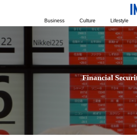
Business
Culture
Lifestyle
Financial Securi