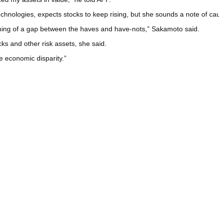
nologies, expects stocks to keep rising, but she sounds a note of cau
ening of a gap between the haves and have-nots,” Sakamoto said.
ks and other risk assets, she said.
he economic disparity.”