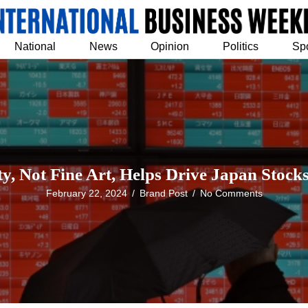
National
News
Opinion
Politics
Sp
ty, Not Fine Art, Helps Drive Japan Stoc
February 22, 2024
/
Brand Post
/
No Comments