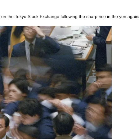
 on the Tokyo Stock Exchange following the sharp rise in the yen agains