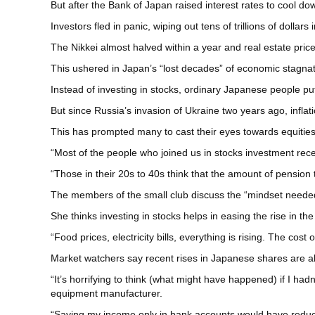
But after the Bank of Japan raised interest rates to cool 
Investors fled in panic, wiping out tens of trillions of dollars
The Nikkei almost halved within a year and real estate pric
This ushered in Japan’s “lost decades” of economic stagnati
Instead of investing in stocks, ordinary Japanese people put
But since Russia’s invasion of Ukraine two years ago, infla
This has prompted many to cast their eyes towards equities 
“Most of the people who joined us in stocks investment rec
“Those in their 20s to 40s think that the amount of pension th
The members of the small club discuss the “mindset neede
She thinks investing in stocks helps in easing the rise in the 
“Food prices, electricity bills, everything is rising. The c
Market watchers say recent rises in Japanese shares are al
“It’s horrifying to think (what might have happened) if I ha
equipment manufacturer.
“Saving my income only in bank accounts would have reduce