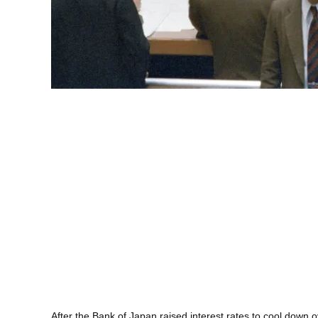
After the Bank of Japan raised interest rates to cool down