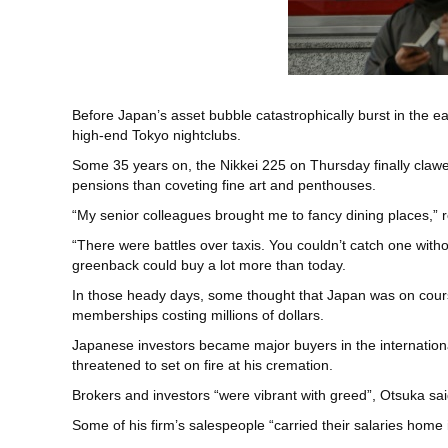
Before Japan’s asset bubble catastrophically burst in the 
high-end Tokyo nightclubs.
Some 35 years on, the Nikkei 225 on Thursday finally clawe
pensions than coveting fine art and penthouses.
“My senior colleagues brought me to fancy dining places,” r
“There were battles over taxis. You couldn’t catch one wit
greenback could buy a lot more than today.
In those heady days, some thought that Japan was on cours
memberships costing millions of dollars.
Japanese investors became major buyers in the internation
threatened to set on fire at his cremation.
Brokers and investors “were vibrant with greed”, Otsuka sai
Some of his firm’s salespeople “carried their salaries home