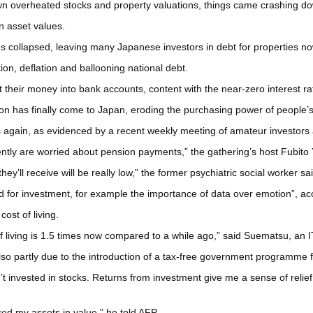
down overheated stocks and property valuations, things came crashing d
 in asset values.
es collapsed, leaving many Japanese investors in debt for properties no
on, deflation and ballooning national debt.
 their money into bank accounts, content with the near-zero interest rat
tion has finally come to Japan, eroding the purchasing power of people’s
again, as evidenced by a recent weekly meeting of amateur investors at
ently are worried about pension payments,” the gathering’s host Fubito
ey’ll receive will be really low,” the former psychiatric social worker sai
d for investment, for example the importance of data over emotion”, 
cost of living.
ost of living is 1.5 times now compared to a while ago,” said Suematsu, a
so partly due to the introduction of a tax-free government programme f
dn’t invested in stocks. Returns from investment give me a sense of relie
d my assets in value,” he told AFP.