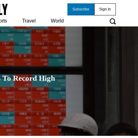
Subscribe
Sign In
orts
Travel
World
ks To Record High