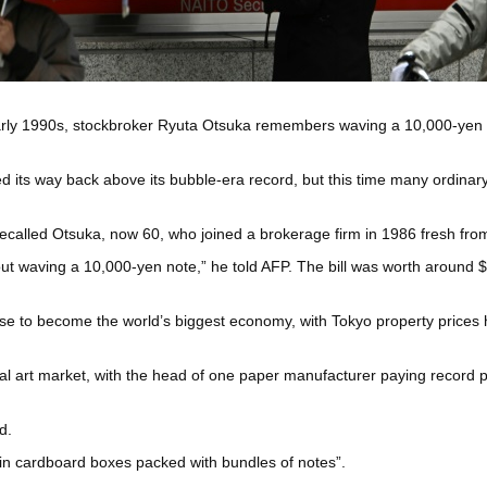
early 1990s, stockbroker Ryuta Otsuka remembers waving a 10,000-yen n
d its way back above its bubble-era record, but this time many ordina
ecalled Otsuka, now 60, who joined a brokerage firm in 1986 fresh from
hout waving a 10,000-yen note,” he told AFP. The bill was worth aroun
e to become the world’s biggest economy, with Tokyo property prices 
al art market, with the head of one paper manufacturer paying record 
d.
 in cardboard boxes packed with bundles of notes”.