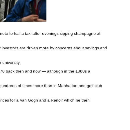
ote to hail a taxi after evenings sipping champagne at
ry investors are driven more by concerns about savings and
 university.
d $70 back then and now — although in the 1980s a
hundreds of times more than in Manhattan and golf club
prices for a Van Gogh and a Renoir which he then