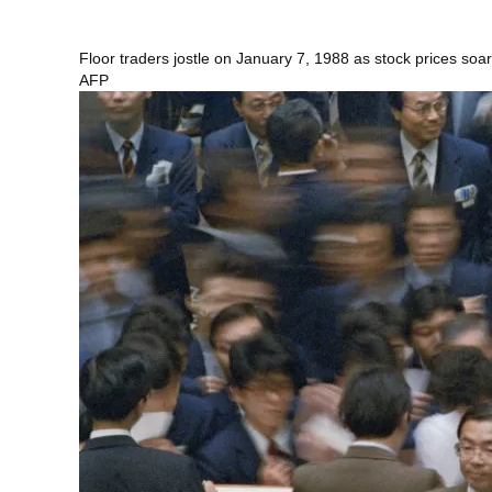
Floor traders jostle on January 7, 1988 as stock prices soar
AFP