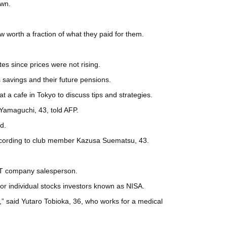
own.
w worth a fraction of what they paid for them.
es since prices were not rising.
 savings and their future pensions.
 a cafe in Tokyo to discuss tips and strategies.
 Yamaguchi, 43, told AFP.
d.
according to club member Kazusa Suematsu, 43.
n IT company salesperson.
or individual stocks investors known as NISA.
f,” said Yutaro Tobioka, 36, who works for a medical