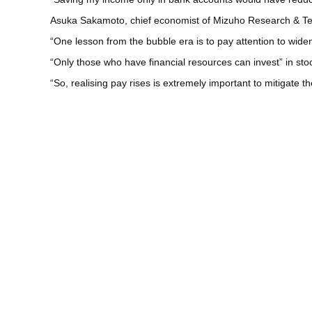
Asuka Sakamoto, chief economist of Mizuho Research & Tech
“One lesson from the bubble era is to pay attention to wid
“Only those who have financial resources can invest” in stoc
“So, realising pay rises is extremely important to mitigate t