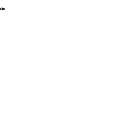
tion.