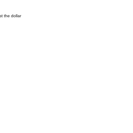
t the dollar