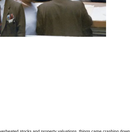
 overheated stocks and property valuations, things came crashing down