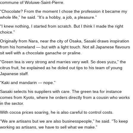
commune of Woluwe-Saint-Pierre.
“Chocolate? From the moment I chose the profession it became my
whole life,” he said. “It’s a hobby, a job, a pleasure.”
“I knew nothing, I started from scratch. But I think I made the right
choice.”
Originally from Nara, near the city of Osaka, Sasaki draws inspiration
from his homeland — but with a light touch. Not all Japanese flavours
sit well with a chocolate ganache or praline.
“Green tea is very strong and marries very well. So does yuzu,” the
citrus fruit, he explained as he doled out tips to his team of young
Japanese staff.
“Kaki and mandarin — nope.”
Sasaki selects his suppliers with care. The green tea for instance
comes from Kyoto, where he orders directly from a cousin who works
in the sector.
With cocoa prices soaring, he is also careful to control costs.
“We are artisans but we are also businesspeople,” he said. “To keep
working as artisans, we have to sell what we make.”