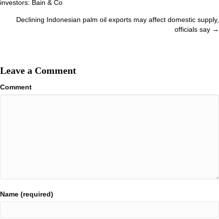
investors: Bain & Co
navigation
Declining Indonesian palm oil exports may affect domestic supply,
officials say →
Leave a Comment
Comment
Name (required)