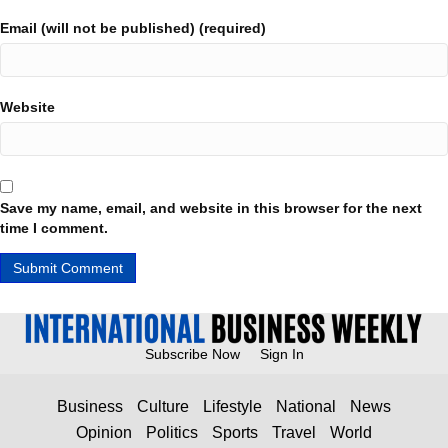
Email (will not be published) (required)
Website
Save my name, email, and website in this browser for the next
time I comment.
Subscribe Now
Sign In
Business
Culture
Lifestyle
National
News
Opinion
Politics
Sports
Travel
World