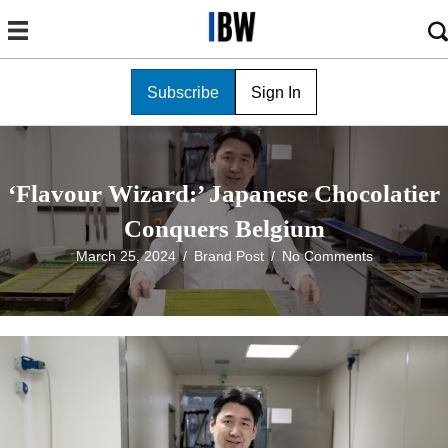
Subscribe
Sign In
‘Flavour Wizard:’ Japanese Chocolatier
Conquers Belgium
March 25, 2024
/
Brand Post
/
No Comments