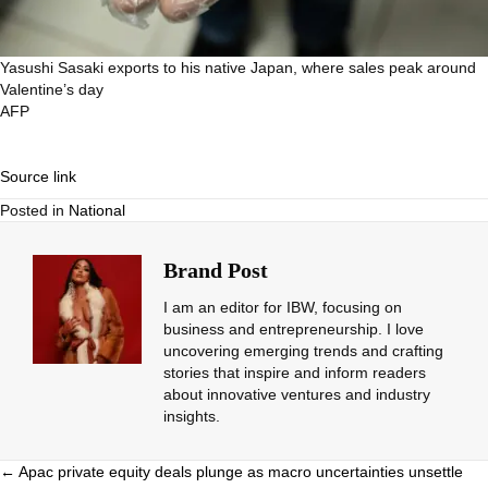
Yasushi Sasaki exports to his native Japan, where sales peak around
Valentine’s day
AFP
Source link
Posted in
National
Brand Post
I am an editor for IBW, focusing on
business and entrepreneurship. I love
uncovering emerging trends and crafting
stories that inspire and inform readers
about innovative ventures and industry
insights.
Posts
← Apac private equity deals plunge as macro uncertainties unsettle