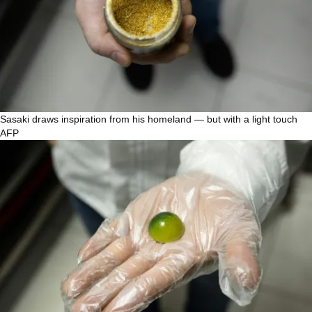
Sasaki draws inspiration from his homeland — but with a light touch
AFP