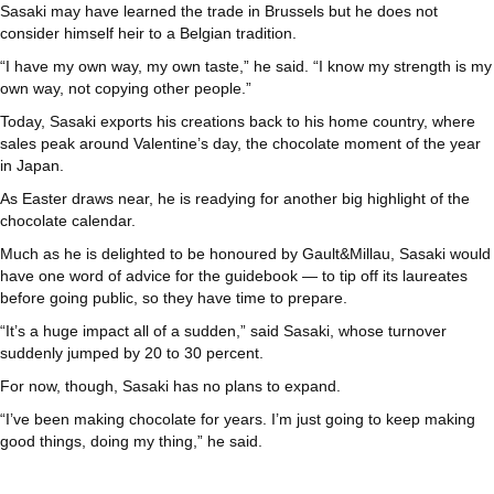
Sasaki may have learned the trade in Brussels but he does not
consider himself heir to a Belgian tradition.
“I have my own way, my own taste,” he said. “I know my strength is my
own way, not copying other people.”
Today, Sasaki exports his creations back to his home country, where
sales peak around Valentine’s day, the chocolate moment of the year
in Japan.
As Easter draws near, he is readying for another big highlight of the
chocolate calendar.
Much as he is delighted to be honoured by Gault&Millau, Sasaki would
have one word of advice for the guidebook — to tip off its laureates
before going public, so they have time to prepare.
“It’s a huge impact all of a sudden,” said Sasaki, whose turnover
suddenly jumped by 20 to 30 percent.
For now, though, Sasaki has no plans to expand.
“I’ve been making chocolate for years. I’m just going to keep making
good things, doing my thing,” he said.