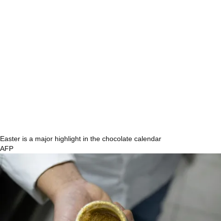
Easter is a major highlight in the chocolate calendar
AFP