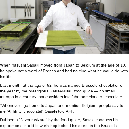
When Yasushi Sasaki moved from Japan to Belgium at the age of 19,
he spoke not a word of French and had no clue what he would do with
his life.
Last month, at the age of 52, he was named Brussels’ chocolatier of
the year by the prestigious Gault&Millau food guide — no small
triumph in a country that considers itself the homeland of chocolate.
“Whenever I go home to Japan and mention Belgium, people say to
me ‘Ahhh…. chocolate!” Sasaki told AFP.
Dubbed a “flavour wizard” by the food guide, Sasaki conducts his
experiments in a little workshop behind his store, in the Brussels