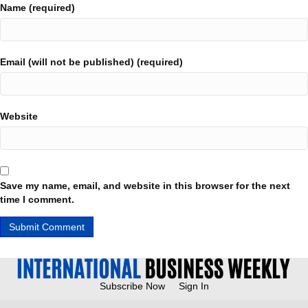
Name (required)
Email (will not be published) (required)
Website
Save my name, email, and website in this browser for the next
time I comment.
Subscribe Now
Sign In