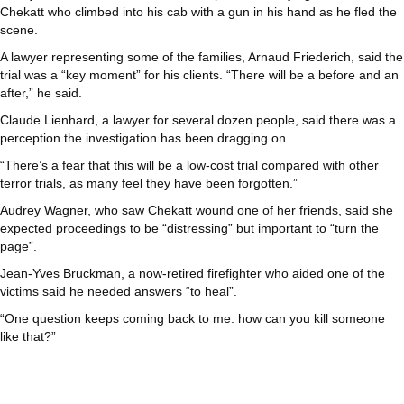
Chekatt who climbed into his cab with a gun in his hand as he fled the
scene.
A lawyer representing some of the families, Arnaud Friederich, said the
trial was a “key moment” for his clients. “There will be a before and an
after,” he said.
Claude Lienhard, a lawyer for several dozen people, said there was a
perception the investigation has been dragging on.
“There’s a fear that this will be a low-cost trial compared with other
terror trials, as many feel they have been forgotten.”
Audrey Wagner, who saw Chekatt wound one of her friends, said she
expected proceedings to be “distressing” but important to “turn the
page”.
Jean-Yves Bruckman, a now-retired firefighter who aided one of the
victims said he needed answers “to heal”.
“One question keeps coming back to me: how can you kill someone
like that?”