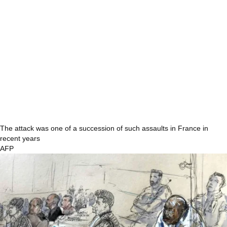
The attack was one of a succession of such assaults in France in
recent years
AFP