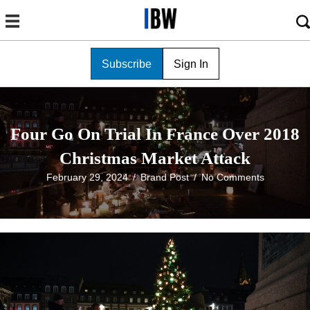
Subscribe
Sign In
Four Go On Trial In France Over 2018
Christmas Market Attack
February 29, 2024
/
Brand Post
/
No Comments