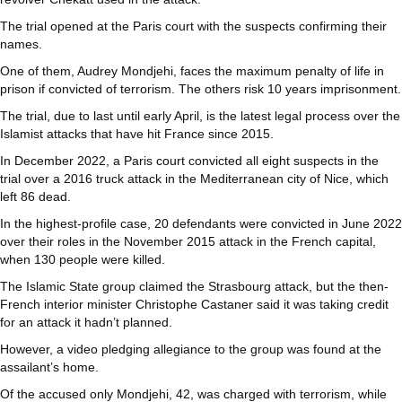
The trial opened at the Paris court with the suspects confirming their
names.
One of them, Audrey Mondjehi, faces the maximum penalty of life in
prison if convicted of terrorism. The others risk 10 years imprisonment.
The trial, due to last until early April, is the latest legal process over the
Islamist attacks that have hit France since 2015.
In December 2022, a Paris court convicted all eight suspects in the
trial over a 2016 truck attack in the Mediterranean city of Nice, which
left 86 dead.
In the highest-profile case, 20 defendants were convicted in June 2022
over their roles in the November 2015 attack in the French capital,
when 130 people were killed.
The Islamic State group claimed the Strasbourg attack, but the then-
French interior minister Christophe Castaner said it was taking credit
for an attack it hadn’t planned.
However, a video pledging allegiance to the group was found at the
assailant’s home.
Of the accused only Mondjehi, 42, was charged with terrorism, while