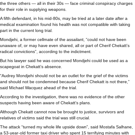
the three others — all in their 30s — face criminal conspiracy charges
for their role in supplying weapons.
A fifth defendant, in his mid-80s, may be tried at a later date after a
medical examination found his health was not compatible with taking
part in the current long trial.
Mondjehi, a former cellmate of the assailant, “could not have been
unaware of, or may have even shared, all or part of Cherif Chekatt’s
radical convictions”, according to the indictment.
But his lawyer said he was concerned Mondjehi could be used as a
scapegoat in Chekatt’s absence.
“Audrey Mondjehi should not be an outlet for the grief of the victims
and should not be condemned because Cherif Chekatt is not there,”
said Michael Wacquez ahead of the trial.
According to the investigation, there was no evidence of the other
suspects having been aware of Chekatt’s plans.
Although Chekatt cannot now be brought to justice, survivors and
relatives of victims said the trial was still crucial.
The attack “turned my whole life upside down”, said Mostafa Salhane,
a 53-year-old former taxi driver who spent 15 terrifying minutes with