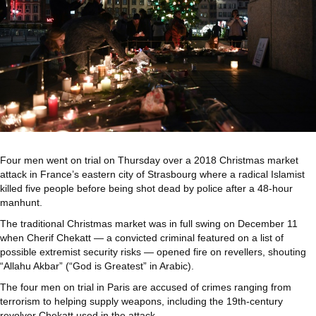
Four men went on trial on Thursday over a 2018 Christmas market
attack in France’s eastern city of Strasbourg where a radical Islamist
killed five people before being shot dead by police after a 48-hour
manhunt.
The traditional Christmas market was in full swing on December 11
when Cherif Chekatt — a convicted criminal featured on a list of
possible extremist security risks — opened fire on revellers, shouting
“Allahu Akbar” (“God is Greatest” in Arabic).
The four men on trial in Paris are accused of crimes ranging from
terrorism to helping supply weapons, including the 19th-century
revolver Chekatt used in the attack.