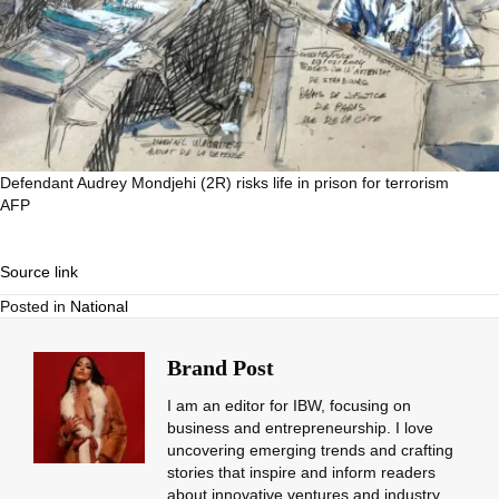
Defendant Audrey Mondjehi (2R) risks life in prison for terrorism
AFP
Source link
Posted in
National
Brand Post
I am an editor for IBW, focusing on
business and entrepreneurship. I love
uncovering emerging trends and crafting
stories that inspire and inform readers
about innovative ventures and industry