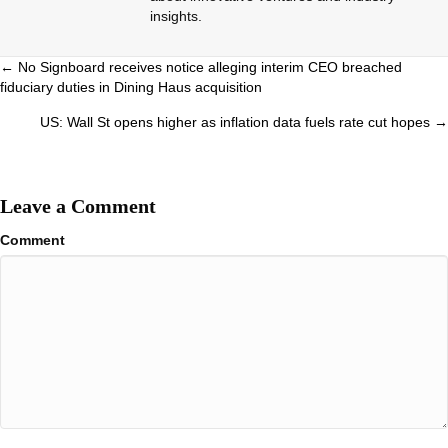
insights.
Posts
← No Signboard receives notice alleging interim CEO breached
fiduciary duties in Dining Haus acquisition
navigation
US: Wall St opens higher as inflation data fuels rate cut hopes →
Leave a Comment
Comment