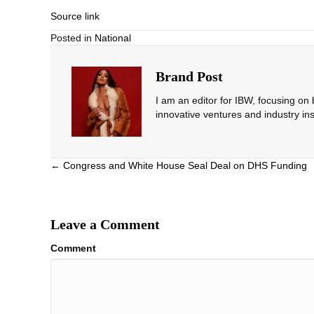
Source link
Posted in
National
Brand Post
I am an editor for IBW, focusing on
innovative ventures and industry ins
Posts
← Congress and White House Seal Deal on DHS Funding
navigation
Leave a Comment
Comment