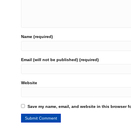
Name (required)
Email (will not be published) (required)
Website
Save my name, email, and website in this browser fo