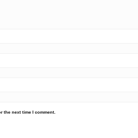
r the next time I comment.