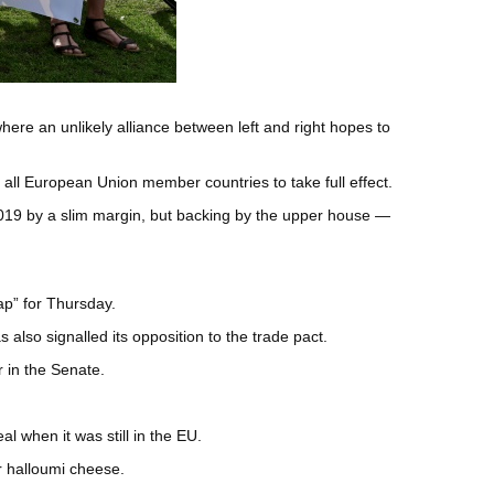
re an unlikely alliance between left and right hopes to
all European Union member countries to take full effect.
2019 by a slim margin, but backing by the upper house —
ap” for Thursday.
 also signalled its opposition to the trade pact.
r in the Senate.
l when it was still in the EU.
r halloumi cheese.