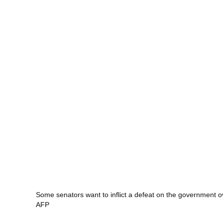
Some senators want to inflict a defeat on the government o
AFP