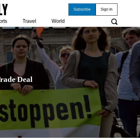
Subscribe
Sign In
orts
Travel
World
rade Deal