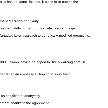
prus has not done. Instead, it plans to re-submit the
t of Macron’s popularity.
d in the middle of the European election campaign”.
 Canada’s laxer approach to genetically-modified organisms,
ent Duplomb, saying he hoped to “fire a warning shot” in
the Canadian embassy all hoping to sway them.
 on condition of anonymity.
ercent, thanks to the agreement.