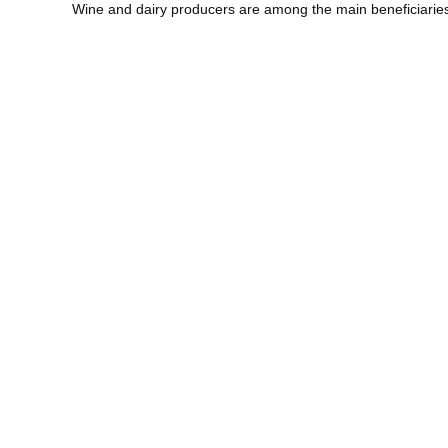
Wine and dairy producers are among the main beneficiarie