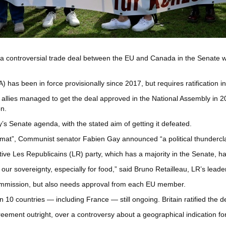
 controversial trade deal between the EU and Canada in the Senate whe
been in force provisionally since 2017, but requires ratification in 
allies managed to get the deal approved in the National Assembly in 
on.
 Senate agenda, with the stated aim of getting it defeated.
ormat”, Communist senator Fabien Gay announced “a political thundercl
ive Les Republicains (LR) party, which has a majority in the Senate, has
ur sovereignty, especially for food,” said Bruno Retailleau, LR’s leade
ommission, but also needs approval from each EU member.
 10 countries — including France — still ongoing. Britain ratified the dea
reement outright, over a controversy about a geographical indication fo