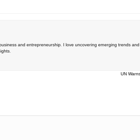
 business and entrepreneurship. I love uncovering emerging trends and c
ights.
UN Warns