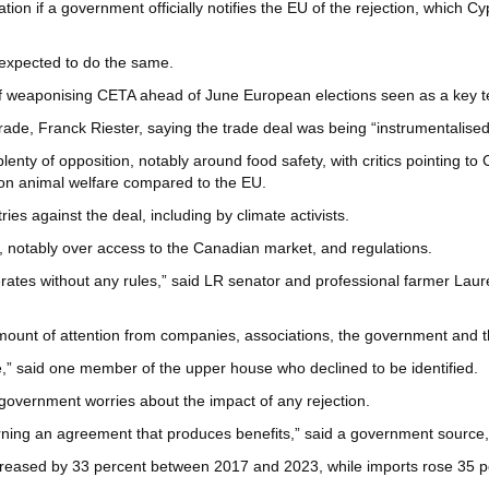
ion if a government officially notifies the EU of the rejection, which Cy
 expected to do the same.
 weaponising CETA ahead of June European elections seen as a key tes
 trade, Franck Riester, saying the trade deal was being “instrumentalise
nty of opposition, notably around food safety, with critics pointing to
on animal welfare compared to the EU.
s against the deal, including by climate activists.
s, notably over access to the Canadian market, and regulations.
rates without any rules,” said LR senator and professional farmer Laur
mount of attention from companies, associations, the government and 
,” said one member of the upper house who declined to be identified.
h government worries about the impact of any rejection.
rning an agreement that produces benefits,” said a government source,
creased by 33 percent between 2017 and 2023, while imports rose 35 p