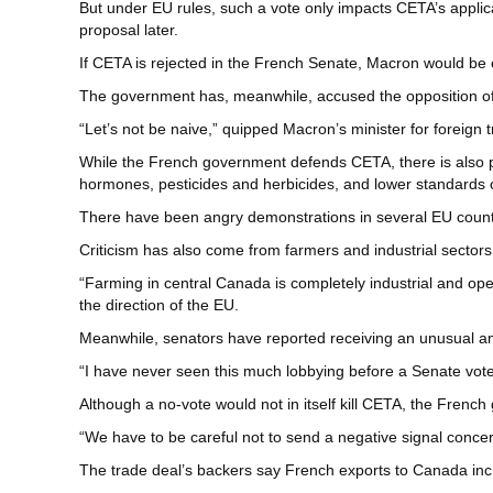
But under EU rules, such a vote only impacts CETA’s applicat
proposal later.
If CETA is rejected in the French Senate, Macron would be
The government has, meanwhile, accused the opposition of
“Let’s not be naive,” quipped Macron’s minister for foreign
While the French government defends CETA, there is also ple
hormones, pesticides and herbicides, and lower standards 
There have been angry demonstrations in several EU countrie
Criticism has also come from farmers and industrial sector
“Farming in central Canada is completely industrial and ope
the direction of the EU.
Meanwhile, senators have reported receiving an unusual a
“I have never seen this much lobbying before a Senate vote
Although a no-vote would not in itself kill CETA, the Frenc
“We have to be careful not to send a negative signal conce
The trade deal’s backers say French exports to Canada in