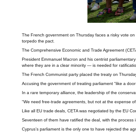
The French government on Thursday faces a risky vote on a
torpedo the pact.
The Comprehensive Economic and Trade Agreement (CETA) has 
President Emmanuel Macron and his centrist parliamentary 
where they are in a clear minority — is needed for ratificati
The French Communist party placed the treaty on Thursday’s
Accusing the government of treating parliament “like a do
In a rare temporary alliance, the leadership of the conservat
“We need free-trade agreements, but not at the expense of o
Like all EU trade deals, CETA was negotiated by the EU C
Seventeen of them have ratified the deal, with the process in
Cyprus’s parliament is the only one to have rejected the ag