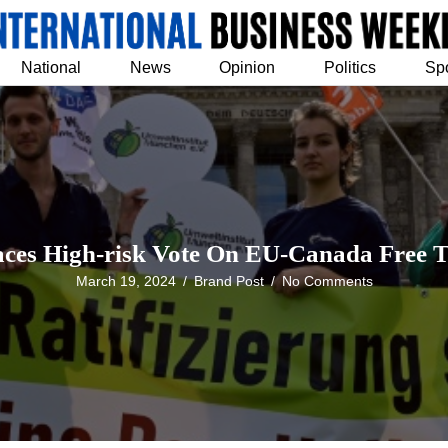
National
News
Opinion
Politics
Sp
aces High-risk Vote On EU-Canada Free T
March 19, 2024
/
Brand Post
/
No Comments