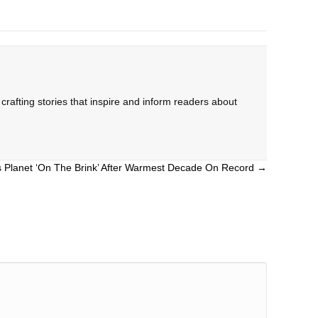
rafting stories that inspire and inform readers about
 Planet ‘On The Brink’ After Warmest Decade On Record →