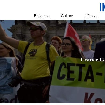
Business
Culture
Lifestyle
France F