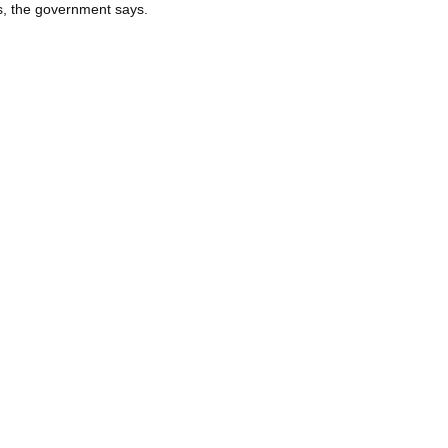
s, the government says.