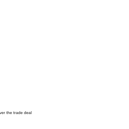
ver the trade deal