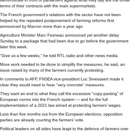
demonstrate in front of parliament against what they say are the unfair
terms of their contracts with the main supermarkets.
The French government’s relations with the sector have not been
helped by the repeated postponement of farming reforms first
announced by Macron more than a year ago.
Agriculture Minister Marc Fesneau announced yet another delay
Sunday to a package that had been due to go before the government
later this week.
“Give us a few weeks,” he told RTL radio and other news media.
More work needed to be done to simplify the measures, he said, an
issue raised by many of the farmers currently protesting.
In comments to AFP, FNSEA vice-president Luc Smessaert made it
clear they would need to hear “very concrete” measures.
They want an end to what they call the excessive “copy-pasting” of
European norms into the French system — and for the full
implementation of a 2021 law aimed at protecting farmers’ wages.
Less than five months out from the European elections, opposition
parties are already courting the farmers’ vote.
Political leaders on all sides have leapt to the defence of farmers over