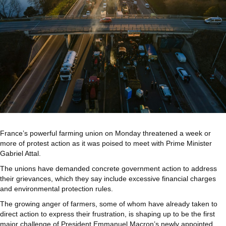
France’s powerful farming union on Monday threatened a week or
more of protest action as it was poised to meet with Prime Minister
Gabriel Attal.
The unions have demanded concrete government action to address
their grievances, which they say include excessive financial charges
and environmental protection rules.
The growing anger of farmers, some of whom have already taken to
direct action to express their frustration, is shaping up to be the first
major challenge of President Emmanuel Macron’s newly appointed