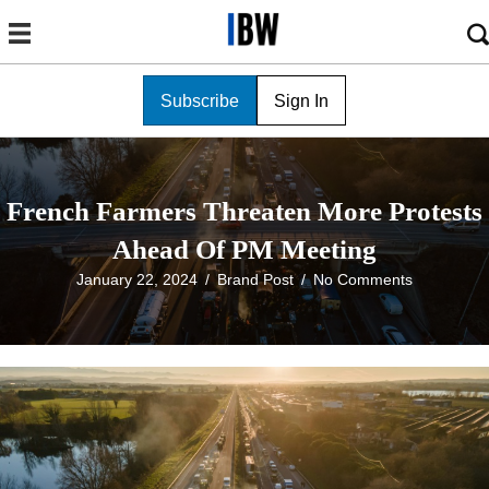
Subscribe
Sign In
French Farmers Threaten More Protests
Ahead Of PM Meeting
January 22, 2024
/
Brand Post
/
No Comments