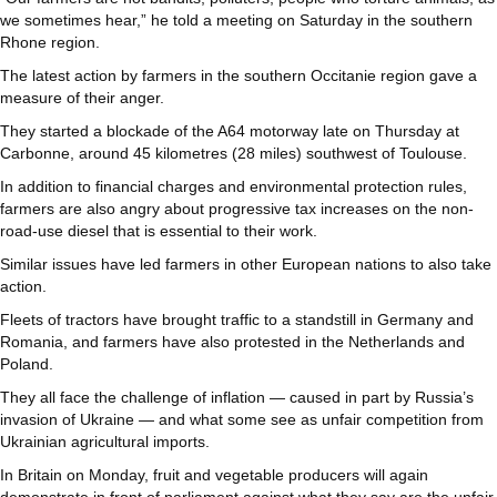
we sometimes hear,” he told a meeting on Saturday in the southern
Rhone region.
The latest action by farmers in the southern Occitanie region gave a
measure of their anger.
They started a blockade of the A64 motorway late on Thursday at
Carbonne, around 45 kilometres (28 miles) southwest of Toulouse.
In addition to financial charges and environmental protection rules,
farmers are also angry about progressive tax increases on the non-
road-use diesel that is essential to their work.
Similar issues have led farmers in other European nations to also take
action.
Fleets of tractors have brought traffic to a standstill in Germany and
Romania, and farmers have also protested in the Netherlands and
Poland.
They all face the challenge of inflation — caused in part by Russia’s
invasion of Ukraine — and what some see as unfair competition from
Ukrainian agricultural imports.
In Britain on Monday, fruit and vegetable producers will again