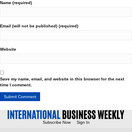
Name (required)
Email (will not be published) (required)
Website
Save my name, email, and website in this browser for the next
time I comment.
Subscribe Now
Sign In