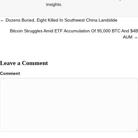
insights.
Posts
← Dozens Buried, Eight Killed In Southwest China Landslide
navigation
Bitcoin Struggles Amid ETF Accumulation Of 95,000 BTC And $4B
AUM →
Leave a Comment
Comment