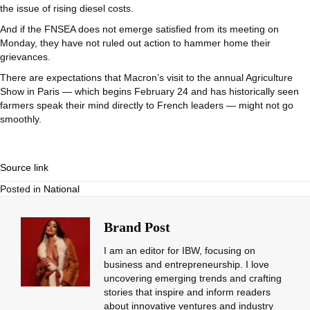
the issue of rising diesel costs.
And if the FNSEA does not emerge satisfied from its meeting on
Monday, they have not ruled out action to hammer home their
grievances.
There are expectations that Macron’s visit to the annual Agriculture
Show in Paris — which begins February 24 and has historically seen
farmers speak their mind directly to French leaders — might not go
smoothly.
Source link
Posted in
National
Brand Post
I am an editor for IBW, focusing on
business and entrepreneurship. I love
uncovering emerging trends and crafting
stories that inspire and inform readers
about innovative ventures and industry