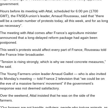
government.
Hours before its meeting with Attal, scheduled for 6:00 pm (1700
GMT), the FNSEA union’s leader, Arnaud Rousseau, said that “there
will be a certain number of protests today, all this week, and for as long
as necessary”.
The meeting with Attal comes after France’s agriculture minister
announced that a long-delayed reform package had again been
postponed.
This week’s protests would affect every part of France, Rousseau told
the France Inter broadcaster.
“Tension is rising strongly, which is why we need concrete measures,”
he said.
The Young Farmers union leader Arnaud Gaillot — who is also invited
to Monday’s meeting — told France 2 television that “we could be on
the eve of a massive farmers’ movement” if the government’s
response was not deemed satisfactory.
Over the weekend, Attal insisted that he was on the side of the
farmers.
“Our farmers are not bandits, polluters, people who torture animals, as