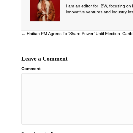
I am an editor for IBW, focusing on
innovative ventures and industry ins
Posts
← Haitian PM Agrees To ‘Share Power’ Until Election: Cari
navigation
Leave a Comment
Comment