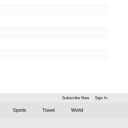
Subscribe Now
Sign In
Sports
Travel
World