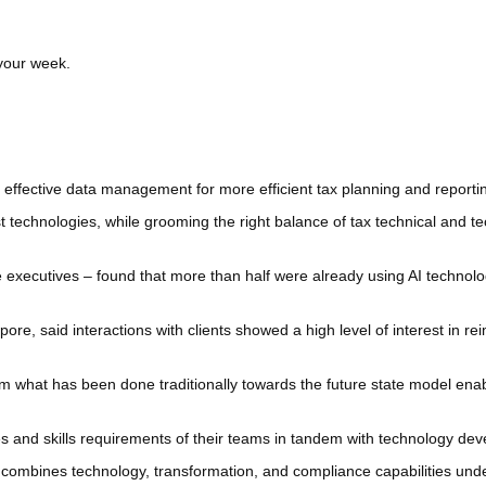
 your week.
effective data management for more efficient tax planning and reportin
st technologies, while grooming the right balance of tax technical and
 executives – found that more than half were already using AI technolo
e, said interactions with clients showed a high level of interest in rei
om what has been done traditionally towards the future state model ena
s and skills requirements of their teams in tandem with technology de
mbines technology, transformation, and compliance capabilities under