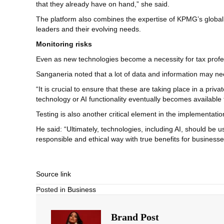
that they already have on hand,” she said.
The platform also combines the expertise of KPMG’s global ne
leaders and their evolving needs.
Monitoring risks
Even as new technologies become a necessity for tax professio
Sanganeria noted that a lot of data and information may need
“It is crucial to ensure that these are taking place in a pr
technology or AI functionality eventually becomes available 
Testing is also another critical element in the implementation 
He said: “Ultimately, technologies, including AI, should be u
responsible and ethical way with true benefits for businesse
Source link
Posted in
Business
Brand Post