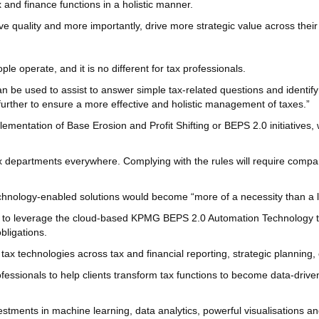
 and finance functions in a holistic manner.
ove quality and more importantly, drive more strategic value across thei
 operate, and it is no different for tax professionals.
be used to assist to answer simple tax-related questions and identify 
 further to ensure a more effective and holistic management of taxes.”
lementation of Base Erosion and Profit Shifting or BEPS 2.0 initiatives
tax departments everywhere. Complying with the rules will require compa
hnology-enabled solutions would become “more of a necessity than a l
 to leverage the cloud-based KPMG BEPS 2.0 Automation Technology tool
obligations.
 tax technologies across tax and financial reporting, strategic planni
essionals to help clients transform tax functions to become data-driven
tments in machine learning, data analytics, powerful visualisations and 