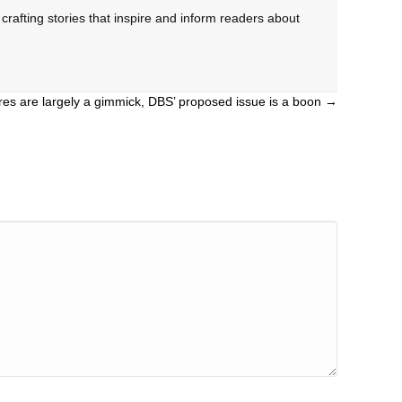
rafting stories that inspire and inform readers about
es are largely a gimmick, DBS’ proposed issue is a boon →