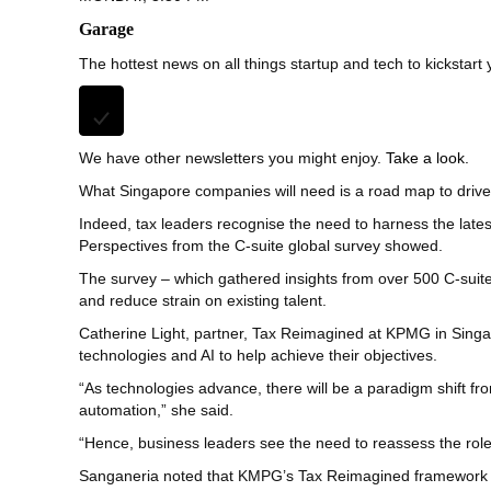
Garage
The hottest news on all things startup and tech to kickstart
We have other newsletters you might enjoy.
Take a look.
What Singapore companies will need is a road map to drive 
Indeed, tax leaders recognise the need to harness the late
Perspectives from the C-suite global survey showed.
The survey – which gathered insights from over 500 C-suite
and reduce strain on existing talent.
Catherine Light, partner, Tax Reimagined at KPMG in Singapor
technologies and AI to help achieve their objectives.
“As technologies advance, there will be a paradigm shift fr
automation,” she said.
“Hence, business leaders see the need to reassess the role
Sanganeria noted that KMPG’s Tax Reimagined framework co