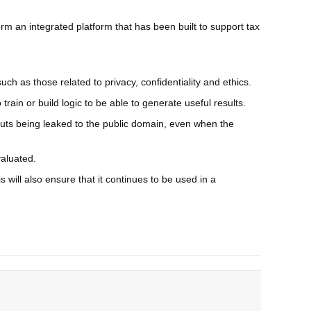
rm an integrated platform that has been built to support tax
uch as those related to privacy, confidentiality and ethics.
rain or build logic to be able to generate useful results.
utputs being leaked to the public domain, even when the
valuated.
s will also ensure that it continues to be used in a