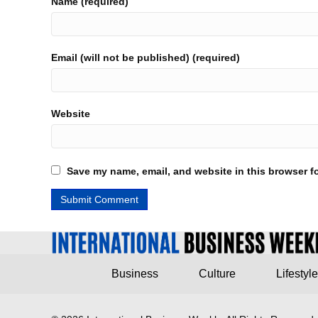
Name (required)
Email (will not be published) (required)
Website
Save my name, email, and website in this browser fo
Business
Culture
Lifestyle