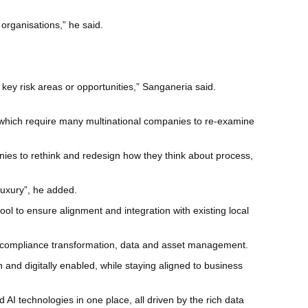
r organisations,” he said.
key risk areas or opportunities,” Sanganeria said.
, which require many multinational companies to re-examine
nies to rethink and redesign how they think about process,
uxury”, he added.
 to ensure alignment and integration with existing local
ng, compliance transformation, data and asset management.
 and digitally enabled, while staying aligned to business
AI technologies in one place, all driven by the rich data