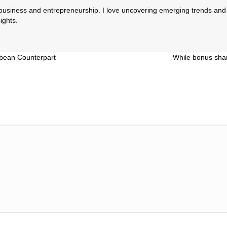
 business and entrepreneurship. I love uncovering emerging trends and c
ights.
bbean Counterpart
While bonus shar