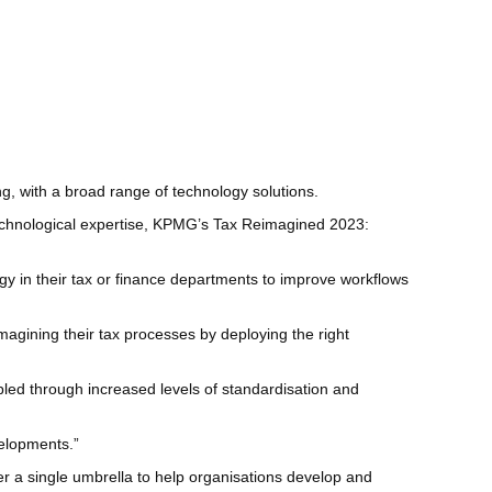
g, with a broad range of technology solutions.
 technological expertise, KPMG’s Tax Reimagined 2023:
gy in their tax or finance departments to improve workflows
magining their tax processes by deploying the right
bled through increased levels of standardisation and
velopments.”
 a single umbrella to help organisations develop and