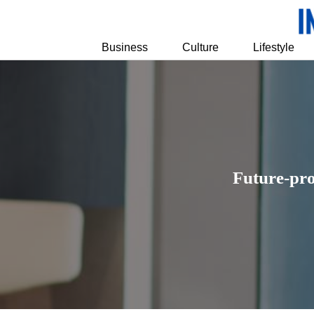
Business
Culture
Lifestyle
Future-pro