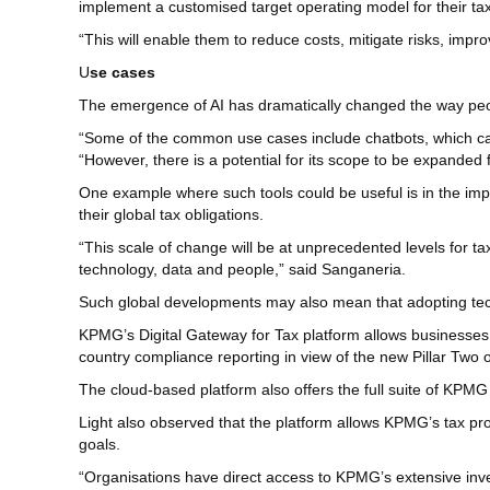
implement a customised target operating model for their tax
“This will enable them to reduce costs, mitigate risks, impr
U
se cases
The emergence of AI has dramatically changed the way people
“Some of the common use cases include chatbots, which can 
“However, there is a potential for its scope to be expanded
One example where such tools could be useful is in the imp
their global tax obligations.
“This scale of change will be at unprecedented levels for 
technology, data and people,” said Sanganeria.
Such global developments may also mean that adopting tec
KPMG’s Digital Gateway for Tax platform allows businesses
country compliance reporting in view of the new Pillar Two 
The cloud-based platform also offers the full suite of KPMG
Light also observed that the platform allows KPMG’s tax prof
goals.
“Organisations have direct access to KPMG’s extensive inves