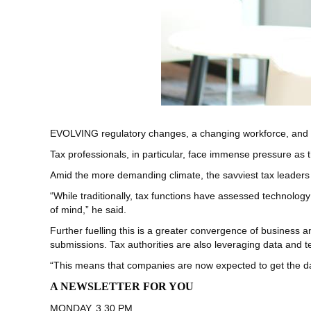
EVOLVING regulatory changes, a changing workforce, and 
Tax professionals, in particular, face immense pressure as
Amid the more demanding climate, the savviest tax leaders
“While traditionally, tax functions have assessed technology 
of mind,” he said.
Further fuelling this is a greater convergence of business a
submissions. Tax authorities are also leveraging data and
“This means that companies are now expected to get the data r
A NEWSLETTER FOR YOU
MONDAY, 3.30 PM