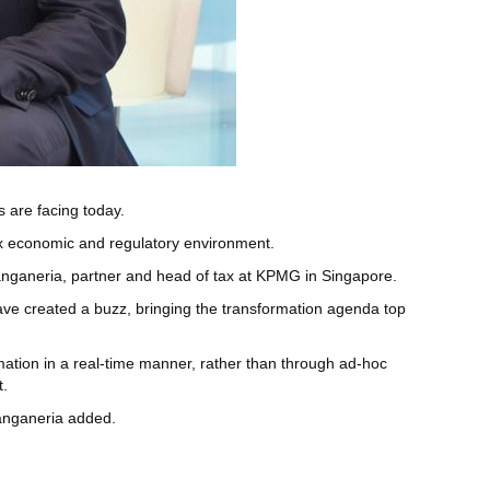
are facing today.
ex economic and regulatory environment.
anganeria, partner and head of tax at KPMG in Singapore.
) have created a buzz, bringing the transformation agenda top
rmation in a real-time manner, rather than through ad-hoc
t.
 Sanganeria added.