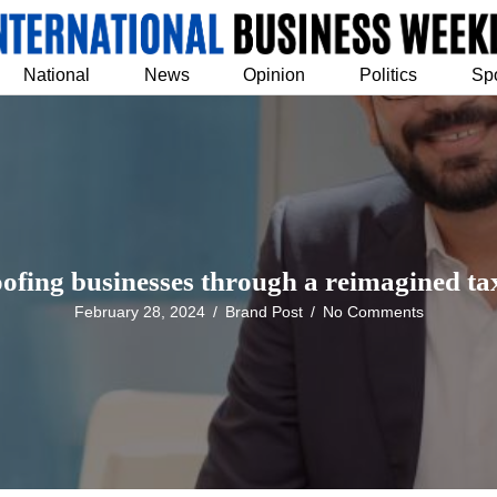
National
News
Opinion
Politics
Sp
ofing businesses through a reimagined t
February 28, 2024
/
Brand Post
/
No Comments