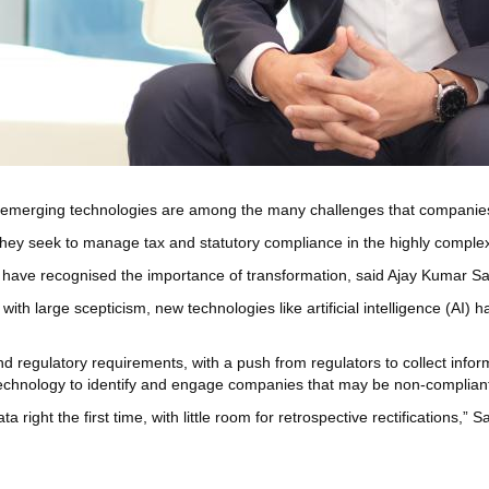
emerging technologies are among the many challenges that companies 
 they seek to manage tax and statutory compliance in the highly compl
 have recognised the importance of transformation, said Ajay Kumar S
with large scepticism, new technologies like artificial intelligence (AI
nd regulatory requirements, with a push from regulators to collect info
 technology to identify and engage companies that may be non-complian
ight the first time, with little room for retrospective rectifications,”