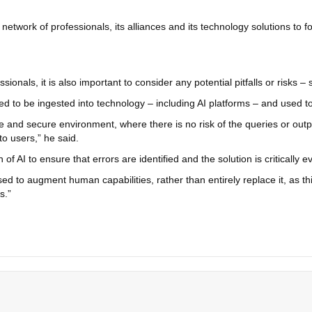
twork of professionals, its alliances and its technology solutions to fo
nals, it is also important to consider any potential pitfalls or risks – s
 to be ingested into technology – including AI platforms – and used to t
ivate and secure environment, where there is no risk of the queries or o
to users,” he said.
of AI to ensure that errors are identified and the solution is critically e
sed to augment human capabilities, rather than entirely replace it, as thi
s.”