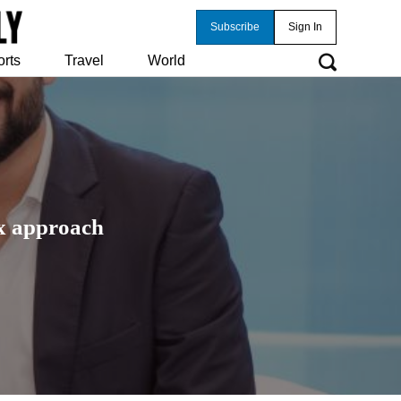
Subscribe
Sign In
orts
Travel
World
ax approach