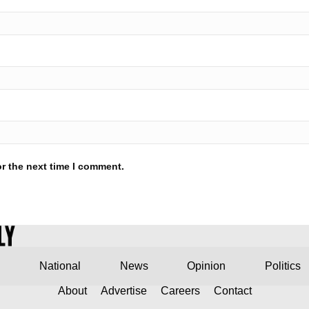
r the next time I comment.
National
News
Opinion
Politics
About
Advertise
Careers
Contact