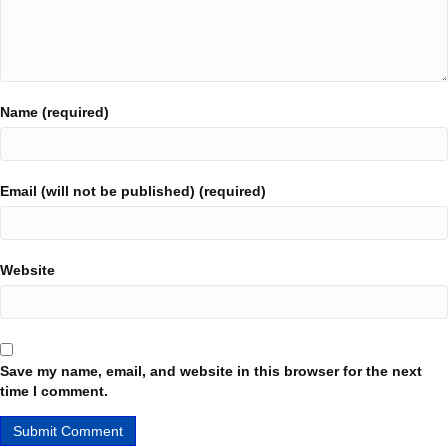
Name (required)
Email (will not be published) (required)
Website
Save my name, email, and website in this browser for the next
time I comment.