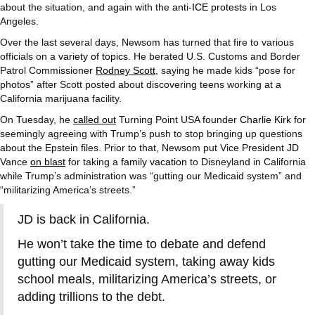
about the situation, and again with the
anti-ICE protests
in Los
Angeles.
Over the last several days, Newsom has turned that fire to various
officials on a
variety of topics
. He berated U.S. Customs and Border
Patrol Commissioner
Rodney Scott
, saying he made kids “pose for
photos” after Scott posted about discovering teens working at a
California marijuana facility.
On Tuesday, he
called out
Turning Point USA founder
Charlie Kirk
for
seemingly agreeing with Trump’s push to stop bringing up questions
about the Epstein files. Prior to that, Newsom put Vice President JD
Vance
on blast
for taking a
family vacation
to Disneyland in California
while Trump’s administration was “gutting our Medicaid system” and
“militarizing America’s streets.”
JD is back in California.
He won’t take the time to debate and defend
gutting our Medicaid system, taking away kids
school meals, militarizing America’s streets, or
adding trillions to the debt.