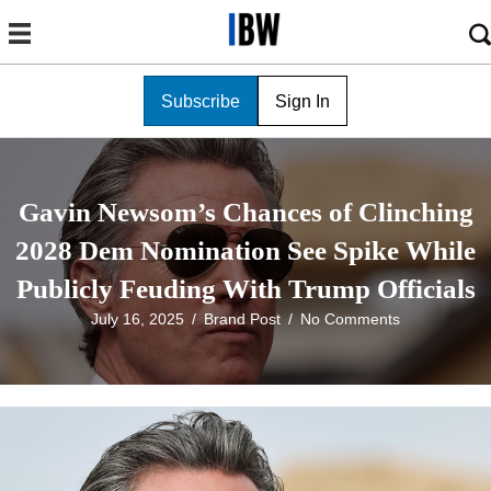
Subscribe
Sign In
Gavin Newsom’s Chances of Clinching
2028 Dem Nomination See Spike While
Publicly Feuding With Trump Officials
July 16, 2025
/
Brand Post
/
No Comments