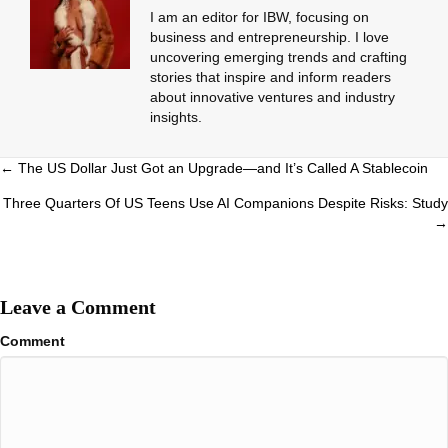
I am an editor for IBW, focusing on
business and entrepreneurship. I love
uncovering emerging trends and crafting
stories that inspire and inform readers
about innovative ventures and industry
insights.
Posts
← The US Dollar Just Got an Upgrade—and It’s Called A Stablecoin
navigation
Three Quarters Of US Teens Use AI Companions Despite Risks: Study
→
Leave a Comment
Comment