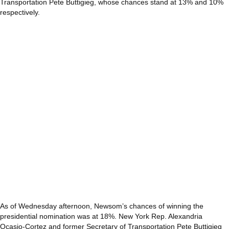
Transportation Pete Buttigieg, whose chances stand at 13% and 10%
respectively.
As of Wednesday afternoon, Newsom’s chances of winning the
presidential nomination was at 18%. New York Rep. Alexandria
Ocasio-Cortez and former Secretary of Transportation Pete Buttigieg