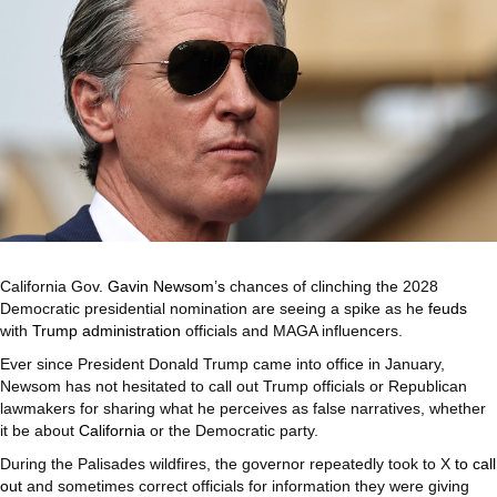
California Gov.
Gavin Newsom’s
chances of clinching the 2028
Democratic presidential nomination are seeing a spike as he
feuds
with
Trump administration
officials and MAGA influencers.
Ever since President Donald Trump came into office in January,
Newsom has not hesitated to call out Trump officials or Republican
lawmakers for sharing what he perceives as false narratives, whether
it be about
California
or the Democratic party.
During the Palisades wildfires, the governor repeatedly took to X
to call
out
and sometimes correct officials for information they were giving