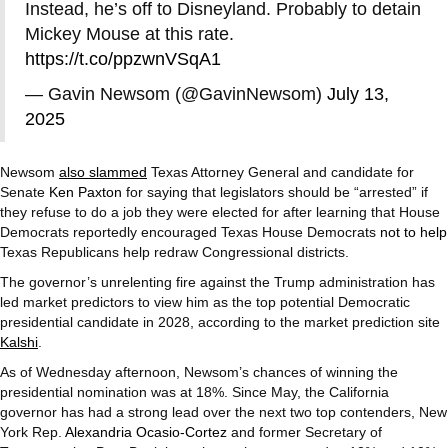
Instead, he’s off to Disneyland. Probably to detain
Mickey Mouse at this rate.
https://t.co/ppzwnVSqA1
— Gavin Newsom (@GavinNewsom)
July 13,
2025
Newsom
also slammed
Texas Attorney General and candidate for
Senate
Ken Paxton
for saying that legislators should be “arrested” if
they refuse to do a job they were elected for after learning that House
Democrats reportedly encouraged Texas House Democrats
not to help
Texas Republicans help redraw Congressional districts.
The governor’s unrelenting fire against the Trump administration has
led market predictors to view him as the top potential Democratic
presidential candidate in 2028, according to the market prediction site
Kalshi
.
As of Wednesday afternoon, Newsom’s chances of winning the
presidential nomination was at 18%. Since May, the California
governor has had a strong lead over the next two top contenders, New
York Rep.
Alexandria Ocasio-Cortez
and former Secretary of