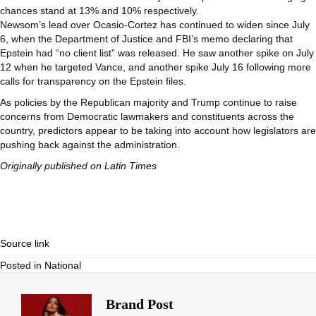
chances stand at 13% and 10% respectively.
Newsom’s lead over Ocasio-Cortez has continued to widen since July
6, when the Department of Justice and FBI’s memo declaring that
Epstein had “no client list” was released. He saw another spike on July
12 when he targeted Vance, and another spike July 16 following more
calls for transparency on the Epstein files.
As policies by the Republican majority and Trump continue to raise
concerns from Democratic lawmakers and constituents across the
country, predictors appear to be taking into account how legislators are
pushing back against the administration.
Originally published on
Latin Times
Source link
Posted in
National
Brand Post