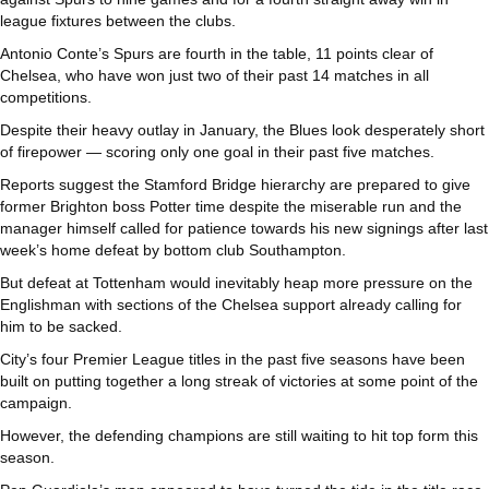
league fixtures between the clubs.
Antonio Conte’s Spurs are fourth in the table, 11 points clear of
Chelsea, who have won just two of their past 14 matches in all
competitions.
Despite their heavy outlay in January, the Blues look desperately short
of firepower — scoring only one goal in their past five matches.
Reports suggest the Stamford Bridge hierarchy are prepared to give
former Brighton boss Potter time despite the miserable run and the
manager himself called for patience towards his new signings after last
week’s home defeat by bottom club Southampton.
But defeat at Tottenham would inevitably heap more pressure on the
Englishman with sections of the Chelsea support already calling for
him to be sacked.
City’s four Premier League titles in the past five seasons have been
built on putting together a long streak of victories at some point of the
campaign.
However, the defending champions are still waiting to hit top form this
season.