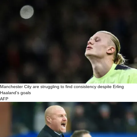
Manchester City are struggling to find consistency despite Erling
Haaland’s goals
AFP