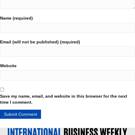
Name (required)
Email (will not be published) (required)
Website
Save my name, email, and website in this browser for the next
time I comment.