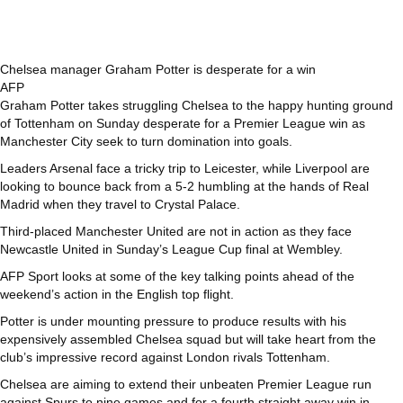
Chelsea manager Graham Potter is desperate for a win
AFP
Graham Potter takes struggling Chelsea to the happy hunting ground
of Tottenham on Sunday desperate for a Premier League win as
Manchester City seek to turn domination into goals.
Leaders Arsenal face a tricky trip to Leicester, while Liverpool are
looking to bounce back from a 5-2 humbling at the hands of Real
Madrid when they travel to Crystal Palace.
Third-placed Manchester United are not in action as they face
Newcastle United in Sunday’s League Cup final at Wembley.
AFP Sport looks at some of the key talking points ahead of the
weekend’s action in the English top flight.
Potter is under mounting pressure to produce results with his
expensively assembled Chelsea squad but will take heart from the
club’s impressive record against London rivals Tottenham.
Chelsea are aiming to extend their unbeaten Premier League run
against Spurs to nine games and for a fourth straight away win in