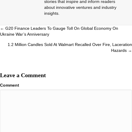
stories that inspire and inform readers
about innovative ventures and industry
insights.
Posts
← G20 Finance Leaders To Gauge Toll On Global Economy On
Ukraine War’s Anniversary
navigation
1.2 Million Candles Sold At Walmart Recalled Over Fire, Laceration
Hazards →
Leave a Comment
Comment