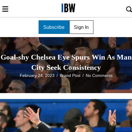
Subscribe
Sign In
Goal-shy Chelsea Eye Spurs Win As Man
City Seek Consistency
February 24, 2023
/
Brand Post
/
No Comments