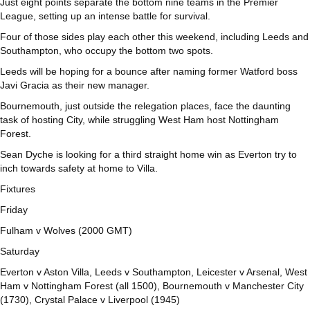
Just eight points separate the bottom nine teams in the Premier
League, setting up an intense battle for survival.
Four of those sides play each other this weekend, including Leeds and
Southampton, who occupy the bottom two spots.
Leeds will be hoping for a bounce after naming former Watford boss
Javi Gracia as their new manager.
Bournemouth, just outside the relegation places, face the daunting
task of hosting City, while struggling West Ham host Nottingham
Forest.
Sean Dyche is looking for a third straight home win as Everton try to
inch towards safety at home to Villa.
Fixtures
Friday
Fulham v Wolves (2000 GMT)
Saturday
Everton v Aston Villa, Leeds v Southampton, Leicester v Arsenal, West
Ham v Nottingham Forest (all 1500), Bournemouth v Manchester City
(1730), Crystal Palace v Liverpool (1945)