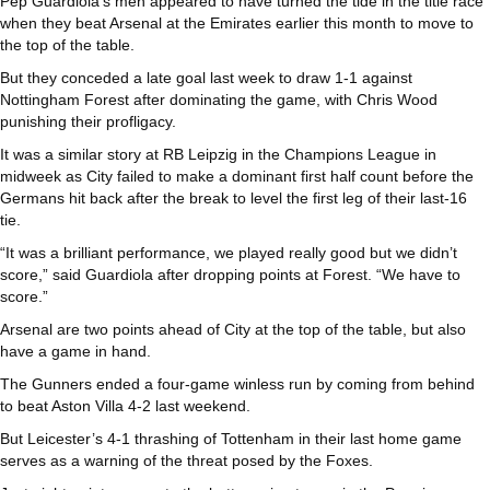
Pep Guardiola’s men appeared to have turned the tide in the title race
when they beat Arsenal at the Emirates earlier this month to move to
the top of the table.
But they conceded a late goal last week to draw 1-1 against
Nottingham Forest after dominating the game, with Chris Wood
punishing their profligacy.
It was a similar story at RB Leipzig in the Champions League in
midweek as City failed to make a dominant first half count before the
Germans hit back after the break to level the first leg of their last-16
tie.
“It was a brilliant performance, we played really good but we didn’t
score,” said Guardiola after dropping points at Forest. “We have to
score.”
Arsenal are two points ahead of City at the top of the table, but also
have a game in hand.
The Gunners ended a four-game winless run by coming from behind
to beat Aston Villa 4-2 last weekend.
But Leicester’s 4-1 thrashing of Tottenham in their last home game
serves as a warning of the threat posed by the Foxes.