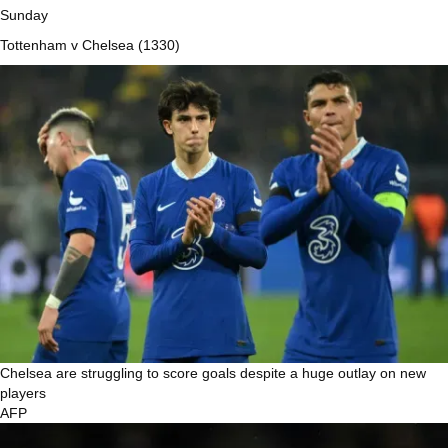
Sunday
Tottenham v Chelsea (1330)
Chelsea are struggling to score goals despite a huge outlay on new
players
AFP