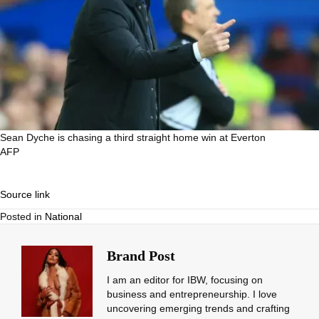
Sean Dyche is chasing a third straight home win at Everton
AFP
Source link
Posted in
National
Brand Post
I am an editor for IBW, focusing on
business and entrepreneurship. I love
uncovering emerging trends and crafting