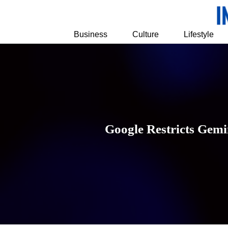
Business
Culture
Lifestyle
Google Restricts Gemi