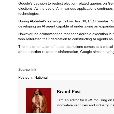
Google’s decision to restrict election-related queries on Ge
elections. As the use of AI in various applications continues
technologies.
During Alphabet’s earnings call on Jan. 30, CEO
Sundar Pic
developing an AI agent capable of undertaking an expanding
However, he acknowledged that considerable execution is re
who reiterated their dedication to constructing AI agents as e
The implementation of these restrictions comes at a critical
about election-related misinformation, Google aims to safeg
Source link
Posted in
National
Brand Post
I am an editor for IBW, focusing on
innovative ventures and industry ins