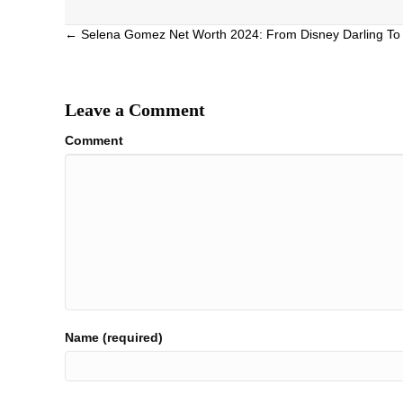
Posts
← Selena Gomez Net Worth 2024: From Disney Darling To 
navigation
Leave a Comment
Comment
Name (required)