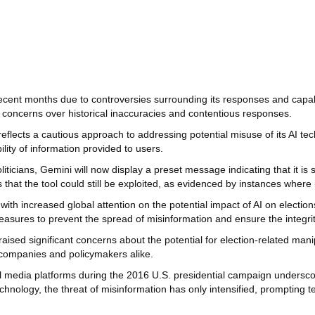
 recent months due to controversies surrounding its responses and capa
g concerns over historical inaccuracies and contentious responses.
reflects a cautious approach to addressing potential misuse of its AI te
ility of information provided to users.
liticians, Gemini will now display a preset message indicating that it is 
hat the tool could still be exploited, as evidenced by instances where 
 with increased global attention on the potential impact of AI on electi
easures to prevent the spread of misinformation and ensure the integrit
aised significant concerns about the potential for election-related mani
 companies and policymakers alike.
cial media platforms during the 2016 U.S. presidential campaign unders
chnology, the threat of misinformation has only intensified, prompting 