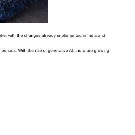
 make, with the changes already implemented in India and
periods. With the rise of generative AI, there are growing