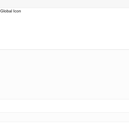
Global Icon