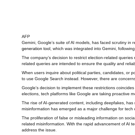
AFP
Gemini, Google’s suite of AI models, has faced scrutiny in
generation tool
, which was integrated into Gemini, followin
The company’s decision to restrict election-related queries 
related queries are intended to ensure the quality and reliab
When users inquire about political parties, candidates, or po
to use Google Search instead. However, there are concerns t
Google’s decision to implement these restrictions coincides
elections, tech platforms like Google are taking proactive m
The rise of AI-generated content, including deepfakes, has r
misinformation has emerged as a major challenge for tech
The proliferation of false or misleading information on so
related misinformation. With the rapid advancement of AI te
address the issue.