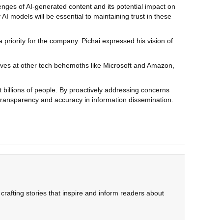
lenges of AI-generated content and its potential impact on
 AI models will be essential to maintaining trust in these
a priority for the company. Pichai expressed his vision of
tives at other tech behemoths like Microsoft and Amazon,
t billions of people. By proactively addressing concerns
f transparency and accuracy in information dissemination.
rafting stories that inspire and inform readers about