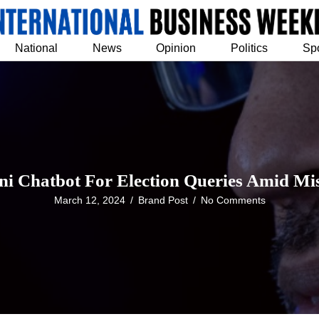
National
News
Opinion
Politics
Sp
ni Chatbot For Election Queries Amid M
March 12, 2024
/
Brand Post
/
No Comments