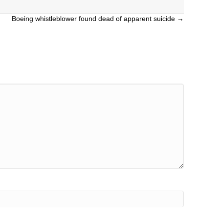
Boeing whistleblower found dead of apparent suicide →