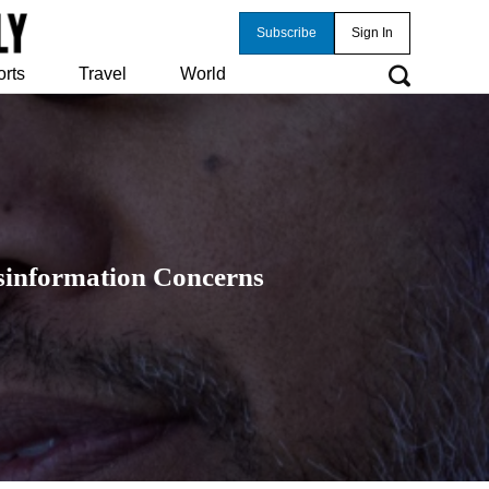
Subscribe
Sign In
orts
Travel
World
isinformation Concerns