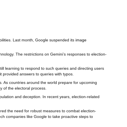
bilities. Last month, Google suspended its
image
chnology. The restrictions on Gemini’s responses to election-
still learning to respond to such queries and directing users
it provided answers to queries with typos.
ons. As countries around the world prepare for upcoming
y of the electoral process.
pulation and deception. In recent years, election-related
cored the need for robust measures to combat election-
tech companies like Google to take proactive steps to