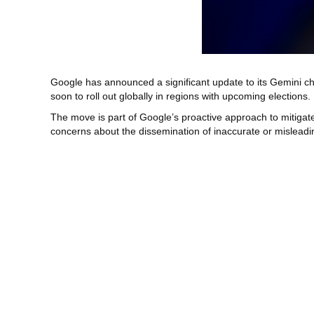
Google has announced a significant update to its Gemini cha
soon to roll out globally in regions with upcoming elections.
The move is part of Google’s proactive approach to mitigate 
concerns about the dissemination of inaccurate or misleading