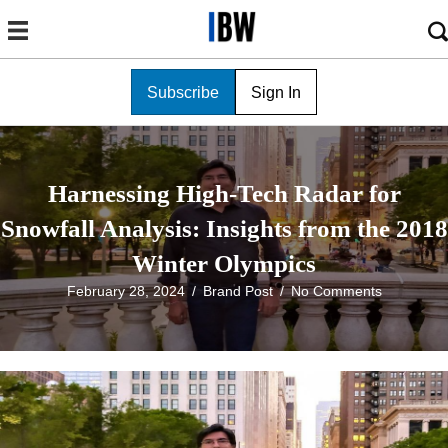
Subscribe
Sign In
Harnessing High-Tech Radar for
Snowfall Analysis: Insights from the 2018
Winter Olympics
February 28, 2024
/
Brand Post
/
No Comments