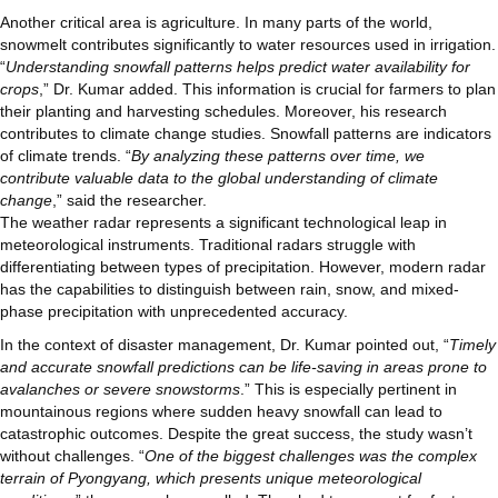
Another critical area is agriculture. In many parts of the world,
snowmelt contributes significantly to water resources used in irrigation.
“
Understanding snowfall patterns helps predict water availability for
crops
,” Dr. Kumar added. This information is crucial for farmers to plan
their planting and harvesting schedules. Moreover, his research
contributes to climate change studies. Snowfall patterns are indicators
of climate trends. “
By analyzing these patterns over time, we
contribute valuable data to the global understanding of climate
change
,” said the researcher.
The weather radar represents a significant technological leap in
meteorological instruments. Traditional radars struggle with
differentiating between types of precipitation. However, modern radar
has the capabilities to distinguish between rain, snow, and mixed-
phase precipitation with unprecedented accuracy.
In the context of disaster management, Dr. Kumar pointed out, “
Timely
and accurate snowfall predictions can be life-saving in areas prone to
avalanches or severe snowstorms
.” This is especially pertinent in
mountainous regions where sudden heavy snowfall can lead to
catastrophic outcomes. Despite the great success, the study wasn’t
without challenges. “
One of the biggest challenges was the complex
terrain of Pyongyang, which presents unique meteorological