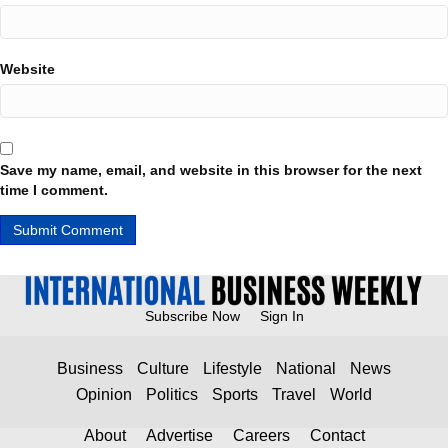
Website
Save my name, email, and website in this browser for the next
time I comment.
Subscribe Now
Sign In
Business
Culture
Lifestyle
National
News
Opinion
Politics
Sports
Travel
World
About
Advertise
Careers
Contact