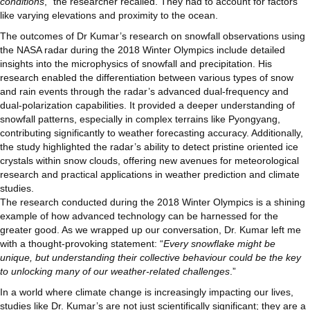
conditions
,” the researcher recalled. They had to account for factors
like varying elevations and proximity to the ocean.
The outcomes of Dr Kumar’s research on snowfall observations using
the NASA radar during the 2018 Winter Olympics include detailed
insights into the microphysics of snowfall and precipitation. His
research enabled the differentiation between various types of snow
and rain events through the radar’s advanced dual-frequency and
dual-polarization capabilities. It provided a deeper understanding of
snowfall patterns, especially in complex terrains like Pyongyang,
contributing significantly to weather forecasting accuracy. Additionally,
the study highlighted the radar’s ability to detect pristine oriented ice
crystals within snow clouds, offering new avenues for meteorological
research and practical applications in weather prediction and climate
studies.
The research conducted during the 2018 Winter Olympics is a shining
example of how advanced technology can be harnessed for the
greater good. As we wrapped up our conversation, Dr. Kumar left me
with a thought-provoking statement: “
Every snowflake might be
unique, but understanding their collective behaviour could be the key
to unlocking many of our weather-related challenges
.”
In a world where climate change is increasingly impacting our lives,
studies like Dr. Kumar’s are not just scientifically significant; they are a