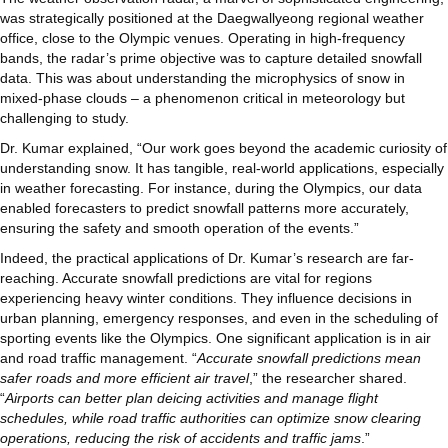
was strategically positioned at the Daegwallyeong regional weather
office, close to the Olympic venues. Operating in high-frequency
bands, the radar’s prime objective was to capture detailed snowfall
data. This was about understanding the microphysics of snow in
mixed-phase clouds – a phenomenon critical in meteorology but
challenging to study.
Dr. Kumar explained, “Our work goes beyond the academic curiosity of
understanding snow. It has tangible, real-world applications, especially
in weather forecasting. For instance, during the Olympics, our data
enabled forecasters to predict snowfall patterns more accurately,
ensuring the safety and smooth operation of the events.”
Indeed, the practical applications of Dr. Kumar’s research are far-
reaching. Accurate snowfall predictions are vital for regions
experiencing heavy winter conditions. They influence decisions in
urban planning, emergency responses, and even in the scheduling of
sporting events like the Olympics. One significant application is in air
and road traffic management. “
Accurate snowfall predictions mean
safer roads and more efficient air travel
,” the researcher shared.
“
Airports can better plan deicing activities and manage flight
schedules, while road traffic authorities can optimize snow clearing
operations, reducing the risk of accidents and traffic jams
.”