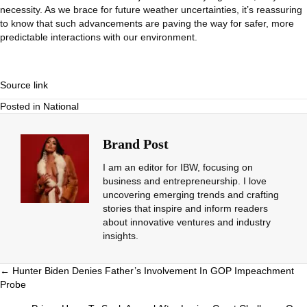
necessity. As we brace for future weather uncertainties, it’s reassuring
to know that such advancements are paving the way for safer, more
predictable interactions with our environment.
Source link
Posted in
National
Brand Post
I am an editor for IBW, focusing on
business and entrepreneurship. I love
uncovering emerging trends and crafting
stories that inspire and inform readers
about innovative ventures and industry
insights.
Posts
← Hunter Biden Denies Father’s Involvement In GOP Impeachment
Probe
navigation