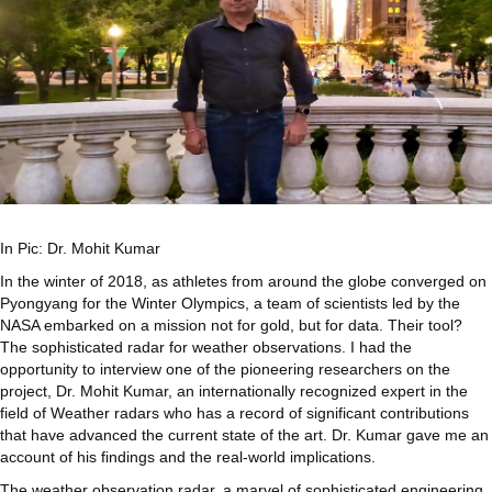
In Pic: Dr. Mohit Kumar
In the winter of 2018, as athletes from around the globe converged on
Pyongyang for the Winter Olympics, a team of scientists led by the
NASA embarked on a mission not for gold, but for data. Their tool?
The sophisticated radar for weather observations. I had the
opportunity to interview one of the pioneering researchers on the
project, Dr. Mohit Kumar, an internationally recognized expert in the
field of Weather radars who has a record of significant contributions
that have advanced the current state of the art. Dr. Kumar gave me an
account of his findings and the real-world implications.
The weather observation radar, a marvel of sophisticated engineering,