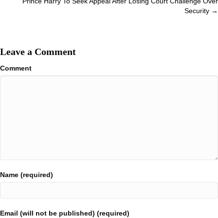
Prince Harry To Seek Appeal After Losing Court Challenge Over
Security →
Leave a Comment
Comment
Name (required)
Email (will not be published) (required)