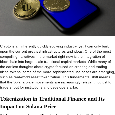
Crypto is an inherently quickly evolving industry, yet it can only build
upon the current greatest infrastructures and ideas. One of the most
compelling narratives in the market right now is the integration of
blockchain into large-scale traditional capital markets. While many of
the earliest thoughts about crypto focused on creating and trading
niche tokens, some of the more sophisticated use cases are emerging,
such as real-world asset tokenization. This fundamental shift means
that the
Solana price
movements are increasingly relevant not just for
traders, but for institutions and developers alike.
Tokenization in Traditional Finance and Its
Impact on Solana Price