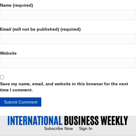
Name (required)
Email (will not be published) (required)
Website
Save my name, email, and website in this browser for the next
time I comment.
Subscribe Now
Sign In