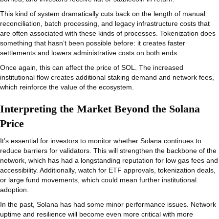
This kind of system dramatically cuts back on the length of manual
reconciliation, batch processing, and legacy infrastructure costs that
are often associated with these kinds of processes. Tokenization does
something that hasn’t been possible before: it creates faster
settlements and lowers administrative costs on both ends.
Once again, this can affect the price of SOL. The increased
institutional flow creates additional staking demand and network fees,
which reinforce the value of the ecosystem.
Interpreting the Market Beyond the Solana
Price
It’s essential for investors to monitor whether Solana continues to
reduce barriers for validators. This will strengthen the backbone of the
network, which has had a longstanding reputation for low gas fees and
accessibility. Additionally, watch for ETF approvals, tokenization deals,
or large fund movements, which could mean further institutional
adoption.
In the past, Solana has had some minor performance issues. Network
uptime and resilience will become even more critical with more