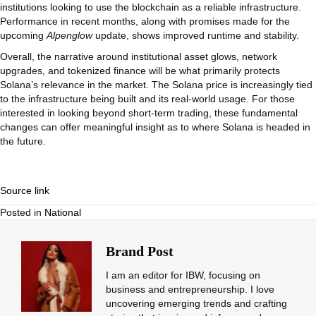
institutions looking to use the blockchain as a reliable infrastructure.
Performance in recent months, along with promises made for the
upcoming
Alpenglow
update, shows improved runtime and stability.
Overall, the narrative around institutional asset glows, network
upgrades, and tokenized finance will be what primarily protects
Solana’s relevance in the market. The Solana price is increasingly tied
to the infrastructure being built and its real-world usage. For those
interested in looking beyond short-term trading, these fundamental
changes can offer meaningful insight as to where Solana is headed in
the future.
Source link
Posted in
National
Brand Post
I am an editor for IBW, focusing on
business and entrepreneurship. I love
uncovering emerging trends and crafting