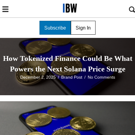
Subscribe
Sign In
How Tokenized Finance Could Be What
Powers the Next Solana Price Surge
December 2, 2025
/
Brand Post
/
No Comments