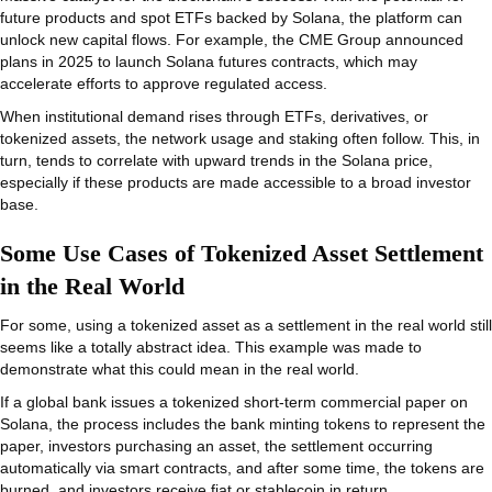
future products and spot ETFs backed by Solana, the platform can
unlock new capital flows. For example, the CME Group announced
plans in 2025 to launch Solana futures contracts, which may
accelerate efforts to approve regulated access.
When institutional demand rises through ETFs, derivatives, or
tokenized assets, the network usage and staking often follow. This, in
turn, tends to correlate with upward trends in the Solana price,
especially if these products are made accessible to a broad investor
base.
Some Use Cases of Tokenized Asset Settlement
in the Real World
For some, using a tokenized asset as a settlement in the real world still
seems like a totally abstract idea. This example was made to
demonstrate what this could mean in the real world.
If a global bank issues a tokenized short-term commercial paper on
Solana, the process includes the bank minting tokens to represent the
paper, investors purchasing an asset, the settlement occurring
automatically via smart contracts, and after some time, the tokens are
burned, and investors receive fiat or stablecoin in return.