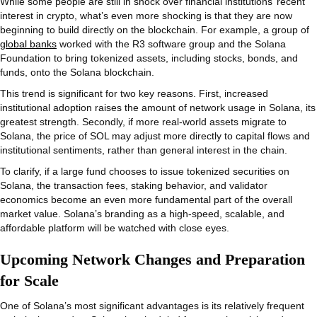
While some people are still in shock over financial institutions’ recent
interest in crypto, what’s even more shocking is that they are now
beginning to build directly on the blockchain. For example, a group of
global banks
worked with the R3 software group and the Solana
Foundation to bring tokenized assets, including stocks, bonds, and
funds, onto the Solana blockchain.
This trend is significant for two key reasons. First, increased
institutional adoption raises the amount of network usage in Solana, its
greatest strength. Secondly, if more real-world assets migrate to
Solana, the price of SOL may adjust more directly to capital flows and
institutional sentiments, rather than general interest in the chain.
To clarify, if a large fund chooses to issue tokenized securities on
Solana, the transaction fees, staking behavior, and validator
economics become an even more fundamental part of the overall
market value. Solana’s branding as a high-speed, scalable, and
affordable platform will be watched with close eyes.
Upcoming Network Changes and Preparation
for Scale
One of Solana’s most significant advantages is its relatively frequent