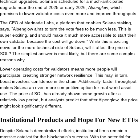
technical upgrades. Solana is scheduled for a much-anticipated
upgrade near the end of 2025 or early 2026,
Alpenglow
, which
promises to lower validator costs even more and improve throughputs.
The CEO of Marinade Labs, a platform that enables Solana staking,
says, “Alpenglow aims to turn the vote fees to be much less. This is
super exciting, and should make it much more accessible to start their
own validator because the cost will go down.” While this is exciting
news for the more technical side of Solana, will it affect the price of
SOL? The simplest answer is most likely, but there are some complex
reasons why.
Lower operating costs for validators means more people will
participate, creating stronger network resilience. This may, in turn,
boost investors’ confidence in the chain. Additionally, faster throughput
makes Solana an even more competitive option for real-world asset
use. The price of SOL has already shown some growth after a
relatively low period, but analysts predict that after Alpenglow, the price
might look significantly different.
Institutional Products and Hope For New ETFs
Despite Solana’s decentralized efforts, institutional firms remain a
massive catalyst for the blockchain’s success. With the potential for