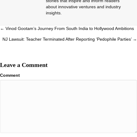
stories that inspire and inform readers
about innovative ventures and industry
insights.
Posts
← Vinod Gootam’s Journey From South India to Hollywood Ambitions
navigation
NJ Lawsuit: Teacher Terminated After Reporting ‘Pedophile Parties’ →
Leave a Comment
Comment