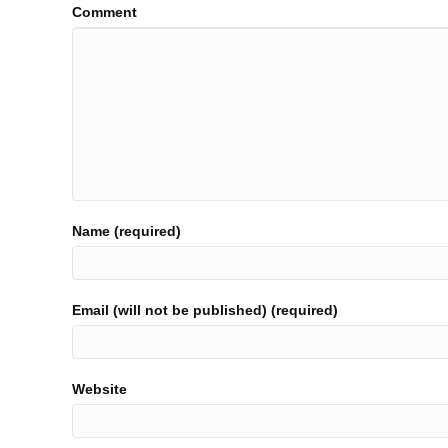
Comment
Name (required)
Email (will not be published) (required)
Website