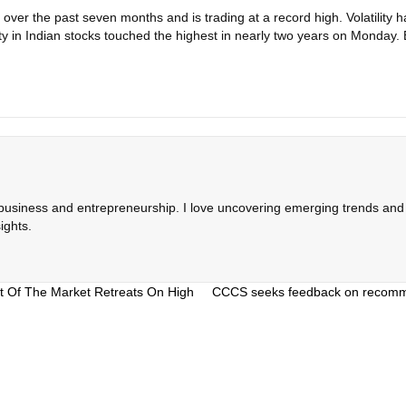
ver the past seven months and is trading at a record high. Volatility ha
ility in Indian stocks touched the highest in nearly two years on Mon
 business and entrepreneurship. I love uncovering emerging trends and c
ights.
t Of The Market Retreats On High
CCCS seeks feedback on recommen