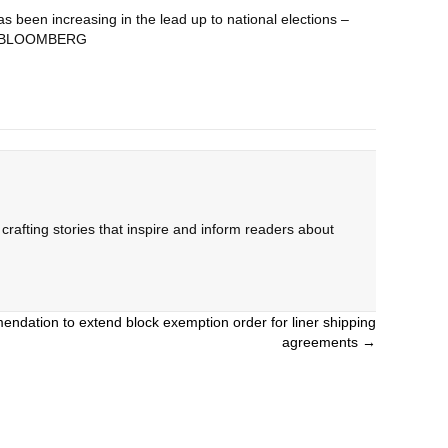
s been increasing in the lead up to national elections –
day. BLOOMBERG
rafting stories that inspire and inform readers about
dation to extend block exemption order for liner shipping
agreements →