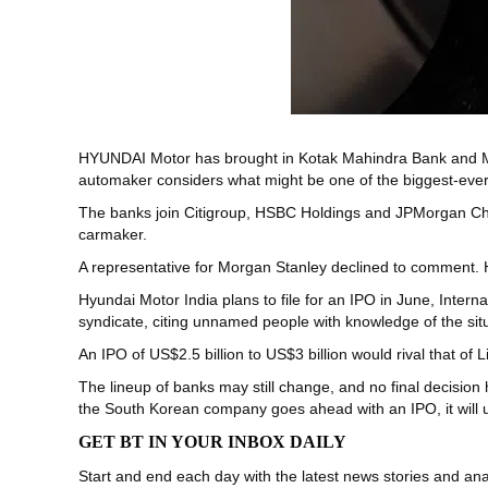
HYUNDAI Motor has brought in Kotak Mahindra Bank and Morgan 
automaker considers what might be one of the biggest-ever l
The banks join Citigroup, HSBC Holdings and JPMorgan Cha
carmaker.
A representative for Morgan Stanley declined to comment. 
Hyundai Motor India plans to file for an IPO in June, Inter
syndicate, citing unnamed people with knowledge of the situa
An IPO of US$2.5 billion to US$3 billion would rival that of L
The lineup of banks may still change, and no final decision 
the South Korean company goes ahead with an IPO, it will
GET BT IN YOUR INBOX DAILY
Start and end each day with the latest news stories and anal