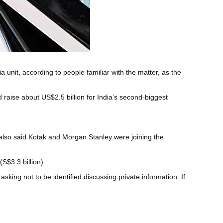
 unit, according to people familiar with the matter, as the
aise about US$2.5 billion for India’s second-biggest
 also said Kotak and Morgan Stanley were joining the
(S$3.3 billion).
sking not to be identified discussing private information. If