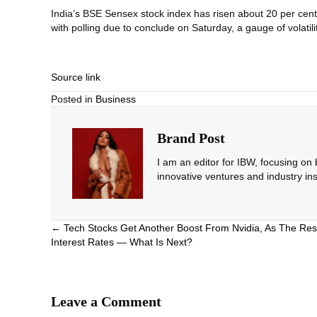
India’s BSE Sensex stock index has risen about 20 per cent o
with polling due to conclude on Saturday, a gauge of volat
Source link
Posted in
Business
Brand Post
I am an editor for IBW, focusing on
innovative ventures and industry ins
Posts
← Tech Stocks Get Another Boost From Nvidia, As The Res
Interest Rates — What Is Next?
navigation
Leave a Comment