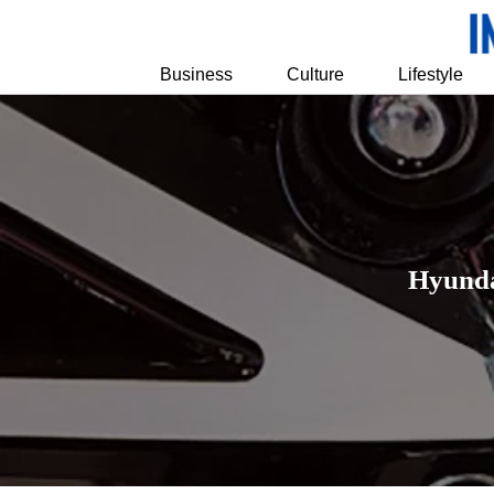
Business
Culture
Lifestyle
Hyunda