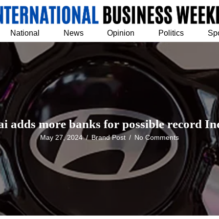
National
News
Opinion
Politics
Sp
i adds more banks for possible record In
May 27, 2024
/
Brand Post
/
No Comments