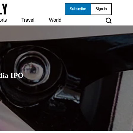
Subscribe
Sign In
orts
Travel
World
dia IPO