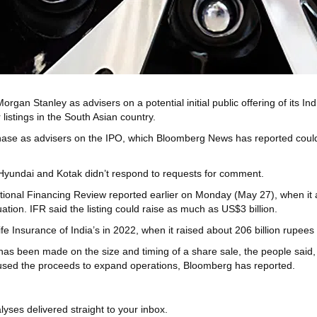
Stanley as advisers on a potential initial public offering of its India
istings in the South Asian country.
se as advisers on the IPO, which Bloomberg News has reported could r
Hyundai and Kotak didn’t respond to requests for comment.
national Financing Review reported earlier on Monday (May 27), when it
tion. IFR said the listing could raise as much as US$3 billion.
ife Insurance of India’s in 2022, when it raised about 206 billion rupees 
has been made on the size and timing of a share sale, the people said, a
 used the proceeds to expand operations, Bloomberg has reported.
yses delivered straight to your inbox.