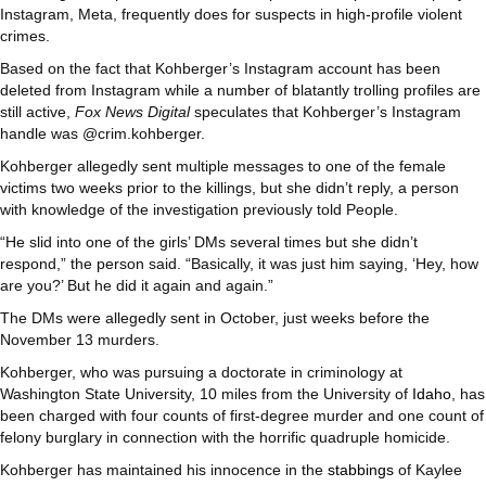
Instagram, Meta, frequently does for suspects in high-profile violent
crimes.
Based on the fact that Kohberger’s Instagram account has been
deleted from Instagram while a number of blatantly trolling profiles are
still active,
Fox News Digital
speculates that Kohberger’s Instagram
handle was @crim.kohberger.
Kohberger allegedly sent multiple messages to one of the female
victims two weeks prior to the killings, but she didn’t reply, a person
with knowledge of the investigation previously told People.
“He slid into one of the girls’ DMs several times but she didn’t
respond,” the person said. “Basically, it was just him saying, ‘Hey, how
are you?’ But he did it again and again.”
The DMs were allegedly sent in October, just weeks before the
November 13 murders.
Kohberger, who was pursuing a doctorate in criminology at
Washington State University, 10 miles from the University of
Idaho
, has
been charged with four counts of first-degree murder and one count of
felony burglary in connection with the horrific quadruple homicide.
Kohberger has maintained his innocence in the
stabbings
of Kaylee