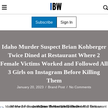
Subscribe
Sign In
Idaho Murder Suspect Brian Kohberger
Twice Dined at Restaurant Where 2
Female Victims Worked and Followed All
3 Girls on Instagram Before Killing
Them
January 20, 2023
/
Brand Post
/
No Comments