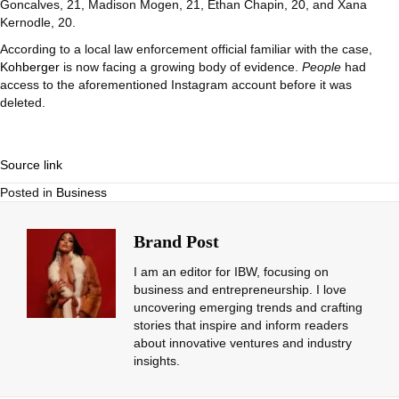
Goncalves, 21, Madison Mogen, 21, Ethan Chapin, 20, and Xana
Kernodle, 20.
According to a local law enforcement official familiar with the case,
Kohberger
is now facing a growing body of evidence.
People
had
access to the aforementioned Instagram account before it was
deleted.
Source link
Posted in
Business
Brand Post
I am an editor for IBW, focusing on
business and entrepreneurship. I love
uncovering emerging trends and crafting
stories that inspire and inform readers
about innovative ventures and industry
insights.