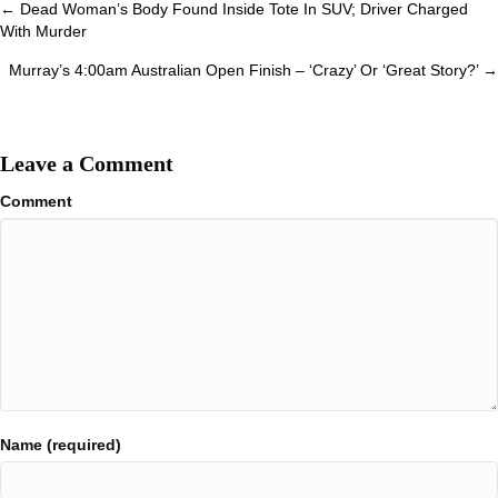
Posts
← Dead Woman’s Body Found Inside Tote In SUV; Driver Charged
With Murder
navigation
Murray’s 4:00am Australian Open Finish – ‘Crazy’ Or ‘Great Story?’ →
Leave a Comment
Comment
Name (required)