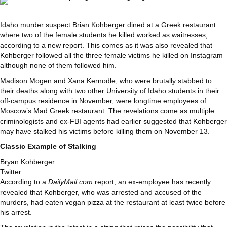
Idaho murder suspect Brian Kohberger dined at a Greek restaurant
where two of the female students he killed worked as waitresses,
according to a new report. This comes as it was also revealed that
Kohberger followed all the three female victims he killed on Instagram
although none of them followed him.
Madison Mogen and Xana Kernodle, who were brutally stabbed to
their deaths along with two other University of Idaho students in their
off-campus residence in November, were longtime employees of
Moscow’s Mad Greek restaurant. The revelations come as multiple
criminologists and ex-FBI agents had earlier suggested that Kohberger
may have stalked his victims before killing them on November 13.
Classic Example of Stalking
Bryan Kohberger
Twitter
According to a
DailyMail.com
report, an ex-employee has recently
revealed that Kohberger, who was arrested and accused of the
murders, had eaten vegan pizza at the restaurant at least twice before
his arrest.