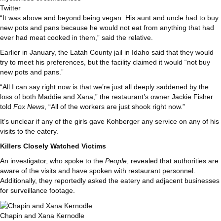
Twitter
“It was above and beyond being vegan. His aunt and uncle had to buy
new pots and pans because he would not eat from anything that had
ever had meat cooked in them,” said the relative.
Earlier in January, the Latah County jail in Idaho said that they would
try to meet his preferences, but the facility claimed it would “not buy
new pots and pans.”
“All I can say right now is that we’re just all deeply saddened by the
loss of both Maddie and Xana,” the restaurant’s owner Jackie Fisher
told
Fox News
, “All of the workers are just shook right now.”
It’s unclear if any of the girls gave Kohberger any service on any of his
visits to the eatery.
Killers Closely Watched Victims
An investigator, who spoke to the
People
, revealed that authorities are
aware of the visits and have spoken with restaurant personnel.
Additionally, they reportedly asked the eatery and adjacent businesses
for surveillance footage.
Chapin and Xana Kernodle