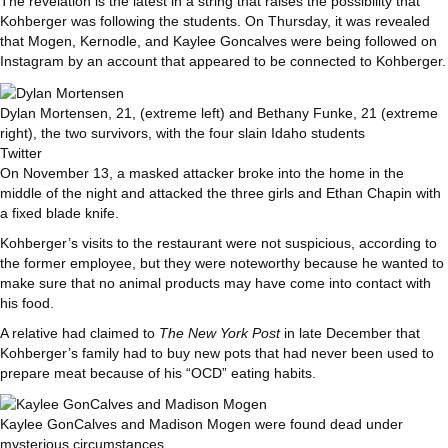
The revelation is the latest in a string that raises the possibility that
Kohberger was following the students. On Thursday, it was revealed
that Mogen, Kernodle, and Kaylee Goncalves were being followed on
Instagram by an account that appeared to be connected to Kohberger.
Dylan Mortensen, 21, (extreme left) and Bethany Funke, 21 (extreme
right), the two survivors, with the four slain Idaho students
Twitter
On November 13, a masked attacker broke into the home in the
middle of the night and attacked the three girls and Ethan Chapin with
a fixed blade knife.
Kohberger’s visits to the restaurant were not suspicious, according to
the former employee, but they were noteworthy because he wanted to
make sure that no animal products may have come into contact with
his food.
A relative had claimed to
The New York Post
in late December that
Kohberger’s family had to buy new pots that had never been used to
prepare meat because of his “OCD” eating habits.
Kaylee GonCalves and Madison Mogen were found dead under
mysterious circumstances