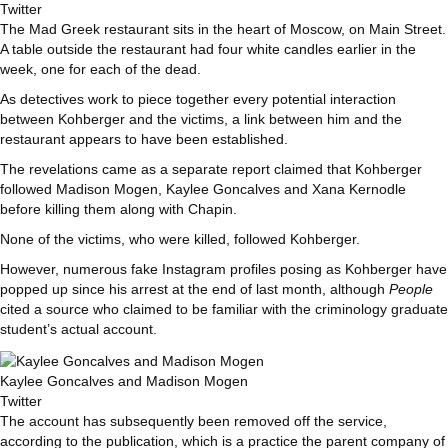
Twitter
The Mad Greek restaurant sits in the heart of Moscow, on Main Street.
A table outside the restaurant had four white candles earlier in the
week, one for each of the dead.
As detectives work to piece together every potential interaction
between Kohberger and the victims, a link between him and the
restaurant appears to have been established.
The revelations came as a separate report claimed that Kohberger
followed Madison Mogen, Kaylee Goncalves and Xana Kernodle
before killing them along with Chapin.
None of the victims, who were killed, followed Kohberger.
However, numerous fake Instagram profiles posing as Kohberger have
popped up since his arrest at the end of last month, although
People
cited a source who claimed to be familiar with the criminology graduate
student’s actual account.
Kaylee Goncalves and Madison Mogen
Twitter
The account has subsequently been removed off the service,
according to the publication, which is a practice the parent company of