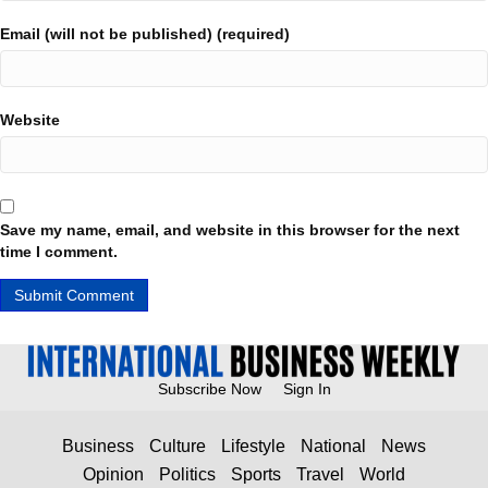
Email (will not be published) (required)
Website
Save my name, email, and website in this browser for the next
time I comment.
Subscribe Now
Sign In
Business
Culture
Lifestyle
National
News
Opinion
Politics
Sports
Travel
World