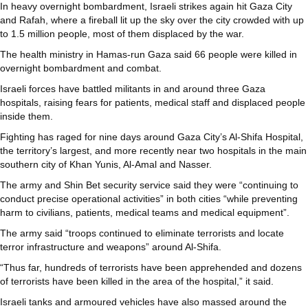
In heavy overnight bombardment, Israeli strikes again hit Gaza City
and Rafah, where a fireball lit up the sky over the city crowded with up
to 1.5 million people, most of them displaced by the war.
The health ministry in Hamas-run Gaza said 66 people were killed in
overnight bombardment and combat.
Israeli forces have battled militants in and around three Gaza
hospitals, raising fears for patients, medical staff and displaced people
inside them.
Fighting has raged for nine days around Gaza City’s Al-Shifa Hospital,
the territory’s largest, and more recently near two hospitals in the main
southern city of Khan Yunis, Al-Amal and Nasser.
The army and Shin Bet security service said they were “continuing to
conduct precise operational activities” in both cities “while preventing
harm to civilians, patients, medical teams and medical equipment”.
The army said “troops continued to eliminate terrorists and locate
terror infrastructure and weapons” around Al-Shifa.
“Thus far, hundreds of terrorists have been apprehended and dozens
of terrorists have been killed in the area of the hospital,” it said.
Israeli tanks and armoured vehicles have also massed around the