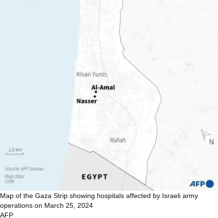
Map of the Gaza Strip showing hospitals affected by Israeli army
operations on March 25, 2024
AFP