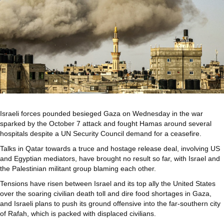
Israeli forces pounded besieged Gaza on Wednesday in the war
sparked by the October 7 attack and fought Hamas around several
hospitals despite a UN Security Council demand for a ceasefire.
Talks in Qatar towards a truce and hostage release deal, involving US
and Egyptian mediators, have brought no result so far, with Israel and
the Palestinian militant group blaming each other.
Tensions have risen between Israel and its top ally the United States
over the soaring civilian death toll and dire food shortages in Gaza,
and Israeli plans to push its ground offensive into the far-southern city
of Rafah, which is packed with displaced civilians.