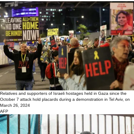
Relatives and supporters of Israeli hostages held in Gaza since the
October 7 attack hold placards during a demonstration in Tel Aviv, on
March 26, 2024
AFP