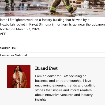
Israeli firefighters work on a factory building that hit was by a
Hezbollah rocket in Kiryat Shmona in northern Israel near the Lebanon
border, on March 27, 2024
AFP
Source link
Posted in
National
Brand Post
I am an editor for IBW, focusing on
business and entrepreneurship. I love
uncovering emerging trends and crafting
stories that inspire and inform readers
about innovative ventures and industry
insights.