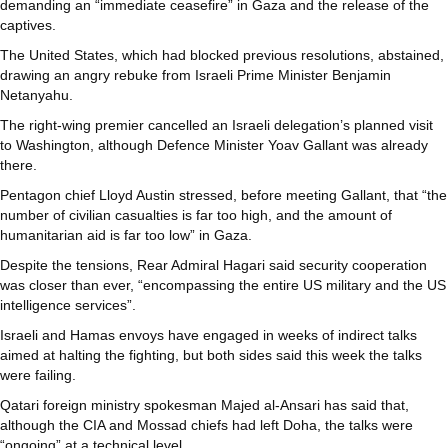
demanding an “immediate ceasefire” in Gaza and the release of the
captives.
The United States, which had blocked previous resolutions, abstained,
drawing an angry rebuke from Israeli Prime Minister Benjamin
Netanyahu.
The right-wing premier cancelled an Israeli delegation’s planned visit
to Washington, although Defence Minister Yoav Gallant was already
there.
Pentagon chief Lloyd Austin stressed, before meeting Gallant, that “the
number of civilian casualties is far too high, and the amount of
humanitarian aid is far too low” in Gaza.
Despite the tensions, Rear Admiral Hagari said security cooperation
was closer than ever, “encompassing the entire US military and the US
intelligence services”.
Israeli and Hamas envoys have engaged in weeks of indirect talks
aimed at halting the fighting, but both sides said this week the talks
were failing.
Qatari foreign ministry spokesman Majed al-Ansari has said that,
although the CIA and Mossad chiefs had left Doha, the talks were
“ongoing” at a technical level.