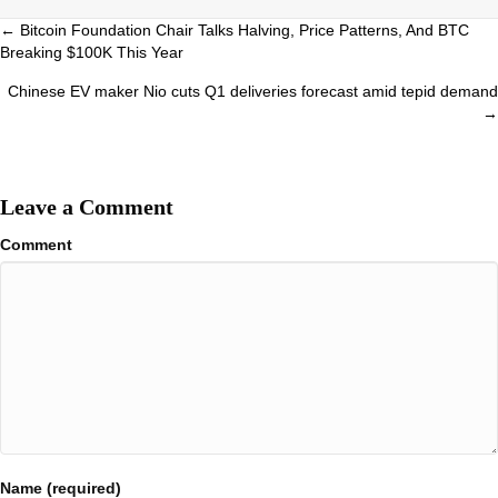
Posts
← Bitcoin Foundation Chair Talks Halving, Price Patterns, And BTC
Breaking $100K This Year
navigation
Chinese EV maker Nio cuts Q1 deliveries forecast amid tepid demand
→
Leave a Comment
Comment
Name (required)