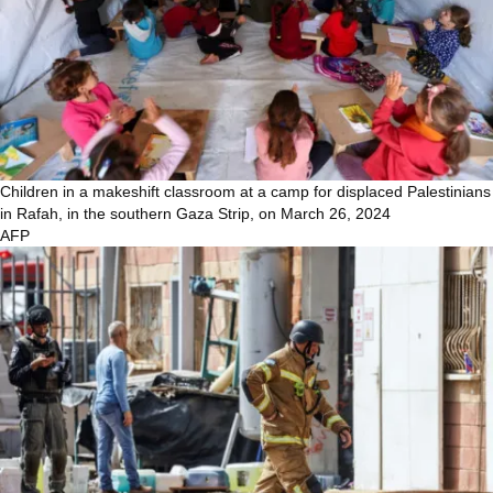
Children in a makeshift classroom at a camp for displaced Palestinians
in Rafah, in the southern Gaza Strip, on March 26, 2024
AFP