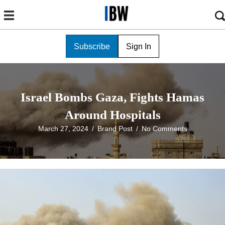
Subscribe
Sign In
Israel Bombs Gaza, Fights Hamas
Around Hospitals
March 27, 2024
/
Brand Post
/
No Comments