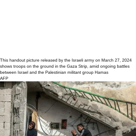
This handout picture released by the Israeli army on March 27, 2024
shows troops on the ground in the Gaza Strip, amid ongoing battles
between Israel and the Palestinian militant group Hamas
AFP