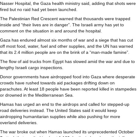
Nasser Hospital, the Gaza health ministry said, adding that shots were
fired but no raid had yet been launched.
The Palestinian Red Crescent warned that thousands were trapped
inside and “their lives are in danger”. The Israeli army has yet to
comment on the situation in and around the hospital.
Gaza has endured almost six months of war and a siege that has cut
off most food, water, fuel and other supplies, and the UN has warned
that its 2.4 million people are on the brink of a “man-made famine”.
The flow of aid trucks from Egypt has slowed amid the war and due to
lengthy Israeli cargo inspections.
Donor governments have airdropped food into Gaza where desperate
crowds have rushed towards aid packages drifting down on
parachutes. At least 18 people have been reported killed in stampedes
or drowned in the Mediterranean Sea.
Hamas has urged an end to the airdrops and called for stepped-up
road deliveries instead. The United States said it would keep
airdropping humanitarian supplies while also pushing for more
overland deliveries.
The war broke out when Hamas launched its unprecedented October