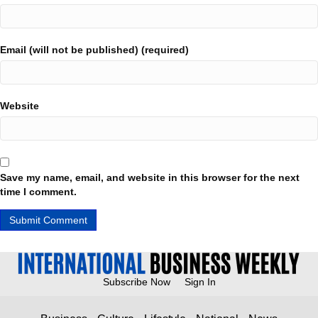
Email (will not be published) (required)
Website
Save my name, email, and website in this browser for the next
time I comment.
Subscribe Now
Sign In