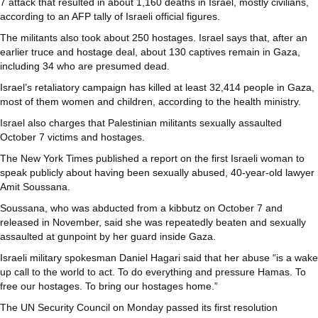
7 attack that resulted in about 1,160 deaths in Israel, mostly civilians,
according to an AFP tally of Israeli official figures.
The militants also took about 250 hostages. Israel says that, after an
earlier truce and hostage deal, about 130 captives remain in Gaza,
including 34 who are presumed dead.
Israel’s retaliatory campaign has killed at least 32,414 people in Gaza,
most of them women and children, according to the health ministry.
Israel also charges that Palestinian militants sexually assaulted
October 7 victims and hostages.
The New York Times published a report on the first Israeli woman to
speak publicly about having been sexually abused, 40-year-old lawyer
Amit Soussana.
Soussana, who was abducted from a kibbutz on October 7 and
released in November, said she was repeatedly beaten and sexually
assaulted at gunpoint by her guard inside Gaza.
Israeli military spokesman Daniel Hagari said that her abuse “is a wake
up call to the world to act. To do everything and pressure Hamas. To
free our hostages. To bring our hostages home.”
The UN Security Council on Monday passed its first resolution