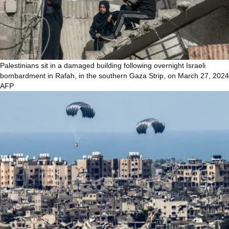
Palestinians sit in a damaged building following overnight Israeli
bombardment in Rafah, in the southern Gaza Strip, on March 27, 2024
AFP