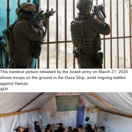
This handout picture released by the Israeli army on March 27, 2024
shows troops on the ground in the Gaza Strip, amid ongoing battles
against Hamas
AFP