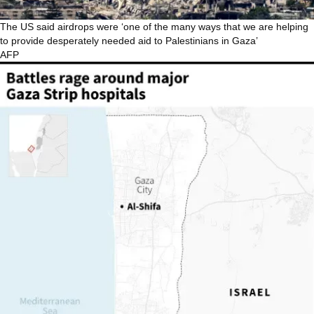
The US said airdrops were ‘one of the many ways that we are helping
to provide desperately needed aid to Palestinians in Gaza’
AFP