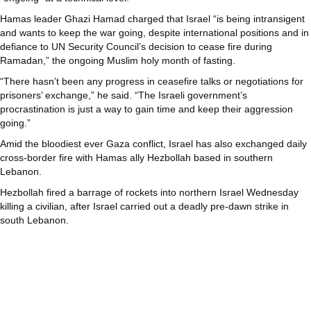
Hamas leader Ghazi Hamad charged that Israel “is being intransigent
and wants to keep the war going, despite international positions and in
defiance to UN Security Council’s decision to cease fire during
Ramadan,” the ongoing Muslim holy month of fasting.
“There hasn’t been any progress in ceasefire talks or negotiations for
prisoners’ exchange,” he said. “The Israeli government’s
procrastination is just a way to gain time and keep their aggression
going.”
Amid the bloodiest ever Gaza conflict, Israel has also exchanged daily
cross-border fire with Hamas ally Hezbollah based in southern
Lebanon.
Hezbollah fired a barrage of rockets into northern Israel Wednesday
killing a civilian, after Israel carried out a deadly pre-dawn strike in
south Lebanon.