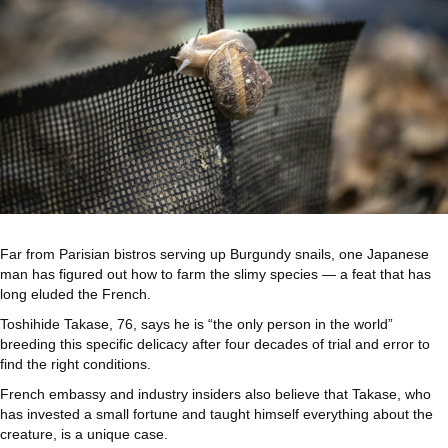
Far from Parisian bistros serving up Burgundy snails, one Japanese
man has figured out how to farm the slimy species — a feat that has
long eluded the French.
Toshihide Takase, 76, says he is “the only person in the world”
breeding this specific delicacy after four decades of trial and error to
find the right conditions.
French embassy and industry insiders also believe that Takase, who
has invested a small fortune and taught himself everything about the
creature, is a unique case.