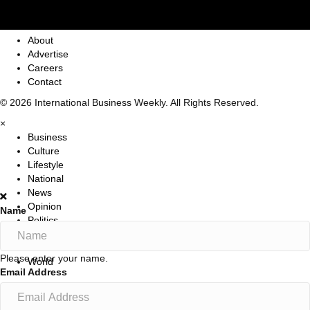
About
Advertise
Careers
Contact
© 2026 International Business Weekly. All Rights Reserved.
×
Business
Culture
Lifestyle
National
News
Opinion
Name
Politics
Sports
Travel
Please enter your name.
World
Email Address