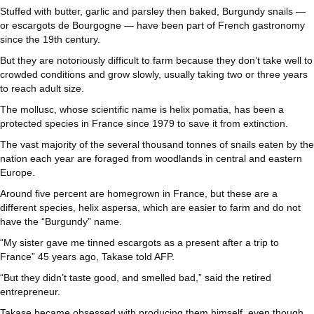
Stuffed with butter, garlic and parsley then baked, Burgundy snails —
or escargots de Bourgogne — have been part of French gastronomy
since the 19th century.
But they are notoriously difficult to farm because they don’t take well to
crowded conditions and grow slowly, usually taking two or three years
to reach adult size.
The mollusc, whose scientific name is helix pomatia, has been a
protected species in France since 1979 to save it from extinction.
The vast majority of the several thousand tonnes of snails eaten by the
nation each year are foraged from woodlands in central and eastern
Europe.
Around five percent are homegrown in France, but these are a
different species, helix aspersa, which are easier to farm and do not
have the “Burgundy” name.
“My sister gave me tinned escargots as a present after a trip to
France” 45 years ago, Takase told AFP.
“But they didn’t taste good, and smelled bad,” said the retired
entrepreneur.
Takase became obsessed with producing them himself, even though