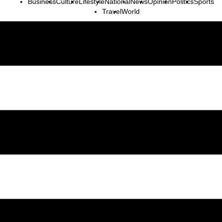
Business
Culture
Lifestyle
National
News
Opinion
Politics
Sports
Travel
World