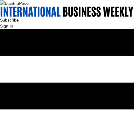
Subscribe
Sign In