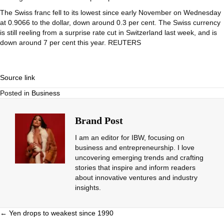
The Swiss franc fell to its lowest since early November on Wednesday
at 0.9066 to the dollar, down around 0.3 per cent. The Swiss currency
is still reeling from a surprise rate cut in Switzerland last week, and is
down around 7 per cent this year. REUTERS
Source link
Posted in
Business
Brand Post
I am an editor for IBW, focusing on
business and entrepreneurship. I love
uncovering emerging trends and crafting
stories that inspire and inform readers
about innovative ventures and industry
insights.
Posts
← Yen drops to weakest since 1990