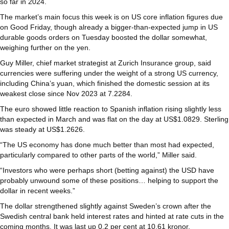
so far in 2024.
The market’s main focus this week is on US core inflation figures due
on Good Friday, though already a bigger-than-expected jump in US
durable goods orders on Tuesday boosted the dollar somewhat,
weighing further on the yen.
Guy Miller, chief market strategist at Zurich Insurance group, said
currencies were suffering under the weight of a strong US currency,
including China’s yuan, which finished the domestic session at its
weakest close since Nov 2023 at 7.2284.
The euro showed little reaction to Spanish inflation rising slightly less
than expected in March and was flat on the day at US$1.0829. Sterling
was steady at US$1.2626.
“The US economy has done much better than most had expected,
particularly compared to other parts of the world,” Miller said.
“Investors who were perhaps short (betting against) the USD have
probably unwound some of these positions… helping to support the
dollar in recent weeks.”
The dollar strengthened slightly against Sweden’s crown after the
Swedish central bank held interest rates and hinted at rate cuts in the
coming months. It was last up 0.2 per cent at 10.61 kronor.