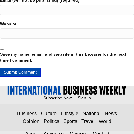
Email (will not be published) (required)
Website
Save my name, email, and website in this browser for the next
time I comment.
Subscribe Now
Sign In
Business
Culture
Lifestyle
National
News
Opinion
Politics
Sports
Travel
World
About
Advertise
Careers
Contact