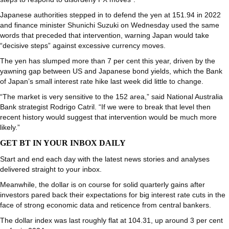
Japanese authorities stepped in to defend the yen at 151.94 in 2022
and finance minister Shunichi Suzuki on Wednesday used the same
words that preceded that intervention, warning Japan would take
“decisive steps” against excessive currency moves.
The yen has slumped more than 7 per cent this year, driven by the
yawning gap between US and Japanese bond yields, which the Bank
of Japan’s small interest rate hike last week did little to change.
“The market is very sensitive to the 152 area,” said National Australia
Bank strategist Rodrigo Catril. “If we were to break that level then
recent history would suggest that intervention would be much more
likely.”
GET BT IN YOUR INBOX DAILY
Start and end each day with the latest news stories and analyses
delivered straight to your inbox.
Meanwhile, the dollar is on course for solid quarterly gains after
investors pared back their expectations for big interest rate cuts in the
face of strong economic data and reticence from central bankers.
The dollar index was last roughly flat at 104.31, up around 3 per cent