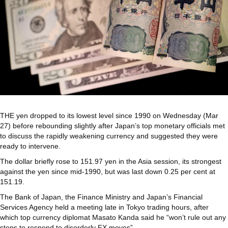
THE
yen dropped to its lowest level since 1990 on Wednesday (Mar
27) before rebounding slightly after Japan’s top monetary officials met
to discuss the rapidly weakening currency and suggested they were
ready to intervene.
The dollar briefly rose to 151.97 yen in the Asia session, its strongest
against the yen since mid-1990, but was last down 0.25 per cent at
151.19.
The Bank of Japan, the Finance Ministry and Japan’s Financial
Services Agency held a meeting late in Tokyo trading hours, after
which top currency diplomat Masato Kanda said he “won’t rule out any
steps to respond to disorderly FX moves”.