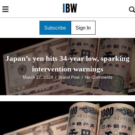
Subscribe
Sign In
Japan’s yen hits 34-year low, sparking
intervention warnings
March 27, 2024
/
Brand Post
/
No Comments