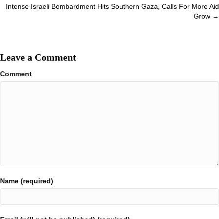
navigation
Intense Israeli Bombardment Hits Southern Gaza, Calls For More Aid
Grow →
Leave a Comment
Comment
Name (required)