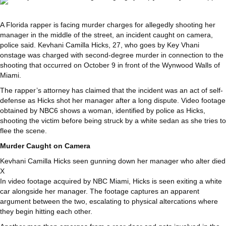
A Florida rapper is facing murder charges for allegedly shooting her
manager in the middle of the street, an incident caught on camera,
police said. Kevhani Camilla Hicks, 27, who goes by Key Vhani
onstage was charged with second-degree murder in connection to the
shooting that occurred on October 9 in front of the Wynwood Walls of
Miami.
The rapper’s attorney has claimed that the incident was an act of self-
defense as Hicks shot her manager after a long dispute. Video footage
obtained by NBC6 shows a woman, identified by police as Hicks,
shooting the victim before being struck by a white sedan as she tries to
flee the scene.
Murder Caught on Camera
Kevhani Camilla Hicks seen gunning down her manager who alter died
X
In video footage acquired by NBC Miami, Hicks is seen exiting a white
car alongside her manager. The footage captures an apparent
argument between the two, escalating to physical altercations where
they begin hitting each other.