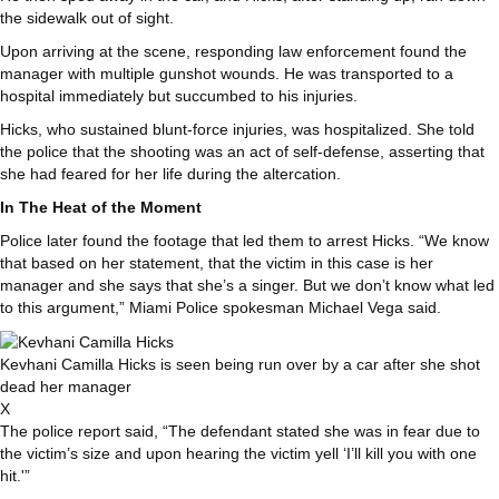
the sidewalk out of sight.
Upon arriving at the scene, responding law enforcement found the
manager with multiple gunshot wounds. He was transported to a
hospital immediately but succumbed to his injuries.
Hicks, who sustained blunt-force injuries, was hospitalized. She told
the police that the shooting was an act of self-defense, asserting that
she had feared for her life during the altercation.
In The Heat of the Moment
Police later found the footage that led them to arrest Hicks. “We know
that based on her statement, that the victim in this case is her
manager and she says that she’s a singer. But we don’t know what led
to this argument,” Miami Police spokesman Michael Vega said.
Kevhani Camilla Hicks is seen being run over by a car after she shot
dead her manager
X
The police report said, “The defendant stated she was in fear due to
the victim’s size and upon hearing the victim yell ‘I’ll kill you with one
hit.'”