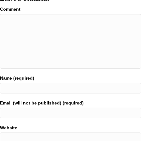
Comment
Name (required)
Email (will not be published) (required)
Website