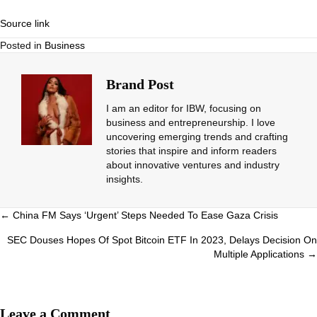
Source link
Posted in
Business
Brand Post
I am an editor for IBW, focusing on
business and entrepreneurship. I love
uncovering emerging trends and crafting
stories that inspire and inform readers
about innovative ventures and industry
insights.
Posts
← China FM Says ‘Urgent’ Steps Needed To Ease Gaza Crisis
navigation
SEC Douses Hopes Of Spot Bitcoin ETF In 2023, Delays Decision On
Multiple Applications →
Leave a Comment