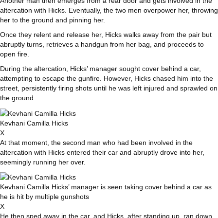
Another man then emerges from a rear door and gets involved in the
altercation with Hicks. Eventually, the two men overpower her, throwing
her to the ground and pinning her.
Once they relent and release her, Hicks walks away from the pair but
abruptly turns, retrieves a handgun from her bag, and proceeds to
open fire.
During the altercation, Hicks’ manager sought cover behind a car,
attempting to escape the gunfire. However, Hicks chased him into the
street, persistently firing shots until he was left injured and sprawled on
the ground.
Kevhani Camilla Hicks
X
At that moment, the second man who had been involved in the
altercation with Hicks entered their car and abruptly drove into her,
seemingly running her over.
Kevhani Camilla Hicks’ manager is seen taking cover behind a car as
he is hit by multiple gunshots
X
He then sped away in the car, and Hicks, after standing up, ran down