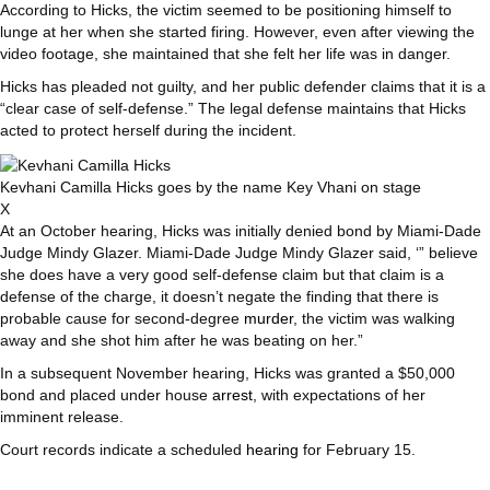
According to Hicks, the victim seemed to be positioning himself to
lunge at her when she started firing. However, even after viewing the
video footage, she maintained that she felt her life was in danger.
Hicks has pleaded not guilty, and her public defender claims that it is a
“clear case of self-defense.” The legal defense maintains that Hicks
acted to protect herself during the incident.
Kevhani Camilla Hicks goes by the name Key Vhani on stage
X
At an October hearing, Hicks was initially denied bond by Miami-Dade
Judge Mindy Glazer. Miami-Dade Judge Mindy Glazer said, ‘” believe
she does have a very good self-defense claim but that claim is a
defense of the charge, it doesn’t negate the finding that there is
probable cause for second-degree
murder
, the victim was walking
away and she shot him after he was beating on her.”
In a subsequent November hearing, Hicks was granted a $50,000
bond and placed under house
arrest
, with expectations of her
imminent release.
Court records indicate a scheduled
hearing
for February 15.