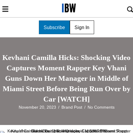
Subscribe
Sign In
Kevhani Camilla Hicks: Shocking Video
Captures Moment Rapper Key Vhani
Guns Down Her Manager in Middle of
Miami Street Before Being Run Over by
Car [WATCH]
November 20, 2023
/
Brand Post
/
No Comments