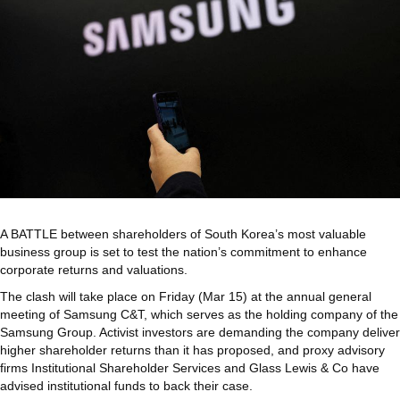
A BATTLE between shareholders of South Korea’s most valuable
business group is set to test the nation’s commitment to enhance
corporate returns and valuations.
The clash will take place on Friday (Mar 15) at the annual general
meeting of Samsung C&T, which serves as the holding company of the
Samsung Group. Activist investors are demanding the company deliver
higher shareholder returns than it has proposed, and proxy advisory
firms Institutional Shareholder Services and Glass Lewis & Co have
advised institutional funds to back their case.