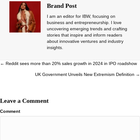
Brand Post
I am an editor for IBW, focusing on
business and entrepreneurship. I love
uncovering emerging trends and crafting
stories that inspire and inform readers
about innovative ventures and industry
insights.
Posts
← Reddit sees more than 20% sales growth in 2024 in IPO roadshow
navigation
UK Government Unveils New Extremism Definition →
Leave a Comment
Comment