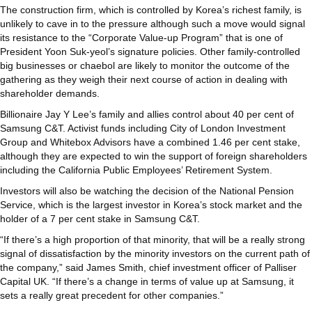
The construction firm, which is controlled by Korea’s richest family, is
unlikely to cave in to the pressure although such a move would signal
its resistance to the “Corporate Value-up Program” that is one of
President Yoon Suk-yeol’s signature policies. Other family-controlled
big businesses or chaebol are likely to monitor the outcome of the
gathering as they weigh their next course of action in dealing with
shareholder demands.
Billionaire Jay Y Lee’s family and allies control about 40 per cent of
Samsung C&T. Activist funds including City of London Investment
Group and Whitebox Advisors have a combined 1.46 per cent stake,
although they are expected to win the support of foreign shareholders
including the California Public Employees’ Retirement System.
Investors will also be watching the decision of the National Pension
Service, which is the largest investor in Korea’s stock market and the
holder of a 7 per cent stake in Samsung C&T.
“If there’s a high proportion of that minority, that will be a really strong
signal of dissatisfaction by the minority investors on the current path of
the company,” said James Smith, chief investment officer of Palliser
Capital UK. “If there’s a change in terms of value up at Samsung, it
sets a really great precedent for other companies.”