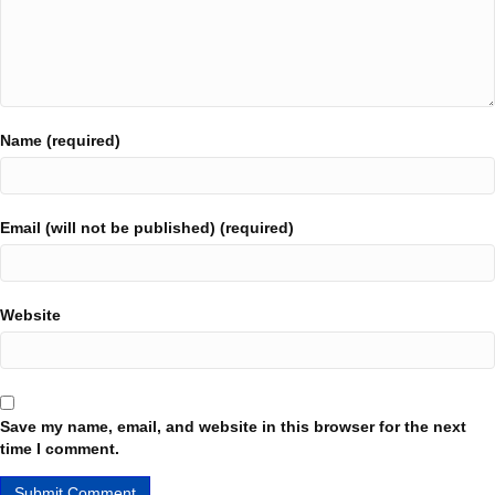
Name (required)
Email (will not be published) (required)
Website
Save my name, email, and website in this browser for the next
time I comment.