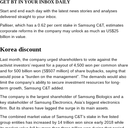
GET BT IN YOUR INBOX DAILY
Start and end each day with the latest news stories and analyses
delivered straight to your inbox.
Palliser, which has a 0.62 per cent stake in Samsung C&T, estimates
corporate reforms in the company may unlock as much as US$25
billion in value.
Korea discount
Last month, the company urged shareholders to vote against the
activist investors’ request for a payout of 4,500 won per common share
and for 500 billion won (S$507 million) of share buybacks, saying that
would pose a “burden on the management”. The demands would also
limit the company’s ability to secure investment resources for long-
term growth, Samsung C&T added.
The company is the largest shareholder of Samsung Biologics and a
key stakeholder of Samsung Electronics, Asia’s biggest electronics
firm. But its shares have lagged the surge in its main assets.
The combined market value of Samsung C&T’s stake in five listed
group entities has increased by 14 trillion won since early 2018 while