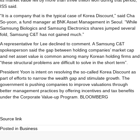
its market value fell by more than three trillion won during that period,
ISS said.
“It is a company that is the typical case of Korea Discount,” said Cha
So-yoon, a fund manager at BNK Asset Management in Seoul. “While
Samsung Biologics and Samsung Electronics shares jumped several
fold, Samsung C&T has not gained much.”
A representative for Lee declined to comment. A Samsung C&T
spokesperson said the gap between holding companies’ market cap
and net asset value is common among many Korean holding firms and
“these structural problems are difficult to solve in the short term”.
President Yoon is intent on resolving the so-called Korea Discount as
part of efforts to narrow the wealth gap and stimulate growth. The
government is pushing companies to improve valuations through
better management practices by offering incentives and tax benefits
under the Corporate Value-up Program. BLOOMBERG
Source link
Posted in
Business