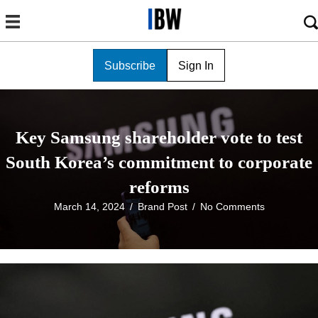
Subscribe
Sign In
Key Samsung shareholder vote to test
South Korea’s commitment to corporate
reforms
March 14, 2024
/
Brand Post
/
No Comments