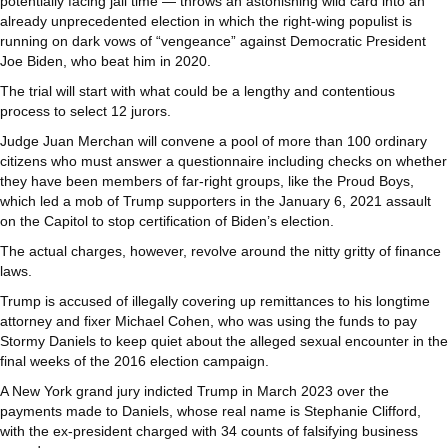
potentially facing jail time — throws an astonishing wild card into an
already unprecedented election in which the right-wing populist is
running on dark vows of “vengeance” against Democratic President
Joe Biden, who beat him in 2020.
The trial will start with what could be a lengthy and contentious
process to select 12 jurors.
Judge Juan Merchan will convene a pool of more than 100 ordinary
citizens who must answer a questionnaire including checks on whether
they have been members of far-right groups, like the Proud Boys,
which led a mob of Trump supporters in the January 6, 2021 assault
on the Capitol to stop certification of Biden’s election.
The actual charges, however, revolve around the nitty gritty of finance
laws.
Trump is accused of illegally covering up remittances to his longtime
attorney and fixer Michael Cohen, who was using the funds to pay
Stormy Daniels to keep quiet about the alleged sexual encounter in the
final weeks of the 2016 election campaign.
A New York grand jury indicted Trump in March 2023 over the
payments made to Daniels, whose real name is Stephanie Clifford,
with the ex-president charged with 34 counts of falsifying business