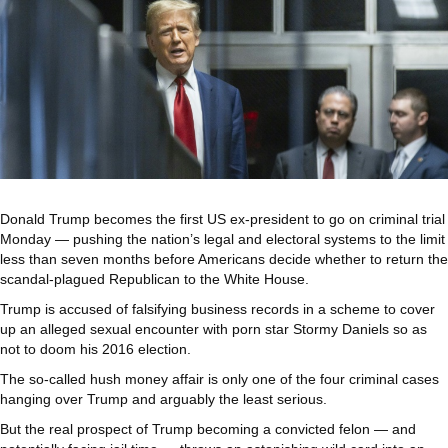
Donald Trump becomes the first US ex-president to go on criminal trial
Monday — pushing the nation’s legal and electoral systems to the limit
less than seven months before Americans decide whether to return the
scandal-plagued Republican to the White House.
Trump is accused of falsifying business records in a scheme to cover
up an alleged sexual encounter with porn star Stormy Daniels so as
not to doom his 2016 election.
The so-called hush money affair is only one of the four criminal cases
hanging over Trump and arguably the least serious.
But the real prospect of Trump becoming a convicted felon — and