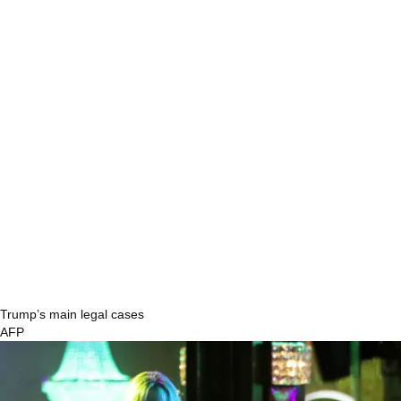
Trump’s main legal cases
AFP