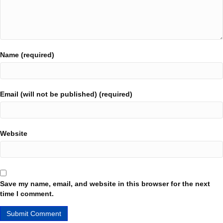
Name (required)
Email (will not be published) (required)
Website
Save my name, email, and website in this browser for the next
time I comment.