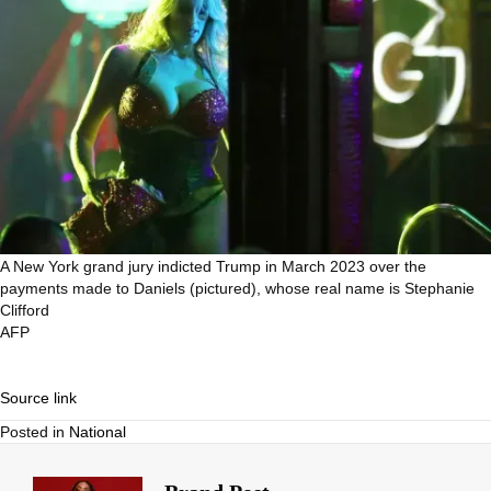
A New York grand jury indicted Trump in March 2023 over the
payments made to Daniels (pictured), whose real name is Stephanie
Clifford
AFP
Source link
Posted in
National