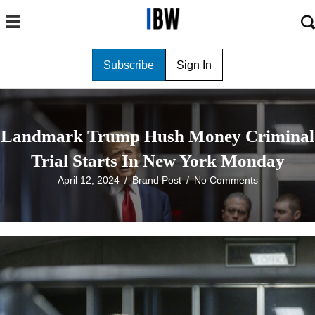
Subscribe
Sign In
Landmark Trump Hush Money Criminal
Trial Starts In New York Monday
April 12, 2024
/
Brand Post
/
No Comments