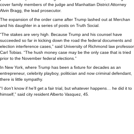
cover family members of the judge and Manhattan District Attorney
Alvin Bragg, the lead prosecutor.
The expansion of the order came after Trump lashed out at Merchan
and his daughter in a series of posts on Truth Social.
“The stakes are very high. Because Trump and his counsel have
succeeded so far in kicking down the road the federal documents and
election interference cases,” said University of Richmond law professor
Carl Tobias. “The hush money case may be the only case that is tried
prior to the November federal elections.”
In New York, where Trump has been a fixture for decades as an
entrepreneur, celebrity playboy, politician and now criminal defendant,
there is little sympathy.
“I don’t know if he’ll get a fair trial, but whatever happens… he did it to
himself,” said city resident Alberto Vasquez, 45.