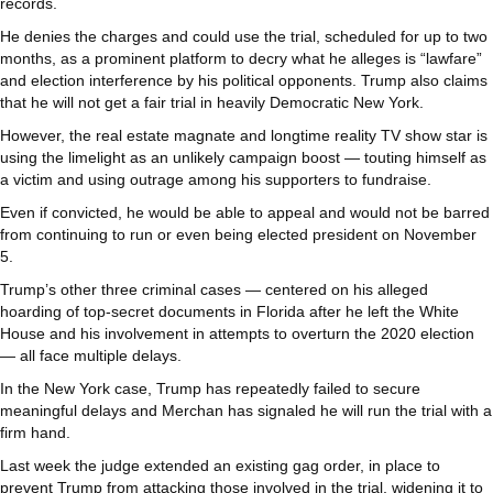
records.
He denies the charges and could use the trial, scheduled for up to two
months, as a prominent platform to decry what he alleges is “lawfare”
and election interference by his political opponents. Trump also claims
that he will not get a fair trial in heavily Democratic New York.
However, the real estate magnate and longtime reality TV show star is
using the limelight as an unlikely campaign boost — touting himself as
a victim and using outrage among his supporters to fundraise.
Even if convicted, he would be able to appeal and would not be barred
from continuing to run or even being elected president on November
5.
Trump’s other three criminal cases — centered on his alleged
hoarding of top-secret documents in Florida after he left the White
House and his involvement in attempts to overturn the 2020 election
— all face multiple delays.
In the New York case, Trump has repeatedly failed to secure
meaningful delays and Merchan has signaled he will run the trial with a
firm hand.
Last week the judge extended an existing gag order, in place to
prevent Trump from attacking those involved in the trial, widening it to