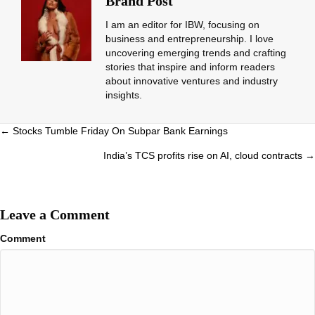
Brand Post
I am an editor for IBW, focusing on
business and entrepreneurship. I love
uncovering emerging trends and crafting
stories that inspire and inform readers
about innovative ventures and industry
insights.
Posts
← Stocks Tumble Friday On Subpar Bank Earnings
navigation
India’s TCS profits rise on AI, cloud contracts →
Leave a Comment
Comment