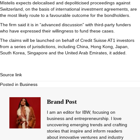
Mistelis expects delocalised and depoliticised proceedings against
Switzerland, on the basis of international investment agreements, are
the most likely route to a favourable outcome for the bondholders.
The firm said it is in “advanced discussion” with third-party funders
who have expressed their willingness to fund these cases.
The claims will be launched on behalf of Credit Suisse AT1 investors
from a series of jurisdictions, including China, Hong Kong, Japan,
South Korea, Singapore and the United Arab Emirates, it added.
Source link
Posted in
Business
Brand Post
I am an editor for IBW, focusing on
business and entrepreneurship. I love
uncovering emerging trends and crafting
stories that inspire and inform readers
about innovative ventures and industry