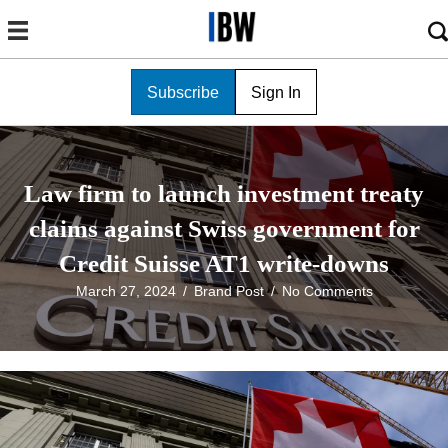
Subscribe
Sign In
Law firm to launch investment treaty
claims against Swiss government for
Credit Suisse AT1 write-downs
March 27, 2024
/
Brand Post
/
No Comments