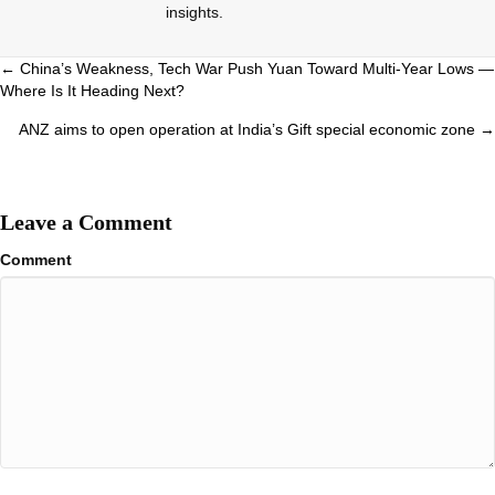
insights.
Posts
← China’s Weakness, Tech War Push Yuan Toward Multi-Year Lows —
Where Is It Heading Next?
navigation
ANZ aims to open operation at India’s Gift special economic zone →
Leave a Comment
Comment