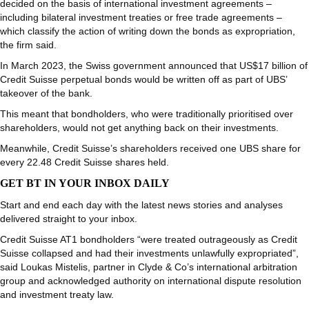
decided on the basis of international investment agreements –
including bilateral investment treaties or free trade agreements –
which classify the action of writing down the bonds as expropriation,
the firm said.
In March 2023, the Swiss government announced that US$17 billion of
Credit Suisse perpetual bonds would be written off as part of UBS’
takeover of the bank.
This meant that bondholders, who were traditionally prioritised over
shareholders, would not get anything back on their investments.
Meanwhile, Credit Suisse’s shareholders received one UBS share for
every 22.48 Credit Suisse shares held.
GET BT IN YOUR INBOX DAILY
Start and end each day with the latest news stories and analyses
delivered straight to your inbox.
Credit Suisse AT1 bondholders “were treated outrageously as Credit
Suisse collapsed and had their investments unlawfully expropriated”,
said Loukas Mistelis, partner in Clyde & Co’s international arbitration
group and acknowledged authority on international dispute resolution
and investment treaty law.