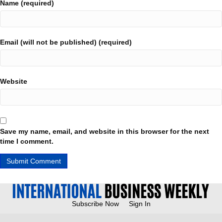
Name (required)
Email (will not be published) (required)
Website
Save my name, email, and website in this browser for the next
time I comment.
Subscribe Now
Sign In