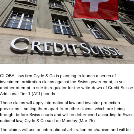
GLOBAL law firm Clyde & Co is planning to launch a series of
investment arbitration claims against the Swiss government, in yet
another attempt to sue its regulator for the write-down of Credit Suisse
Additional Tier 1 (AT1) bonds.
These claims will apply international law and investor protection
provisions – setting them apart from other claims, which are being
brought before Swiss courts and will be determined according to Swiss
national law, Clyde & Co said on Monday (Mar 25).
The claims will use an international arbitration mechanism and will be