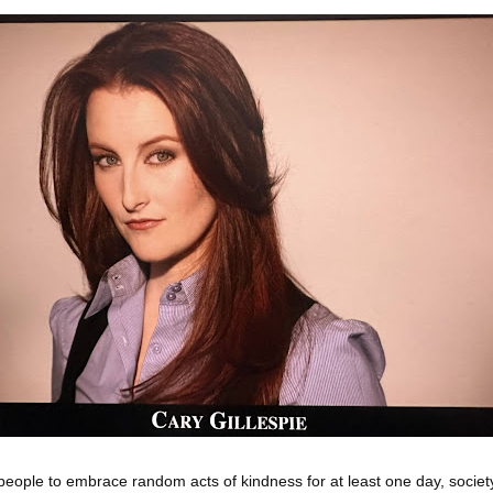
ple to embrace random acts of kindness for at least one day, societ