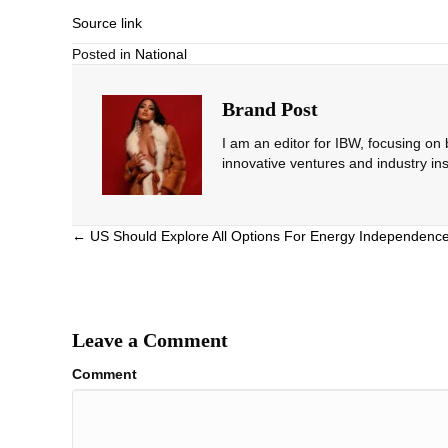
Source link
Posted in
National
Brand Post
I am an editor for IBW, focusing on
innovative ventures and industry ins
Posts
← US Should Explore All Options For Energy Independenc
navigation
Leave a Comment
Comment