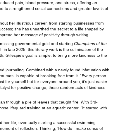
reduced pain, blood pressure, and stress, offering an
ed to strengthened social connections and greater levels of
hout her illustrious career, from starting businesses from
uccess; she has unearthed the secret to a life shaped by
 spread her message of positivity through writing.
th missing governmental gold and starting
Champions of the
 in late 2025, this literary work is the culmination of the
th, Gillespie’s goal is simple: to bring more kindness to the
ted journaling. Combined with a newly found infatuation with
 traumas, is capable of breaking free from it. “Every person
t for yourself but for everyone around you; it’s just easier
atalyst for positive change, these random acts of kindness
an through a pile of leaves that caught fire. With 3rd-
se lifeguard training at an aquatic center. “It started with
d her life, eventually starting a successful swimming
 moment of reflection. Thinking, ‘How do I make sense of