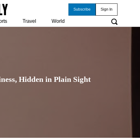
Subscribe
Sign In
orts
Travel
World
ness, Hidden in Plain Sight