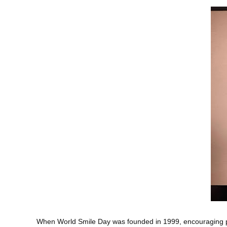
When World Smile Day was founded in 1999, encouraging peo