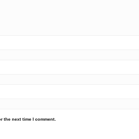
r the next time I comment.