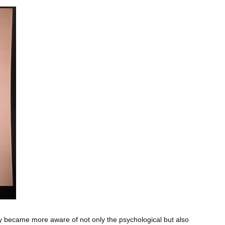
y became more aware of not only the psychological but also