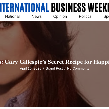
National
News
Opinion
Politics
Sp
 Cary Gillespie’s Secret Recipe for Happi
April 10, 2025
/
Brand Post
/
No Comments