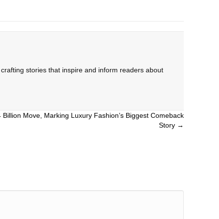
rafting stories that inspire and inform readers about
.4 Billion Move, Marking Luxury Fashion’s Biggest Comeback
Story →