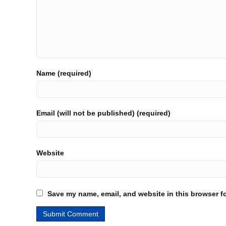
Name (required)
Email (will not be published) (required)
Website
Save my name, email, and website in this browser fo