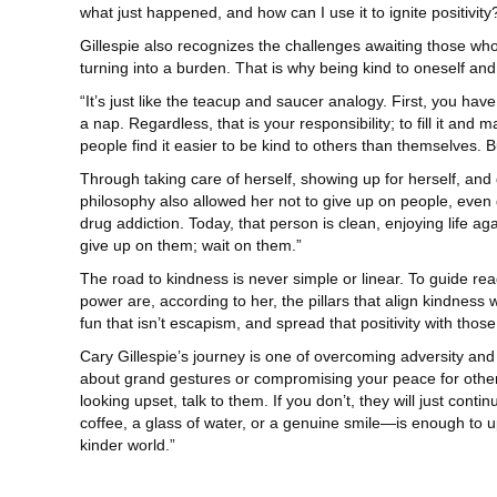
what just happened, and how can I use it to ignite positivity?
Gillespie also recognizes the challenges awaiting those wh
turning into a burden. That is why being kind to oneself and 
“It’s just like the teacup and saucer analogy. First, you have
a nap. Regardless, that is your responsibility; to fill it an
people find it easier to be kind to others than themselves. Bu
Through taking care of herself, showing up for herself, and g
philosophy also allowed her not to give up on people, even
drug addiction. Today, that person is clean, enjoying life ag
give up on them; wait on them.”
The road to kindness is never simple or linear. To guide r
power are, according to her, the pillars that align kindness 
fun that isn’t escapism, and spread that positivity with tho
Cary Gillespie’s journey is one of overcoming adversity and 
about grand gestures or compromising your peace for others; 
looking upset, talk to them. If you don’t, they will just co
coffee, a glass of water, or a genuine smile—is enough to upl
kinder world.”