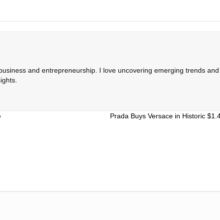
 business and entrepreneurship. I love uncovering emerging trends and c
ights.
e
Prada Buys Versace in Historic $1