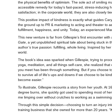
the physical
benefits of optimism
. The sole act of smiling 
accessible remedy for today’s fast-paced, stress-inducing h
satisfaction; in the
corporate world
, they are also closely ti
This positive impact of kindness is exactly what guides Cary
the ground up to PR & marketing to acting and theater to a
fulfillment, happiness, and unity. Today, an experienced Mar
This new venture is far from Gillespie’s first encounter wit
Gate
, a yet unpublished spiritual tale about being stuck in t
author’s true passion: fulfilling, whole living. Inspired by h
world.
The book’s idea was sparked when Gillespie, trying to proce
yoga, meditation, and all things self-care, she realized that
you meet has been through something. But if you choose to ho
to survive all of life’s ups and downs if we choose to be ki
become easier.”
To illustrate, Gillespie recounts a story from her youth. At 
degree burns, she quickly got used to spending most of her f
me limping over without crutches to working as a swimming in
Through this simple decision—choosing to turn an injury into
training business that she owned for more than 20 years. “K