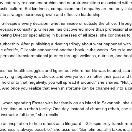
may naturally release endorphins and neurotransmitters associated with 
ustle culture. But kindness, compassion, and empathy are not only link
ed to strategic business growth and effective leadership.
 Gillespie’s every decision, whether inside or outside the office. Throug
erospace consulting, Gillespie has discovered more than professional s
keting Director specializing in businesses of all sizes, she continues to
h authorship. After publishing a riveting trilogy about what happened wi
he afterlife, Gillespie announced another book in the works. Set to launch
er personal transformational journey through wellness, nutrition, and heal
ss her health struggles and figure out where her life was headed, star
 carrying negativity is a choice, and everyone, no matter their past and
ld onto that negativity, you will spread it around,” she shares. “Not jus
nd. And once you realize that even misfortune can be channeled into a c
16, when spending Easter with her family on an island in Savannah, she r
ree time at a rehab facility. One day, instead of choosing rehab, she cho
structor full-time,” she recalls.
 an inspiration to help others as a lifeguard—Gillespie truly transforme
indness is always possible,” she assures. “Sometimes, all it takes is a