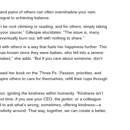
s and pains of others can often overshadow your own,
tegral to achieving balance.
an be rock climbing or reading, and for others, simply taking
m your saucer,” Gillespie elucidates. “The issue is, many
eventually burn out, left with nothing to share.”
t with others in a way that fuels her happiness further. This
has known since they were babies, who fell into a severe
mistakes,” she adds. “But if you care about someone, don’t
ed her book on the ‘Three Ps.’ Passion, priorities, and
pire others to care for themselves, refill their cups through
on: igniting the kindness within humanity. “Kindness isn’t
xt time, if you see your CEO, the janitor, or a colleague
need to ask what’s wrong; sometimes, offering kindness—a
ositivity around. That way, together, we can create a better,