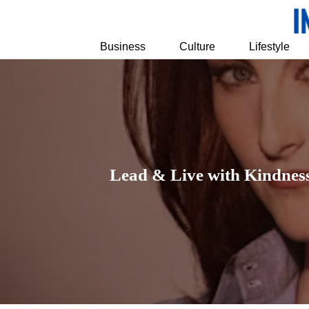
Business
Culture
Lifestyle
Lead & Live with Kindness: