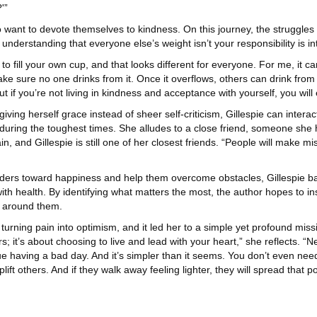
'”
o want to devote themselves to kindness. On this journey, the struggle
understanding that everyone else’s weight isn’t your responsibility is in
 to fill your own cup, and that looks different for everyone. For me, it c
d make sure no one drinks from it. Once it overflows, others can drink fro
t if you’re not living in kindness and acceptance with yourself, you will 
iving herself grace instead of sheer self-criticism, Gillespie can interac
 during the toughest times. She alludes to a close friend, someone she 
ain, and Gillespie is still one of her closest friends. “People will make 
eaders toward happiness and help them overcome obstacles, Gillespie bas
with health. By identifying what matters the most, the author hopes to ins
se around them.
turning pain into optimism, and it led her to a simple yet profound missi
it’s about choosing to live and lead with your heart,” she reflects. “Ne
ntinue having a bad day. And it’s simpler than it seems. You don’t even 
ift others. And if they walk away feeling lighter, they will spread that p