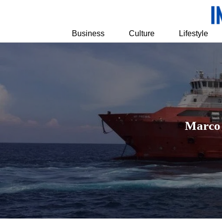
Business
Culture
Lifestyle
Marco 