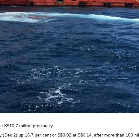
om S$10.7 million previously
(Dec 2) up 16.7 per cent or S$0.02 at S$0.14, after more than 100 mil