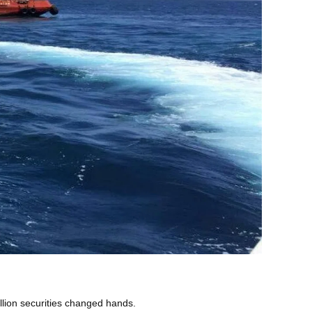
lion securities changed hands.