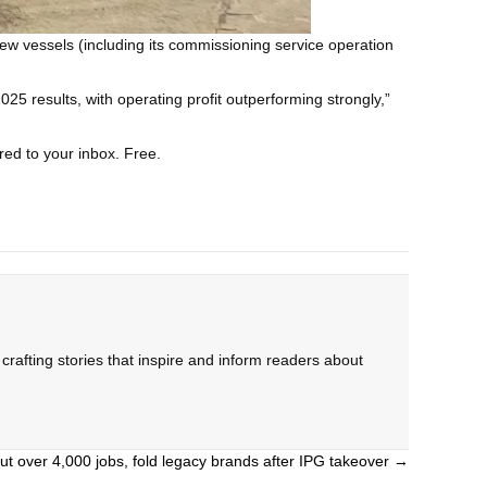
new vessels (including its commissioning service operation
 results, with operating profit outperforming strongly,”
red to your inbox. Free.
rafting stories that inspire and inform readers about
t over 4,000 jobs, fold legacy brands after IPG takeover →