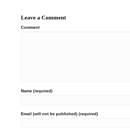
navigation
Leave a Comment
Comment
Name (required)
Email (will not be published) (required)