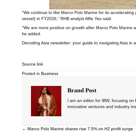
“We continue to like Marco Polo Marine for its accelerating
vessel) in FY2026,” RHB analyst Alfie Yeo said.
“We are more positive on growth after Marco Polo Marine an
he added.
Decoding Asia newsletter: your guide to navigating Asia in 
Source link
Posted in
Business
Brand Post
I am an editor for IBW, focusing on
innovative ventures and industry ins
Posts
← Marco Polo Marine shares rise 7.5% on H2 profit surge