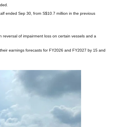
aded.
half ended Sep 30, from S$10.7 million in the previous
n reversal of impairment loss on certain vessels and a
ed their earnings forecasts for FY2026 and FY2027 by 15 and