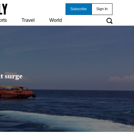
Subscribe
Sign In
orts
Travel
World
t surge