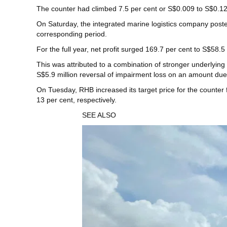
The counter had climbed 7.5 per cent or S$0.009 to S$0.12
On Saturday, the integrated marine logistics company post
corresponding period.
For the full year, net profit surged 169.7 per cent to S$58.5
This was attributed to a combination of stronger underlying
S$5.9 million reversal of impairment loss on an amount due 
On Tuesday, RHB increased its target price for the counter 
13 per cent, respectively.
SEE ALSO