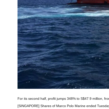
For its second half, profit jumps 348% to S$47.9 million, fr
[SINGAPORE] Shares of
Marco Polo Marine
ended Tuesday 