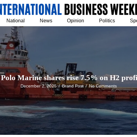
National
News
Opinion
Politics
Sp
Polo Marine shares rise 7.5% on H2 profi
December 2, 2025
/
Brand Post
/
No Comments