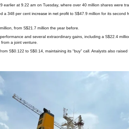
9 earlier at 9.22 am on Tuesday, where over 40 million shares were tr
ed a 348 per cent
increase in net profit
to S$47.9 million for its second 
 million, from S$21.7 million the year before.
 performance and several extraordinary gains, including a S$22.4 millio
from a joint venture.
from S$0.122 to S$0.14, maintaining its “buy” call. Analysts also rais