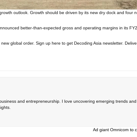
 growth outlook. Growth should be driven by its new dry dock and four 
nounced better-than-expected gross and operating margins in its FY2025
a new global order.
Sign up here to get Decoding Asia newsletter.
Delive
 business and entrepreneurship. I love uncovering emerging trends and c
ights.
Ad giant Omnicom to cu