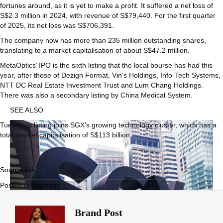
fortunes around
, as it is yet to make a profit. It suffered a net loss of
S$2.3 million in 2024, with revenue of S$79,440. For the first quarter
of 2025, its net loss was S$706,391.
The company now has more than 235 million outstanding shares,
translating to a market capitalisation of about S$47.2 million.
MetaOptics’ IPO is the sixth listing that the local bourse has had this
year, after those of Dezign Format, Vin’s Holdings, Info-Tech Systems,
NTT DC Real Estate Investment Trust and Lum Chang Holdings.
There was also a secondary listing by China Medical System.
SEE ALSO
Tuesday’s listing joins SGX’s growing technology cluster, which has a
total market capitalisation of S$113 billion.
Source link
Posted in
Business
Brand Post