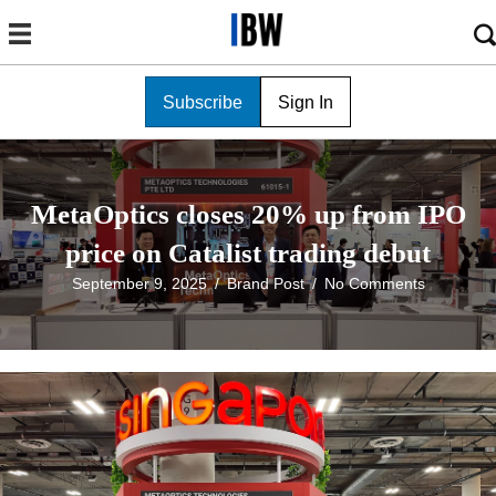
Subscribe
Sign In
MetaOptics closes 20% up from IPO
price on Catalist trading debut
September 9, 2025
/
Brand Post
/
No Comments