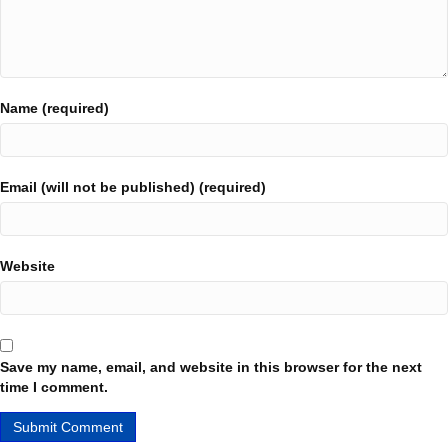
Name (required)
Email (will not be published) (required)
Website
Save my name, email, and website in this browser for the next
time I comment.