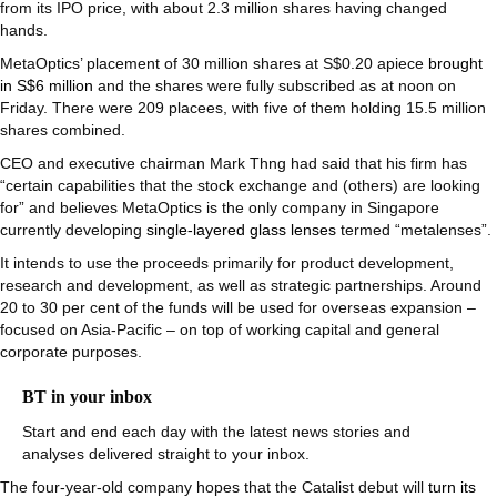
from its IPO price, with about 2.3 million shares having changed
hands.
MetaOptics’ placement of 30 million shares at S$0.20 apiece
brought
in S$6 million
and the shares were fully subscribed as at noon on
Friday. There were 209 placees, with five of them holding 15.5 million
shares combined.
CEO and executive chairman Mark Thng had said that his firm has
“certain capabilities that the stock exchange and (others) are looking
for” and believes MetaOptics is the only company in Singapore
currently developing
single-layered glass lenses
termed “metalenses”.
It intends to use the proceeds primarily for product development,
research and development, as well as strategic partnerships. Around
20 to 30 per cent of the funds will be used for overseas expansion –
focused on Asia-Pacific – on top of working capital and general
corporate purposes.
BT in your inbox
Start and end each day with the latest news stories and
analyses delivered straight to your inbox.
The four-year-old company hopes that the Catalist debut will
turn its