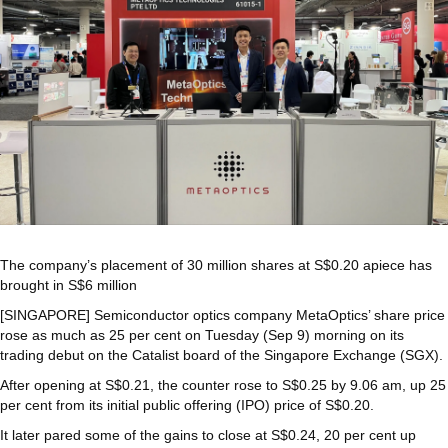
The company’s placement of 30 million shares at S$0.20 apiece has
brought in S$6 million
[SINGAPORE] Semiconductor optics company MetaOptics’ share price
rose as much as 25 per cent on Tuesday (Sep 9) morning on its
trading debut on the Catalist board of the Singapore Exchange (SGX).
After opening at S$0.21, the counter rose to S$0.25 by 9.06 am, up 25
per cent from its initial public offering (IPO) price of S$0.20.
It later pared some of the gains to close at S$0.24, 20 per cent up