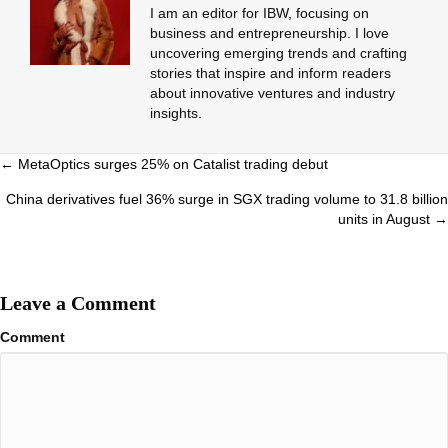
I am an editor for IBW, focusing on
business and entrepreneurship. I love
uncovering emerging trends and crafting
stories that inspire and inform readers
about innovative ventures and industry
insights.
Posts
← MetaOptics surges 25% on Catalist trading debut
navigation
China derivatives fuel 36% surge in SGX trading volume to 31.8 billion
units in August →
Leave a Comment
Comment