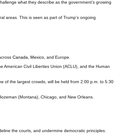
 challenge what they describe as the government’s growing
ral areas. This is seen as part of Trump’s ongoing
 across
Canada
,
Mexico
, and Europe.
he American Civil Liberties Union (ACLU), and the Human
e of the largest crowds, will be held from 2:00 p.m. to 5:30
), Bozeman (Montana), Chicago, and New Orleans.
deline the courts, and undermine democratic principles.