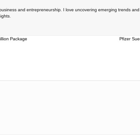
 business and entrepreneurship. I love uncovering emerging trends and c
ights.
illion Package
Pfizer Su