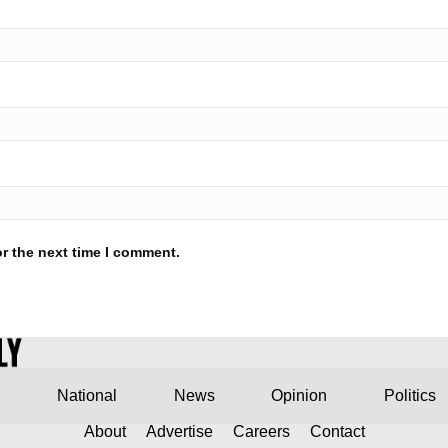
r the next time I comment.
National
News
Opinion
Politics
About
Advertise
Careers
Contact