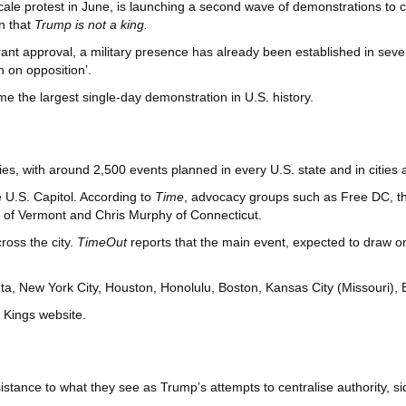
cale protest in June, is launching a second wave of demonstrations to
n that
Trump is not a king.
rant approval, a military presence has already been established in seve
 on opposition’.
me the largest single-day demonstration in U.S. history.
lies, with around 2,500 events planned in every U.S. state and in cities
e U.S. Capitol. According to
Time
, advocacy groups such as Free DC, t
 of Vermont and Chris Murphy of Connecticut.
ross the city.
TimeOut
reports that the main event, expected to draw on
anta, New York City, Houston, Honolulu, Boston, Kansas City (Missouri
o Kings website.
stance to what they see as Trump’s attempts to centralise authority, si