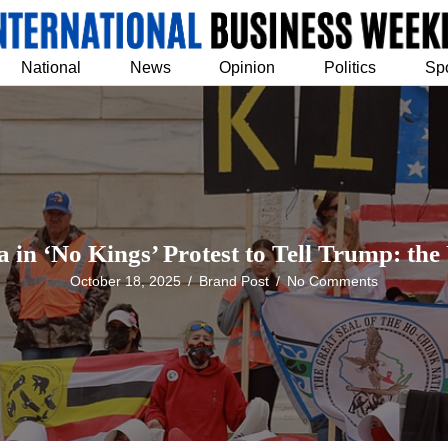
National
News
Opinion
Politics
Sp
 in ‘No Kings’ Protest to Tell Trump: the
October 18, 2025
/
Brand Post
/
No Comments