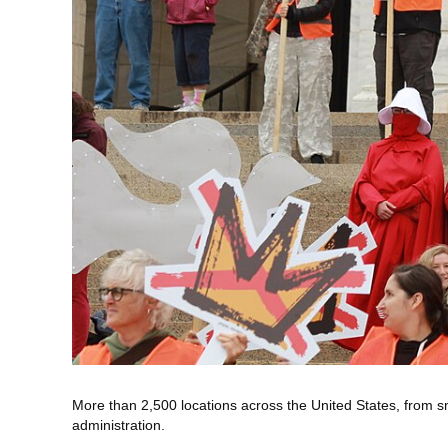
More than 2,500 locations across the United States, from smal
administration.