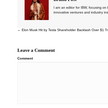
I am an editor for IBW, focusing on
innovative ventures and industry ins
Posts
← Elon Musk Hit by Tesla Shareholder Backlash Over $1 Tr
navigation
Leave a Comment
Comment