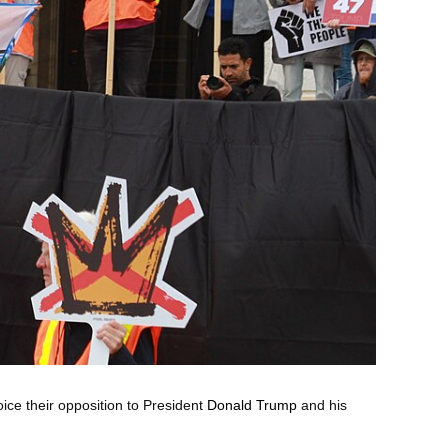
oice their opposition to President
Donald Trump
and his