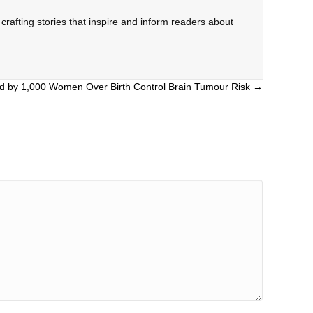
rafting stories that inspire and inform readers about
ed by 1,000 Women Over Birth Control Brain Tumour Risk →