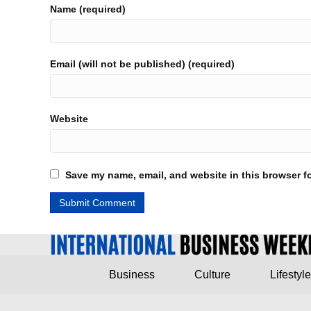
Name (required)
Email (will not be published) (required)
Website
Save my name, email, and website in this browser fo
Business
Culture
Lifestyle