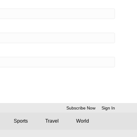
Subscribe Now
Sign In
Sports
Travel
World