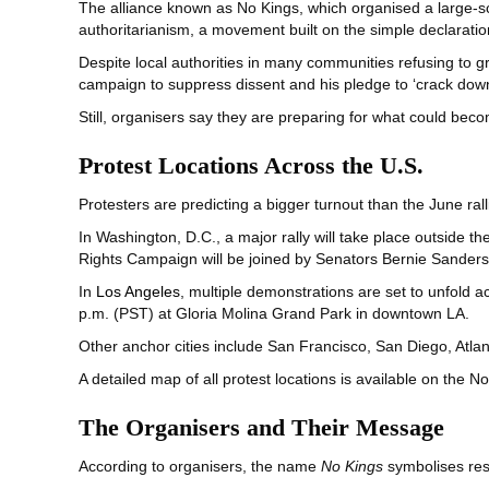
The alliance known as No Kings, which organised a large-s
authoritarianism, a movement built on the simple declaratio
Despite local authorities in many communities refusing to g
campaign to suppress dissent and his pledge to ‘crack down
Still, organisers say they are preparing for what could beco
Protest Locations Across the U.S.
Protesters are predicting a bigger turnout than the June ral
In Washington, D.C., a major rally will take place outside th
Rights Campaign will be joined by Senators Bernie Sanders
In
Los Angeles
, multiple demonstrations are set to unfold ac
p.m. (PST) at Gloria Molina Grand Park in downtown LA.
Other anchor cities include San Francisco, San Diego, Atl
A detailed map of all protest locations is available on the N
The Organisers and Their Message
According to organisers, the name
No Kings
symbolises resi