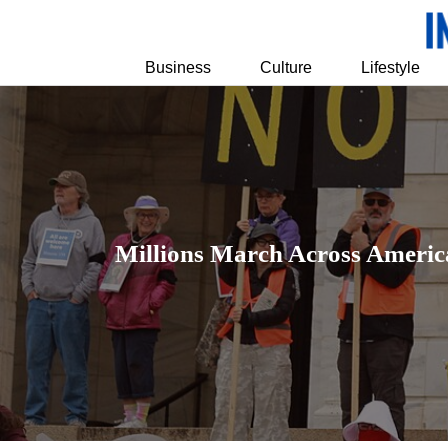
Business
Culture
Lifestyle
Millions March Across America