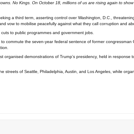
wns. No Kings. On October 18, millions of us are rising again to show
ng a third term, asserting control over Washington, D.C., threatening ot
 and vow to mobilise peacefully against what they call corruption and a
nd cuts to public programmes and government jobs.
 to commute the seven-year federal sentence of former congressman Ge
tion.
 organised demonstrations of Trump’s presidency, held in response to
 the streets of Seattle, Philadelphia, Austin, and Los Angeles, while org