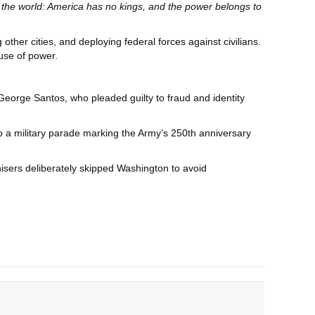
 the world: America has no kings, and the power belongs to
her cities, and deploying federal forces against civilians.
buse of power.
orge Santos, who pleaded guilty to fraud and identity
 a military parade marking the Army’s 250th anniversary
anisers deliberately skipped Washington to avoid