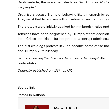
On its website, the movement declares: ‘
No Thrones. No Cro
the people.’
Organisers accuse Trump of behaving like a monarch by seeki
They insist that Americans will not submit to such authority
The protests were initially sparked by immigration raids a
Tensions have been heightened by Trump’s recent decision
theft. Critics see this as further proof of a corrupt administra
The first
No Kings
protests in June became some of the most
and Trump’s 79th birthday.
Banners reading
‘No Thrones. No Crowns. No Kings’
filled
confrontation.
Originally published on
IBTimes UK
Source link
Posted in
National
Brand Post