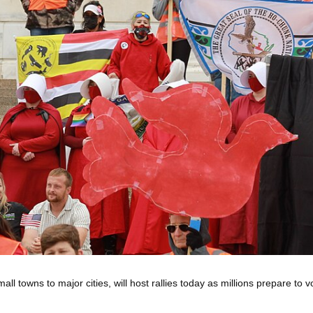
l towns to major cities, will host rallies today as millions prepare to v