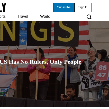
Subscribe
Sign In
orts
Travel
World
 US Has No Rulers, Only People